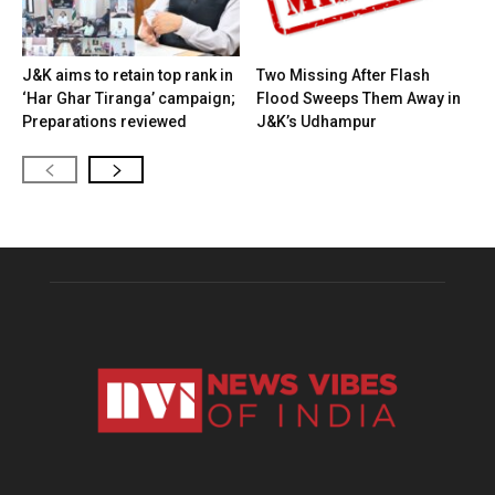
J&K aims to retain top rank in
Two Missing After Flash
‘Har Ghar Tiranga’ campaign;
Flood Sweeps Them Away in
Preparations reviewed
J&K’s Udhampur