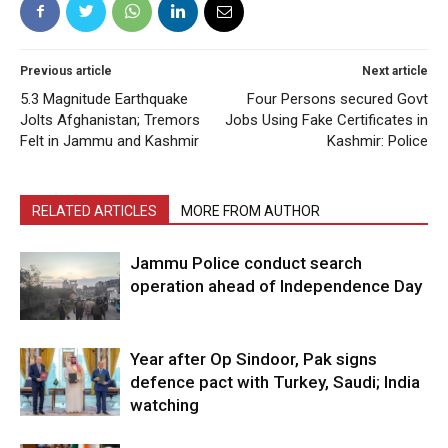
Previous article
Next article
5.3 Magnitude Earthquake
Four Persons secured Govt
Jolts Afghanistan; Tremors
Jobs Using Fake Certificates in
Felt in Jammu and Kashmir
Kashmir: Police
RELATED ARTICLES
MORE FROM AUTHOR
Jammu Police conduct search
operation ahead of Independence Day
Year after Op Sindoor, Pak signs
defence pact with Turkey, Saudi; India
watching