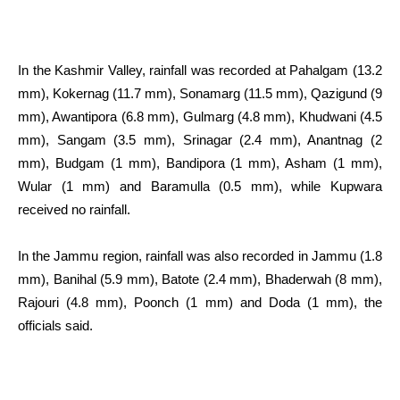
In the Kashmir Valley, rainfall was recorded at Pahalgam (13.2
mm), Kokernag (11.7 mm), Sonamarg (11.5 mm), Qazigund (9
mm), Awantipora (6.8 mm), Gulmarg (4.8 mm), Khudwani (4.5
mm), Sangam (3.5 mm), Srinagar (2.4 mm), Anantnag (2
mm), Budgam (1 mm), Bandipora (1 mm), Asham (1 mm),
Wular (1 mm) and Baramulla (0.5 mm), while Kupwara
received no rainfall.
In the Jammu region, rainfall was also recorded in Jammu (1.8
mm), Banihal (5.9 mm), Batote (2.4 mm), Bhaderwah (8 mm),
Rajouri (4.8 mm), Poonch (1 mm) and Doda (1 mm), the
officials said.