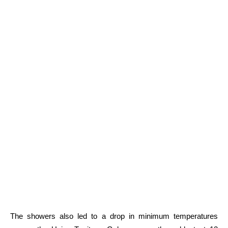
The showers also led to a drop in minimum temperatures