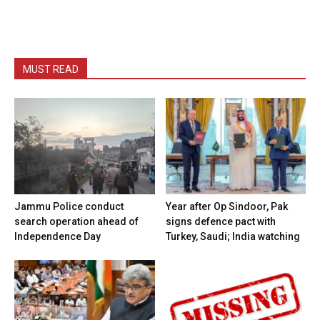
MUST READ
Jammu Police conduct
Year after Op Sindoor, Pak
search operation ahead of
signs defence pact with
Independence Day
Turkey, Saudi; India watching