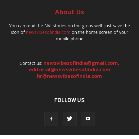
About Us
You can read the NVI stories on the go as well. Just save the
icon of
newsvibesofindia.com
on the home screen of your
mobile phone
newsvibesofindia@gmail.com
,
Contact us:
editorial@newsvibesofindia.com
hr@newsvibesofindia.com
FOLLOW US