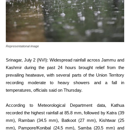
Representational image
Srinagar, July 2 (NVI): Widespread rainfall across Jammu and
Kashmir during the past 24 hours brought relief from the
prevailing heatwave, with several parts of the Union Territory
recording moderate to heavy showers and a fall in
temperatures, officials said on Thursday.
According to Meteorological Department data, Kathua
recorded the highest rainfall at 85.8 mm, followed by Katra (39
mm), Ramban (34.5 mm), Batkoot (27 mm), Kishtwar (25
mm), Pampore/Konibal (24.5 mm), Samba (20.5 mm) and