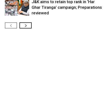
J&K aims to retain top rank in ‘Har
Ghar Tiranga’ campaign; Preparations
reviewed