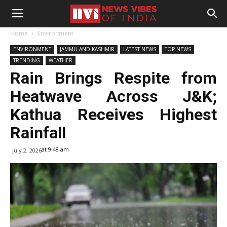
Home
Environment
ENVIRONMENT
JAMMU AND KASHMIR
LATEST NEWS
TOP NEWS
TRENDING
WEATHER
Rain Brings Respite from
Heatwave Across J&K;
Kathua Receives Highest
Rainfall
at 9:48 am
July 2, 2026