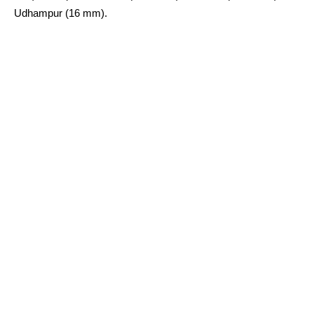
Udhampur (16 mm).