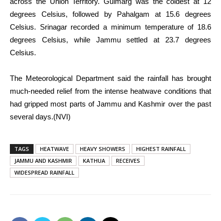
across the Union Territory. Gulmarg was the coldest at 12
degrees Celsius, followed by Pahalgam at 15.6 degrees
Celsius. Srinagar recorded a minimum temperature of 18.6
degrees Celsius, while Jammu settled at 23.7 degrees
Celsius.
The Meteorological Department said the rainfall has brought
much-needed relief from the intense heatwave conditions that
had gripped most parts of Jammu and Kashmir over the past
several days.(NVI)
TAGS
HEATWAVE
HEAVY SHOWERS
HIGHEST RAINFALL
JAMMU AND KASHMIR
KATHUA
RECEIVES
WIDESPREAD RAINFALL