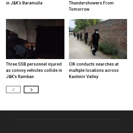
in J&K’s Baramulla
Thundershowers From
Tomorrow
Three SSB personnel injured
CIK conducts searches at
as convoy vehicles collide in
multiple locations across
J&K’s Ramban
Kashmir Valley