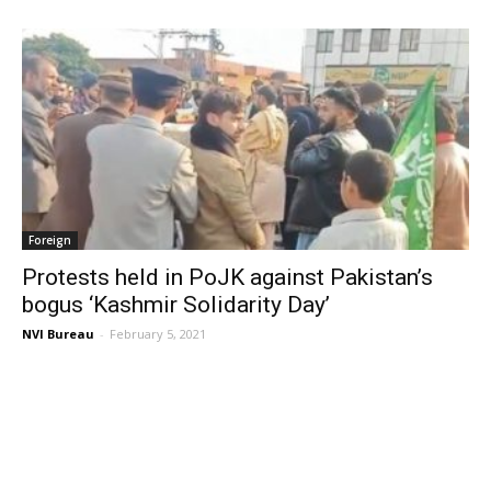
Foreign
Protests held in PoJK against Pakistan’s
bogus ‘Kashmir Solidarity Day’
NVI Bureau
-
February 5, 2021