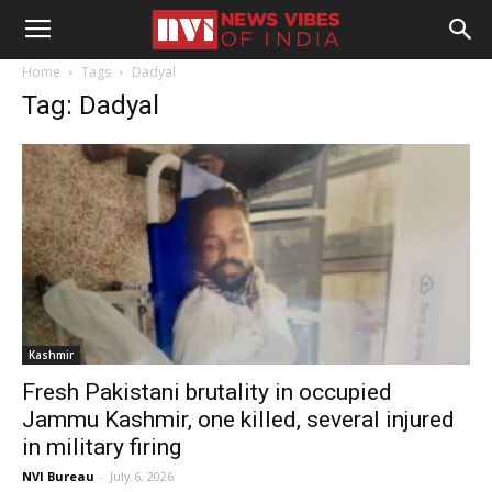
Home
Tags
Dadyal
Tag: Dadyal
Kashmir
Fresh Pakistani brutality in occupied
Jammu Kashmir, one killed, several injured
in military firing
NVI Bureau
-
July 6, 2026