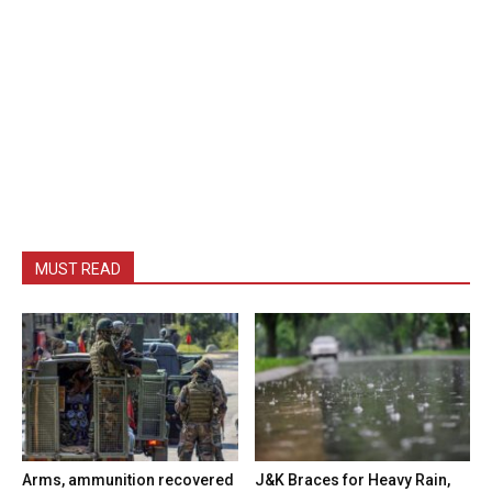
MUST READ
Arms, ammunition recovered
J&K Braces for Heavy Rain,