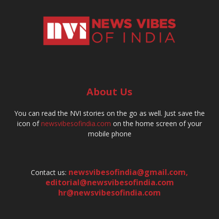
About Us
You can read the NVI stories on the go as well. Just save the
icon of
newsvibesofindia.com
on the home screen of your
mobile phone
newsvibesofindia@gmail.com
,
Contact us:
editorial@newsvibesofindia.com
hr@newsvibesofindia.com