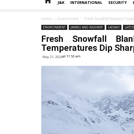
J&K
INTERNATIONAL
SECURITY
Home
Environment
Fresh Snowfall Blankets Tulai
ENVIRONMENT
JAMMU AND KASHMIR
LADAKH
LATES
Fresh Snowfall Blank
Temperatures Dip Shar
at 11:53 am
May 21, 2026