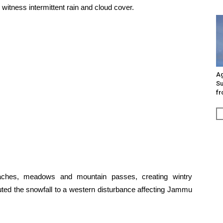
witness intermittent rain and cloud cover.
Ag
Su
fr
eaches, meadows and mountain passes, creating wintry
ibuted the snowfall to a western disturbance affecting Jammu