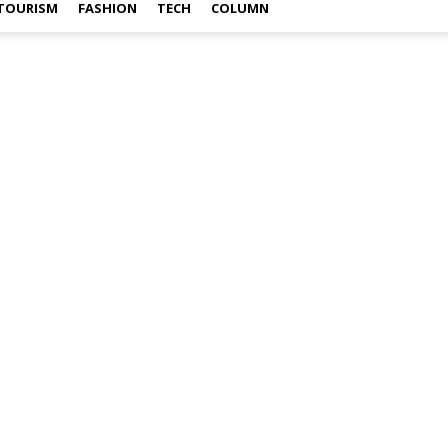
TOURISM
FASHION
TECH
COLUMN