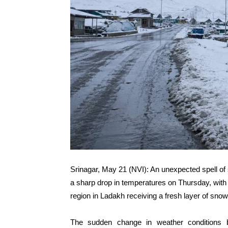
Srinagar, May 21 (NVI): An unexpected spell of 
a sharp drop in temperatures on Thursday, with 
region in Ladakh receiving a fresh layer of snow, 
The sudden change in weather conditions b