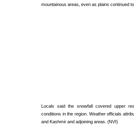
mountainous areas, even as plains continued to 
Locals said the snowfall covered upper r
conditions in the region. Weather officials attr
and Kashmir and adjoining areas. (NVI)