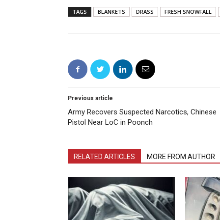
TAGS
BLANKETS
DRASS
FRESH SNOWFALL
Previous article
Army Recovers Suspected Narcotics, Chinese
Pistol Near LoC in Poonch
RELATED ARTICLES
MORE FROM AUTHOR