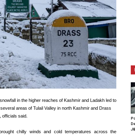
snowfall in the higher reaches of Kashmir and Ladakh led to
several areas of Tulail Valley in north Kashmir and Drass
officials said.
Po
De
J&
rought chilly winds and cold temperatures across the