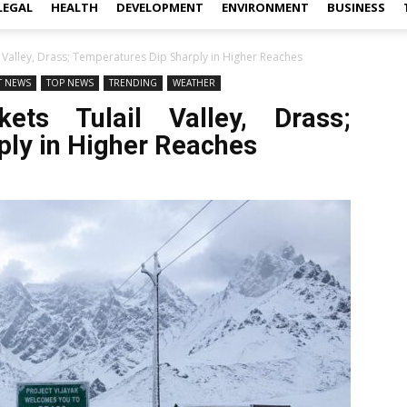
LEGAL
HEALTH
DEVELOPMENT
ENVIRONMENT
BUSINESS
l Valley, Drass; Temperatures Dip Sharply in Higher Reaches
T NEWS
TOP NEWS
TRENDING
WEATHER
ets Tulail Valley, Drass;
ply in Higher Reaches