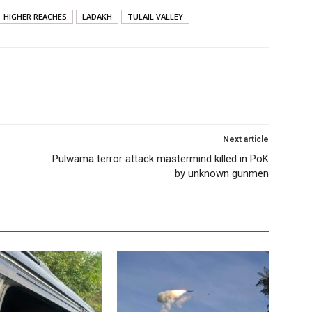
HIGHER REACHES
LADAKH
TULAIL VALLEY
Next article
Pulwama terror attack mastermind killed in PoK
by unknown gunmen