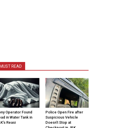
MUST READ
ny Operator Found
Police Open Fire after
ad in Water Tank in
Suspicious Vehicle
K’s Reasi
Doesn’t Stop at
Checkpost in J&K