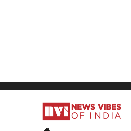
News
Vibes
of
India