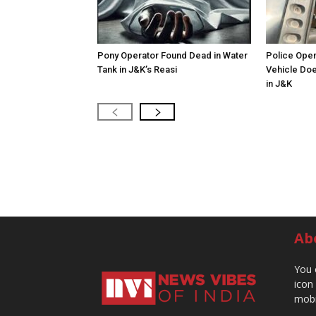
Pony Operator Found Dead in Water
Police Open
Tank in J&K’s Reasi
Vehicle Doe
in J&K
Ab
You 
icon
mobi