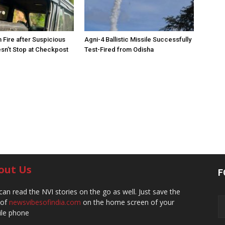
 Fire after Suspicious
Agni-4 Ballistic Missile Successfully
sn’t Stop at Checkpost
Test-Fired from Odisha
out Us
F
can read the NVI stories on the go as well. Just save the
 of
newsvibesofindia.com
on the home screen of your
le phone