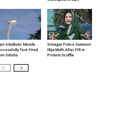
ni-4 Ballistic Missile
Srinagar Police Summon
ccessfully Test-Fired
Iltija Mufti After FIR in
om Odisha
Protest Scuffle