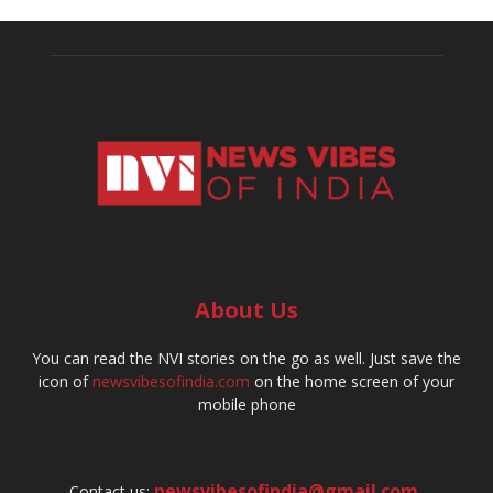
About Us
You can read the NVI stories on the go as well. Just save the
icon of
newsvibesofindia.com
on the home screen of your
mobile phone
newsvibesofindia@gmail.com
,
Contact us: