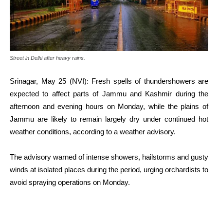
Street in Delhi after heavy rains.
Srinagar, May 25 (NVI): Fresh spells of thundershowers are
expected to affect parts of Jammu and Kashmir during the
afternoon and evening hours on Monday, while the plains of
Jammu are likely to remain largely dry under continued hot
weather conditions, according to a weather advisory.
The advisory warned of intense showers, hailstorms and gusty
winds at isolated places during the period, urging orchardists to
avoid spraying operations on Monday.