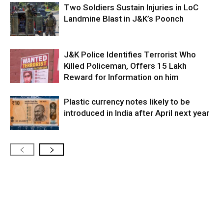
Two Soldiers Sustain Injuries in LoC
Landmine Blast in J&K’s Poonch
J&K Police Identifies Terrorist Who
Killed Policeman, Offers ₹15 Lakh
Reward for Information on him
Plastic currency notes likely to be
introduced in India after April next year