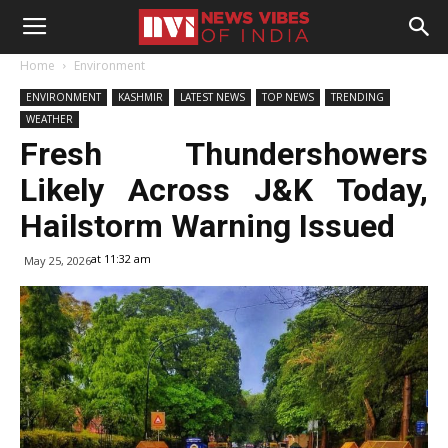
Home
Environment
ENVIRONMENT
KASHMIR
LATEST NEWS
TOP NEWS
TRENDING
WEATHER
Fresh Thundershowers
Likely Across J&K Today,
Hailstorm Warning Issued
at 11:32 am
May 25, 2026