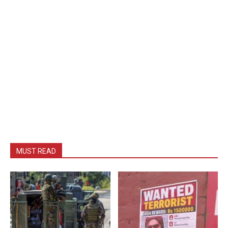
MUST READ