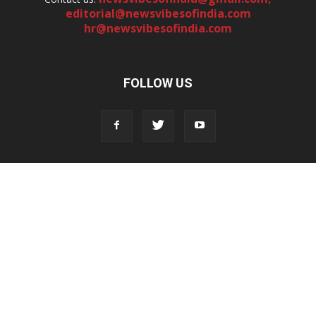
editorial@newsvibesofindia.com
hr@newsvibesofindia.com
FOLLOW US