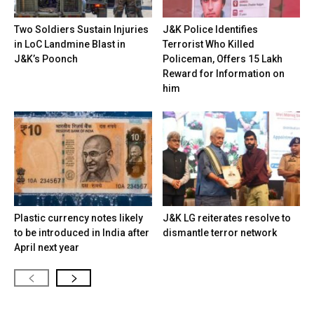
Two Soldiers Sustain Injuries
J&K Police Identifies
in LoC Landmine Blast in
Terrorist Who Killed
J&K’s Poonch
Policeman, Offers ₹15 Lakh
Reward for Information on
him
Plastic currency notes likely
J&K LG reiterates resolve to
to be introduced in India after
dismantle terror network
April next year