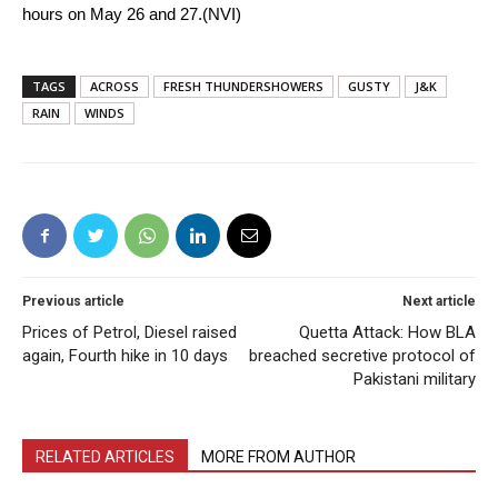
hours on May 26 and 27.(NVI)
TAGS
ACROSS
FRESH THUNDERSHOWERS
GUSTY
J&K
RAIN
WINDS
Previous article
Next article
Prices of Petrol, Diesel raised
Quetta Attack: How BLA
again, Fourth hike in 10 days
breached secretive protocol of
Pakistani military
RELATED ARTICLES
MORE FROM AUTHOR