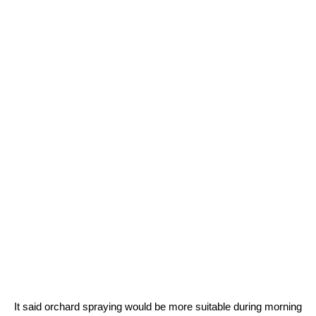
It said orchard spraying would be more suitable during morning