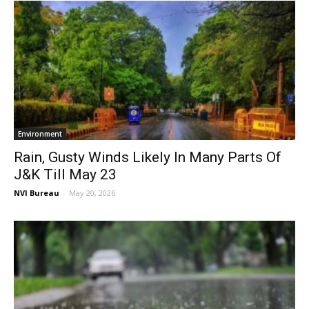
Environment
Rain, Gusty Winds Likely In Many Parts Of
J&K Till May 23
NVI Bureau
-
May 20, 2026