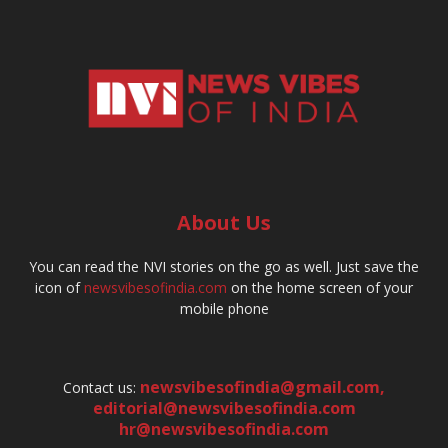
About Us
You can read the NVI stories on the go as well. Just save the
icon of
newsvibesofindia.com
on the home screen of your
mobile phone
newsvibesofindia@gmail.com
,
Contact us:
editorial@newsvibesofindia.com
hr@newsvibesofindia.com