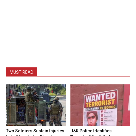
MUST READ
Two Soldiers Sustain Injuries
J&K Police Identifies