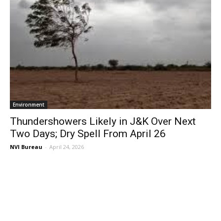
Environment
Thundershowers Likely in J&K Over Next
Two Days; Dry Spell From April 26
NVI Bureau
-
April 24, 2026