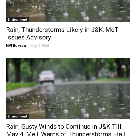
Environment
Rain, Thunderstorms Likely in J&K; MeT
Issues Advisory
NVI Bureau
-
May 4, 2026
Environment
Rain, Gusty Winds to Continue in J&K Till
May 4; MeT Warns of Thunderstorms, Hail