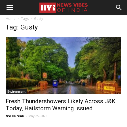
Home
Tags
Gusty
Tag: Gusty
Environment
Fresh Thundershowers Likely Across J&K
Today, Hailstorm Warning Issued
NVI Bureau
-
May 25, 2026