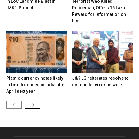
in LoC Landmine Blast in
Terrorist Who Killed
J&K’s Poonch
Policeman, Offers ₹15 Lakh
Reward for Information on
him
Plastic currency notes likely
J&K LG reiterates resolve to
to be introduced in India after
dismantle terror network
April next year