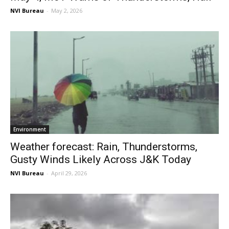
NVI Bureau
-
May 2, 2026
Environment
Weather forecast: Rain, Thunderstorms,
Gusty Winds Likely Across J&K Today
NVI Bureau
-
April 29, 2026