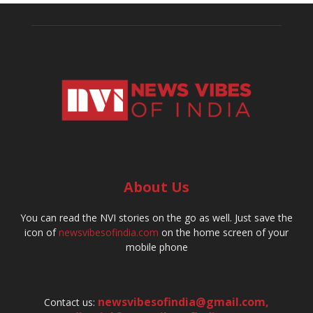
About Us
You can read the NVI stories on the go as well. Just save the
icon of
newsvibesofindia.com
on the home screen of your
mobile phone
newsvibesofindia@gmail.com
,
Contact us: