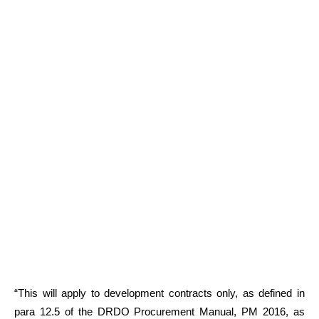
“This will apply to development contracts only, as defined in
para 12.5 of the DRDO Procurement Manual, PM 2016, as