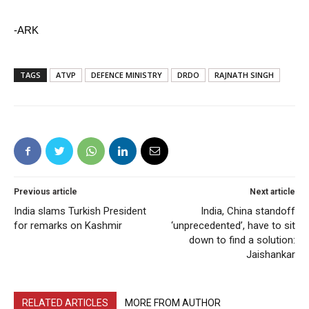
-ARK
TAGS
ATVP
DEFENCE MINISTRY
DRDO
RAJNATH SINGH
Previous article
Next article
India slams Turkish President
India, China standoff
for remarks on Kashmir
‘unprecedented’, have to sit
down to find a solution:
Jaishankar
RELATED ARTICLES
MORE FROM AUTHOR