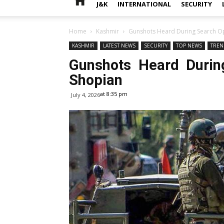
J&K
INTERNATIONAL
SECURITY
Home
Kashmir
Gunshots Heard During Search Op
KASHMIR
LATEST NEWS
SECURITY
TOP NEWS
TREN
Gunshots Heard Durin
Shopian
at 8:35 pm
July 4, 2026