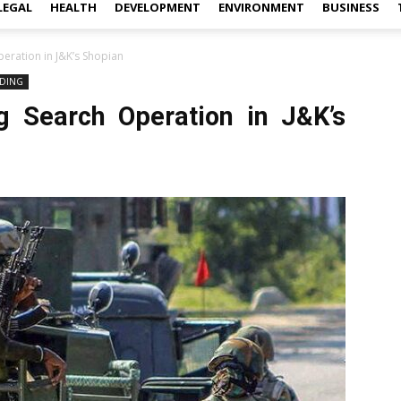
LEGAL
HEALTH
DEVELOPMENT
ENVIRONMENT
BUSINESS
eration in J&K’s Shopian
DING
g Search Operation in J&K’s