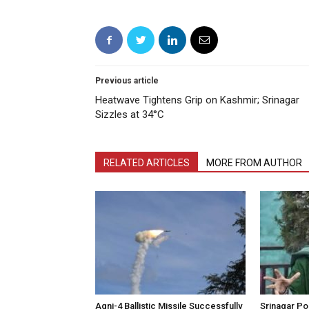
Previous article
Heatwave Tightens Grip on Kashmir; Srinagar
Sizzles at 34°C
RELATED ARTICLES
MORE FROM AUTHOR
Agni-4 Ballistic Missile Successfully
Srinagar Pol