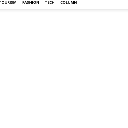
TOURISM
FASHION
TECH
COLUMN