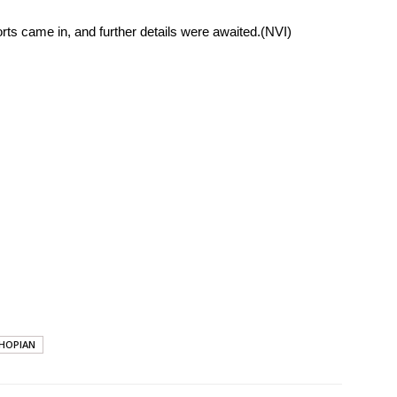
rts came in, and further details were awaited.(NVI)
HOPIAN