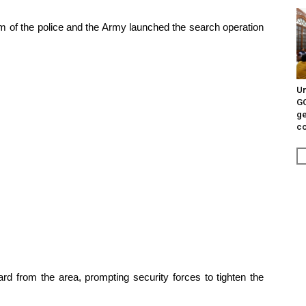
team of the police and the Army launched the search operation
Un
G
ge
c
d from the area, prompting security forces to tighten the