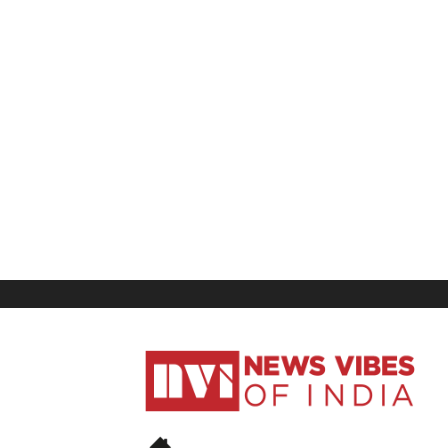
News
Vibes
of
India