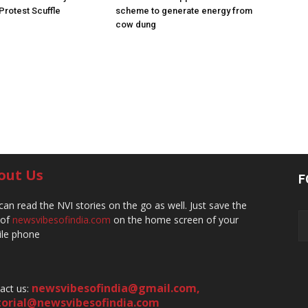
 Protest Scuffle
scheme to generate energy from
cow dung
out Us
F
can read the NVI stories on the go as well. Just save the
 of
newsvibesofindia.com
on the home screen of your
le phone
newsvibesofindia@gmail.com
,
act us:
torial@newsvibesofindia.com