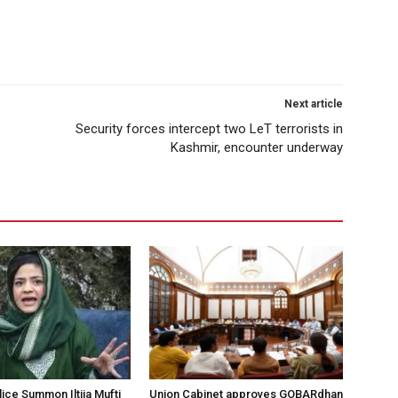
Next article
Security forces intercept two LeT terrorists in
Kashmir, encounter underway
ice Summon Iltija Mufti
Union Cabinet approves GOBARdhan