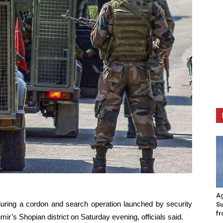
Ag
during a cordon and search operation launched by security
Su
fr
r’s Shopian district on Saturday evening, officials said.