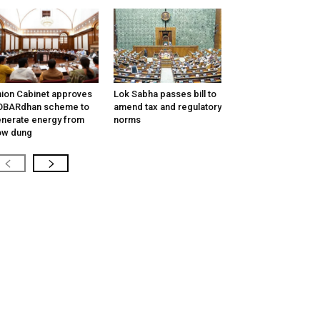
ion Cabinet approves
Lok Sabha passes bill to
OBARdhan scheme to
amend tax and regulatory
nerate energy from
norms
ow dung