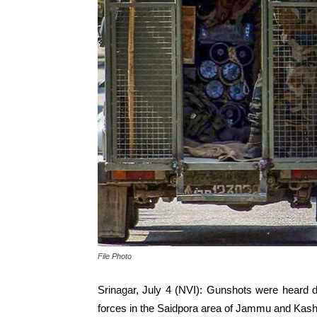
File Photo
Srinagar, July 4 (NVI): Gunshots were heard 
forces in the Saidpora area of Jammu and Kashmi