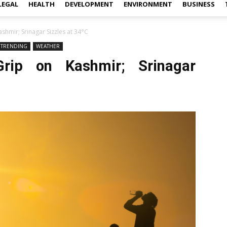
LEGAL
HEALTH
DEVELOPMENT
ENVIRONMENT
BUSINESS
shmir; Srinagar Sizzles at 34°C
TRENDING
WEATHER
rip on Kashmir; Srinagar