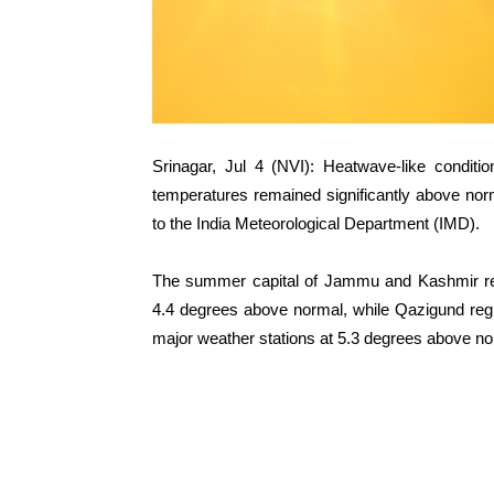
Srinagar, Jul 4 (NVI): Heatwave-like condi
temperatures remained significantly above nor
to the India Meteorological Department (IMD).
The summer capital of Jammu and Kashmir re
4.4 degrees above normal, while Qazigund reg
major weather stations at 5.3 degrees above no