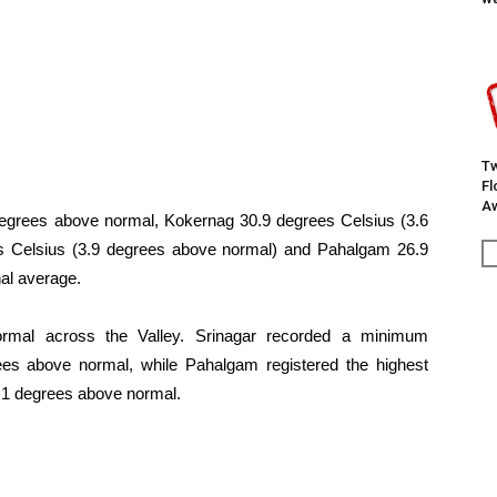
Tw
F
Aw
egrees above normal, Kokernag 30.9 degrees Celsius (3.6
s Celsius (3.9 degrees above normal) and Pahalgam 26.9
al average.
ormal across the Valley. Srinagar recorded a minimum
ees above normal, while Pahalgam registered the highest
3.1 degrees above normal.