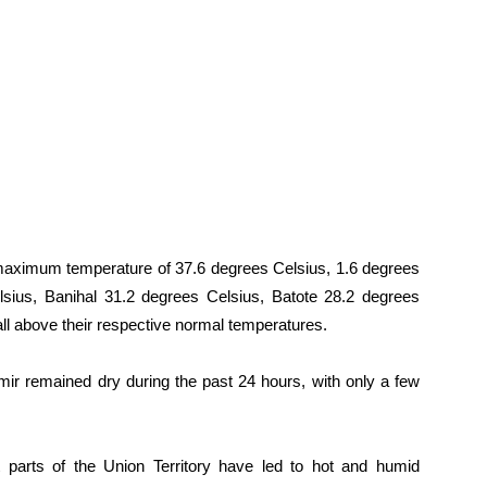
aximum temperature of 37.6 degrees Celsius, 1.6 degrees
sius, Banihal 31.2 degrees Celsius, Batote 28.2 degrees
l above their respective normal temperatures.
 remained dry during the past 24 hours, with only a few
parts of the Union Territory have led to hot and humid