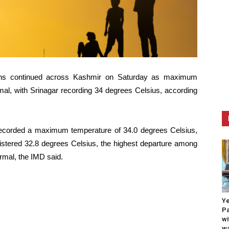
tions continued across Kashmir on Saturday as maximum
mal, with Srinagar recording 34 degrees Celsius, according
corded a maximum temperature of 34.0 degrees Celsius,
istered 32.8 degrees Celsius, the highest departure among
rmal, the IMD said.
Ye
Pa
wi
wa