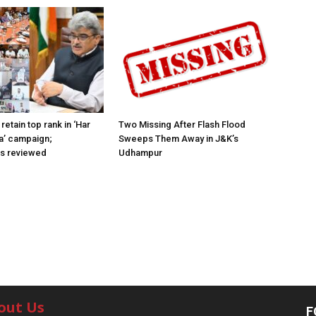
retain top rank in ‘Har
Two Missing After Flash Flood
a’ campaign;
Sweeps Them Away in J&K’s
ns reviewed
Udhampur
out Us
F