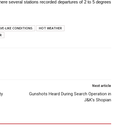
where several stations recorded departures of 2 to 5 degrees
VE-LIKE CONDITIONS
HOT WEATHER
R
Next article
ty
Gunshots Heard During Search Operation in
J&K’s Shopian