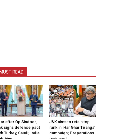
MUST READ
ar after Op Sindoor,
J&K aims to retain top
k signs defence pact
rank in ‘Har Ghar Tiranga’
th Turkey, Saudi; India
campaign; Preparations
tching
reviewed