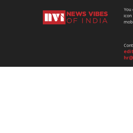
You 
icon
mobi
Cont
edi
hr@