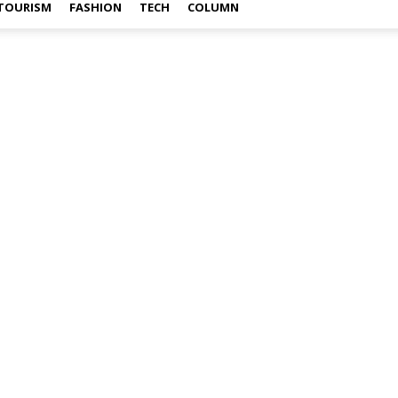
TOURISM
FASHION
TECH
COLUMN