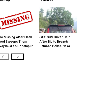
o Missing After Flash
J&K: SUV Driver Held
lood Sweeps Them
After Bid to Breach
ay in J&K’s Udhampur
Ramban Police Naka