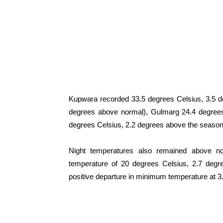
Kupwara recorded 33.5 degrees Celsius, 3.5 d
degrees above normal), Gulmarg 24.4 degree
degrees Celsius, 2.2 degrees above the season
Night temperatures also remained above n
temperature of 20 degrees Celsius, 2.7 degr
positive departure in minimum temperature at 