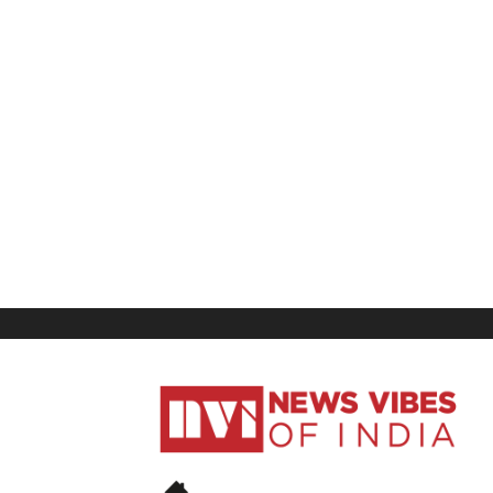
News
Vibes
of
India