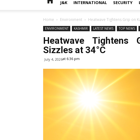
J&K
INTERNATIONAL
SECURITY
Home
Environment
Heatwave Tightens Grip on Ka
ENVIRONMENT
KASHMIR
LATEST NEWS
TOP NEWS
Heatwave Tightens G
Sizzles at 34°C
at 6:36 pm
July 4, 2026