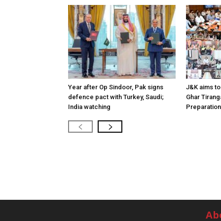
Year after Op Sindoor, Pak signs
J&K aims to 
defence pact with Turkey, Saudi;
Ghar Tirang
India watching
Preparatio
Ab