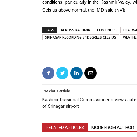
conditions, particularly in the Kashmir Valley, 
Celsius above normal, the IMD said.(NVI)
TAGS
ACROSS KASHMIR
CONTINUES
HEATWA
SRINAGAR RECORDING 34 DEGREES CELSIUS
WEATHE
Previous article
Kashmir Divisional Commissioner reviews safe
of Srinagar airport
RELATED ARTICLES
MORE FROM AUTHOR