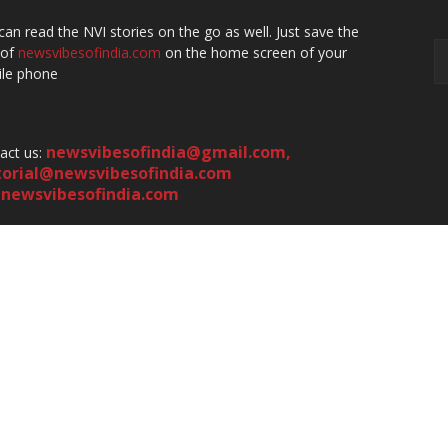
can read the NVI stories on the go as well. Just save the
 of
newsvibesofindia.com
on the home screen of your
le phone
newsvibesofindia@gmail.com
,
act us:
torial@newsvibesofindia.com
newsvibesofindia.com