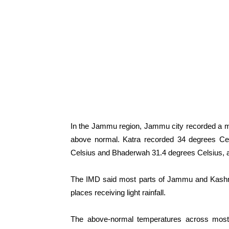
In the Jammu region, Jammu city recorded a m
above normal. Katra recorded 34 degrees Cel
Celsius and Bhaderwah 31.4 degrees Celsius, al
The IMD said most parts of Jammu and Kashmir
places receiving light rainfall.
The above-normal temperatures across most 