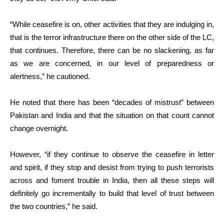
“While ceasefire is on, other activities that they are indulging in,
that is the terror infrastructure there on the other side of the LC,
that continues. Therefore, there can be no slackening, as far
as we are concerned, in our level of preparedness or
alertness,” he cautioned.
He noted that there has been “decades of mistrust” between
Pakistan and India and that the situation on that count cannot
change overnight.
However, “if they continue to observe the ceasefire in letter
and spirit, if they stop and desist from trying to push terrorists
across and foment trouble in India, then all these steps will
definitely go incrementally to build that level of trust between
the two countries,” he said.