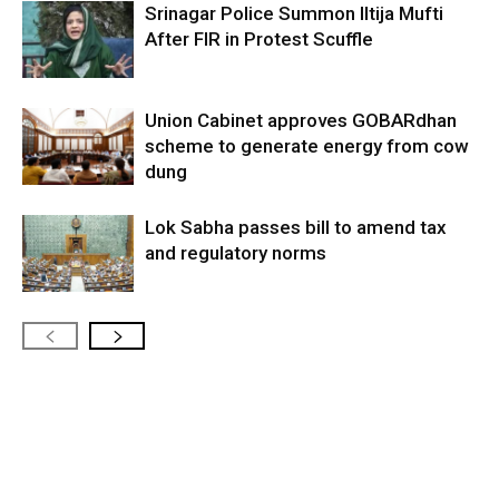
Srinagar Police Summon Iltija Mufti
After FIR in Protest Scuffle
Union Cabinet approves GOBARdhan
scheme to generate energy from cow
dung
Lok Sabha passes bill to amend tax
and regulatory norms