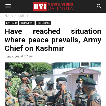
Home
Kashmir
KASHMIR
TOP NEWS
TRENDING
Have reached situation
where peace prevails, Army
Chief on Kashmir
at 8:51 pm
June 4, 2021