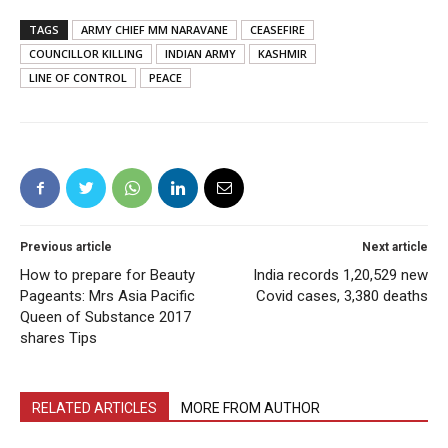
TAGS
ARMY CHIEF MM NARAVANE
CEASEFIRE
COUNCILLOR KILLING
INDIAN ARMY
KASHMIR
LINE OF CONTROL
PEACE
Previous article
Next article
How to prepare for Beauty
India records 1,20,529 new
Pageants: Mrs Asia Pacific
Covid cases, 3,380 deaths
Queen of Substance 2017
shares Tips
RELATED ARTICLES
MORE FROM AUTHOR