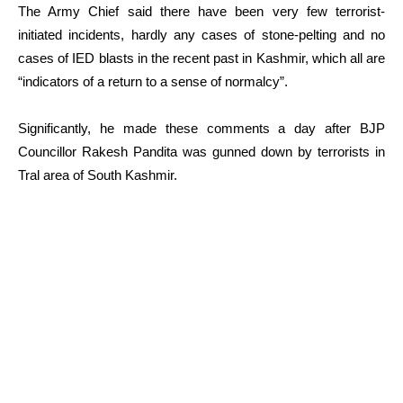
The Army Chief said there have been very few terrorist-
initiated incidents, hardly any cases of stone-pelting and no
cases of IED blasts in the recent past in Kashmir, which all are
“indicators of a return to a sense of normalcy”.
Significantly, he made these comments a day after BJP
Councillor Rakesh Pandita was gunned down by terrorists in
Tral area of South Kashmir.