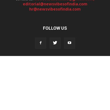
editorial@newsvibesofindia.com
hr@newsvibesofindia.com
FOLLOW US