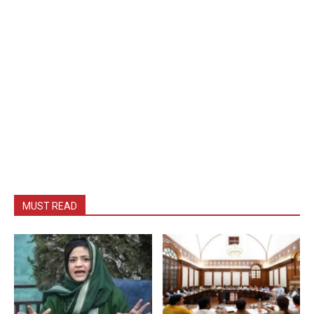
MUST READ