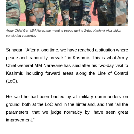
Army Chief Gen MM Naravane meeting troops during 2-day Kashmir visit which
concluded yesterday
Srinagar: “After a long time, we have reached a situation where
peace and tranquillity prevails” in Kashmir. This is what Army
Chief General MM Naravane has said after his two-day visit to
Kashmir, including forward areas along the Line of Control
(LoC).
He said he had been briefed by all military commanders on
ground, both at the LoC and in the hinterland, and that “all the
parameters, that we judge normalcy by, have seen great
improvement.”