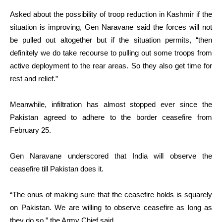
Asked about the possibility of troop reduction in Kashmir if the
situation is improving, Gen Naravane said the forces will not
be pulled out altogether but if the situation permits, “then
definitely we do take recourse to pulling out some troops from
active deployment to the rear areas. So they also get time for
rest and relief.”
Meanwhile, infiltration has almost stopped ever since the
Pakistan agreed to adhere to the border ceasefire from
February 25.
Gen Naravane underscored that India will observe the
ceasefire till Pakistan does it.
“The onus of making sure that the ceasefire holds is squarely
on Pakistan. We are willing to observe ceasefire as long as
they do so,” the Army Chief said.