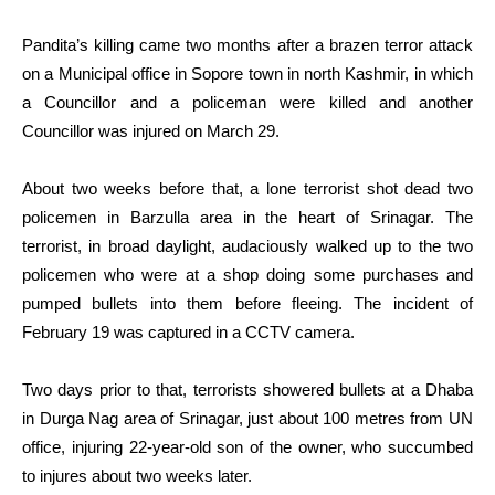
Pandita’s killing came two months after a brazen terror attack
on a Municipal office in Sopore town in north Kashmir, in which
a Councillor and a policeman were killed and another
Councillor was injured on March 29.
About two weeks before that, a lone terrorist shot dead two
policemen in Barzulla area in the heart of Srinagar. The
terrorist, in broad daylight, audaciously walked up to the two
policemen who were at a shop doing some purchases and
pumped bullets into them before fleeing. The incident of
February 19 was captured in a CCTV camera.
Two days prior to that, terrorists showered bullets at a Dhaba
in Durga Nag area of Srinagar, just about 100 metres from UN
office, injuring 22-year-old son of the owner, who succumbed
to injures about two weeks later.