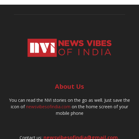
About Us
You can read the NVI stories on the go as well. Just save the
icon of
newsvibesofindia.com
on the home screen of your
mobile phone
newsvibesofindia@gmail.com
,
Contact us: