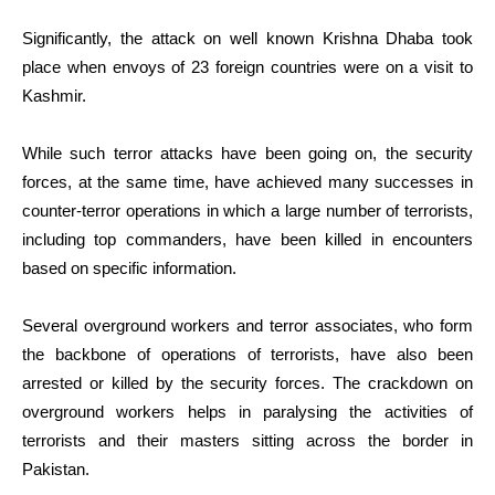
Significantly, the attack on well known Krishna Dhaba took
place when envoys of 23 foreign countries were on a visit to
Kashmir.
While such terror attacks have been going on, the security
forces, at the same time, have achieved many successes in
counter-terror operations in which a large number of terrorists,
including top commanders, have been killed in encounters
based on specific information.
Several overground workers and terror associates, who form
the backbone of operations of terrorists, have also been
arrested or killed by the security forces. The crackdown on
overground workers helps in paralysing the activities of
terrorists and their masters sitting across the border in
Pakistan.