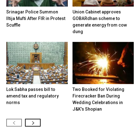
Srinagar Police Summon
Union Cabinet approves
Iltija Mufti After FIR in Protest
GOBARdhan scheme to
Scuffle
generate energy from cow
dung
Lok Sabha passes bill to
Two Booked for Violating
amend tax and regulatory
Firecracker Ban During
norms
Wedding Celebrations in
J&K’s Shopian