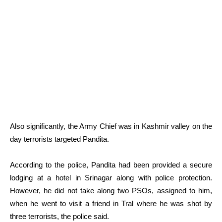
Also significantly, the Army Chief was in Kashmir valley on the
day terrorists targeted Pandita.
According to the police, Pandita had been provided a secure
lodging at a hotel in Srinagar along with police protection.
However, he did not take along two PSOs, assigned to him,
when he went to visit a friend in Tral where he was shot by
three terrorists, the police said.