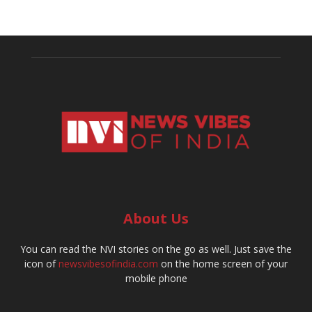
About Us
You can read the NVI stories on the go as well. Just save the
icon of
newsvibesofindia.com
on the home screen of your
mobile phone