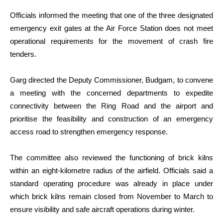
Officials informed the meeting that one of the three designated
emergency exit gates at the Air Force Station does not meet
operational requirements for the movement of crash fire
tenders.
Garg directed the Deputy Commissioner, Budgam, to convene
a meeting with the concerned departments to expedite
connectivity between the Ring Road and the airport and
prioritise the feasibility and construction of an emergency
access road to strengthen emergency response.
The committee also reviewed the functioning of brick kilns
within an eight-kilometre radius of the airfield. Officials said a
standard operating procedure was already in place under
which brick kilns remain closed from November to March to
ensure visibility and safe aircraft operations during winter.