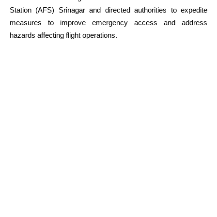
Station (AFS) Srinagar and directed authorities to expedite
measures to improve emergency access and address
hazards affecting flight operations.