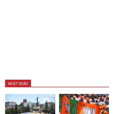
MUST READ