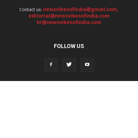
newsvibesofindia@gmail.com
,
Contact us:
editorial@newsvibesofindia.com
hr@newsvibesofindia.com
FOLLOW US