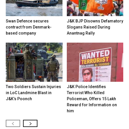
Swan Defence secures
J&K BJP Disowns Defamatory
contract from Denmark-
Slogans Raised During
based company
Anantnag Rally
Two Soldiers Sustain Injuries
J&K Police Identifies
in LoC Landmine Blast in
Terrorist Who Killed
J&K’s Poonch
Policeman, Offers ₹15 Lakh
Reward for Information on
him