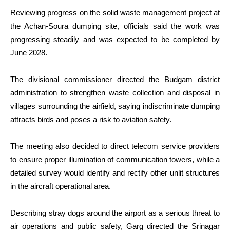
Reviewing progress on the solid waste management project at
the Achan-Soura dumping site, officials said the work was
progressing steadily and was expected to be completed by
June 2028.
The divisional commissioner directed the Budgam district
administration to strengthen waste collection and disposal in
villages surrounding the airfield, saying indiscriminate dumping
attracts birds and poses a risk to aviation safety.
The meeting also decided to direct telecom service providers
to ensure proper illumination of communication towers, while a
detailed survey would identify and rectify other unlit structures
in the aircraft operational area.
Describing stray dogs around the airport as a serious threat to
air operations and public safety, Garg directed the Srinagar