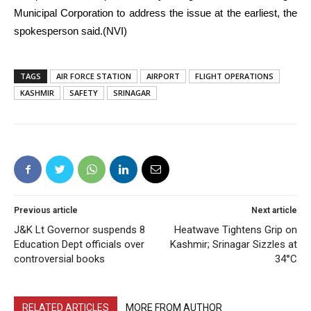
Municipal Corporation to address the issue at the earliest, the
spokesperson said.(NVI)
TAGS
AIR FORCE STATION
AIRPORT
FLIGHT OPERATIONS
KASHMIR
SAFETY
SRINAGAR
Previous article
Next article
J&K Lt Governor suspends 8
Heatwave Tightens Grip on
Education Dept officials over
Kashmir; Srinagar Sizzles at
controversial books
34°C
RELATED ARTICLES
MORE FROM AUTHOR