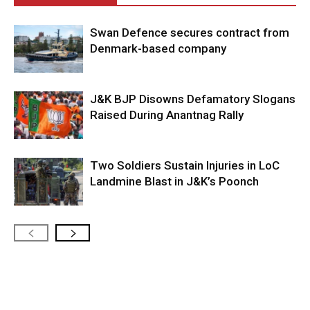
Swan Defence secures contract from
Denmark-based company
J&K BJP Disowns Defamatory Slogans
Raised During Anantnag Rally
Two Soldiers Sustain Injuries in LoC
Landmine Blast in J&K’s Poonch