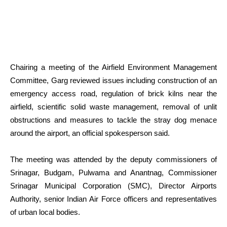
Chairing a meeting of the Airfield Environment Management
Committee, Garg reviewed issues including construction of an
emergency access road, regulation of brick kilns near the
airfield, scientific solid waste management, removal of unlit
obstructions and measures to tackle the stray dog menace
around the airport, an official spokesperson said.
The meeting was attended by the deputy commissioners of
Srinagar, Budgam, Pulwama and Anantnag, Commissioner
Srinagar Municipal Corporation (SMC), Director Airports
Authority, senior Indian Air Force officers and representatives
of urban local bodies.