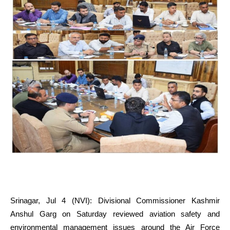
Srinagar, Jul 4 (NVI): Divisional Commissioner Kashmir
Anshul Garg on Saturday reviewed aviation safety and
environmental management issues around the Air Force