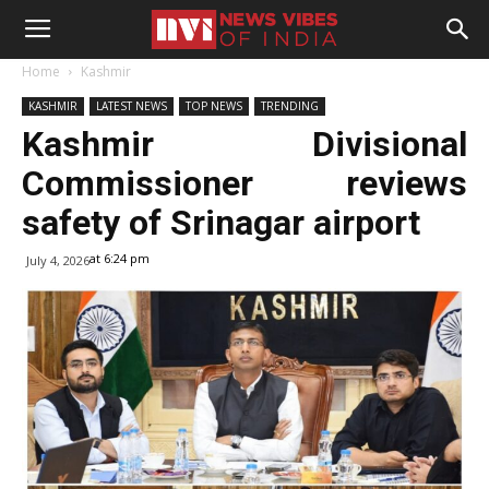
Home
Kashmir
KASHMIR
LATEST NEWS
TOP NEWS
TRENDING
Kashmir Divisional
Commissioner reviews
safety of Srinagar airport
at 6:24 pm
July 4, 2026