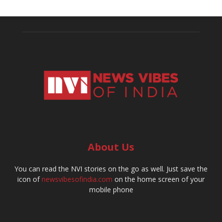
About Us
You can read the NVI stories on the go as well. Just save the
icon of
newsvibesofindia.com
on the home screen of your
mobile phone