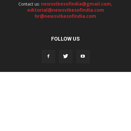
newsvibesofindia@gmail.com
,
Contact us:
editorial@newsvibesofindia.com
hr@newsvibesofindia.com
FOLLOW US