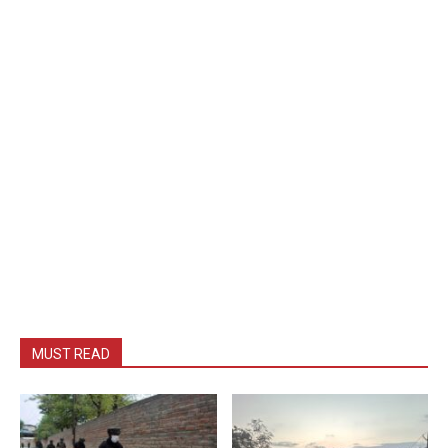
MUST READ