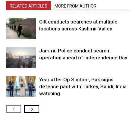
RELATED ARTICLES
MORE FROM AUTHOR
CIK conducts searches at multiple
locations across Kashmir Valley
Jammu Police conduct search
operation ahead of Independence Day
Year after Op Sindoor, Pak signs
defence pact with Turkey, Saudi; India
watching