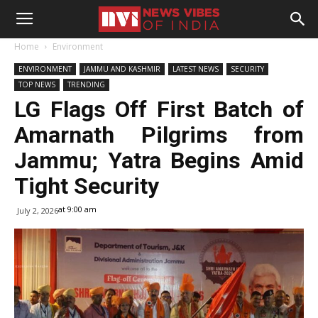
Home
Environment
ENVIRONMENT
JAMMU AND KASHMIR
LATEST NEWS
SECURITY
TOP NEWS
TRENDING
LG Flags Off First Batch of
Amarnath Pilgrims from
Jammu; Yatra Begins Amid
Tight Security
at 9:00 am
July 2, 2026