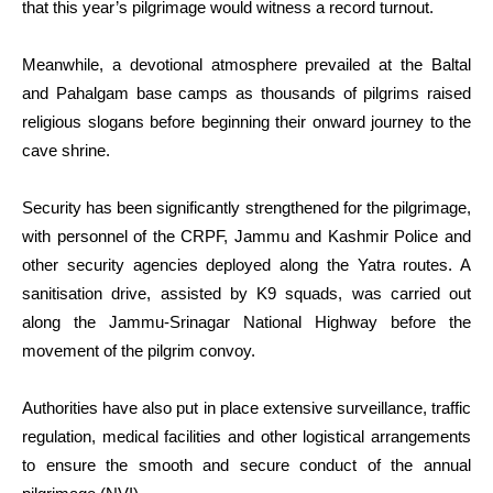
that this year’s pilgrimage would witness a record turnout.
Meanwhile, a devotional atmosphere prevailed at the Baltal
and Pahalgam base camps as thousands of pilgrims raised
religious slogans before beginning their onward journey to the
cave shrine.
Security has been significantly strengthened for the pilgrimage,
with personnel of the CRPF, Jammu and Kashmir Police and
other security agencies deployed along the Yatra routes. A
sanitisation drive, assisted by K9 squads, was carried out
along the Jammu-Srinagar National Highway before the
movement of the pilgrim convoy.
Authorities have also put in place extensive surveillance, traffic
regulation, medical facilities and other logistical arrangements
to ensure the smooth and secure conduct of the annual