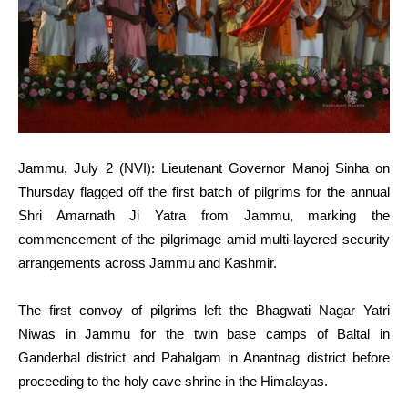
Jammu, July 2 (NVI): Lieutenant Governor Manoj Sinha on
Thursday flagged off the first batch of pilgrims for the annual
Shri Amarnath Ji Yatra from Jammu, marking the
commencement of the pilgrimage amid multi-layered security
arrangements across Jammu and Kashmir.
The first convoy of pilgrims left the Bhagwati Nagar Yatri
Niwas in Jammu for the twin base camps of Baltal in
Ganderbal district and Pahalgam in Anantnag district before
proceeding to the holy cave shrine in the Himalayas.