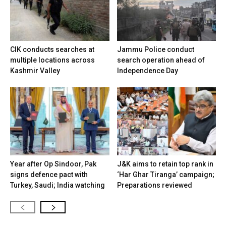
CIK conducts searches at
Jammu Police conduct
multiple locations across
search operation ahead of
Kashmir Valley
Independence Day
Year after Op Sindoor, Pak
J&K aims to retain top rank in
signs defence pact with
‘Har Ghar Tiranga’ campaign;
Turkey, Saudi; India watching
Preparations reviewed