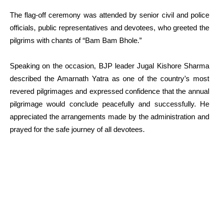
The flag-off ceremony was attended by senior civil and police
officials, public representatives and devotees, who greeted the
pilgrims with chants of “Bam Bam Bhole.”
Speaking on the occasion, BJP leader Jugal Kishore Sharma
described the Amarnath Yatra as one of the country’s most
revered pilgrimages and expressed confidence that the annual
pilgrimage would conclude peacefully and successfully. He
appreciated the arrangements made by the administration and
prayed for the safe journey of all devotees.