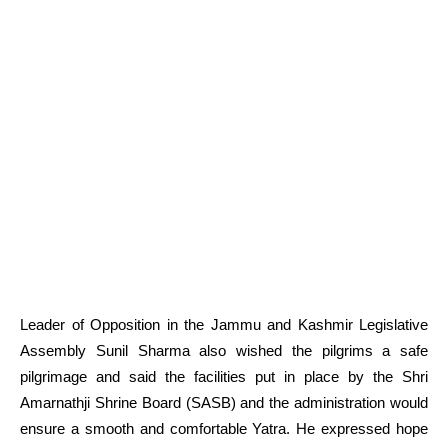
Leader of Opposition in the Jammu and Kashmir Legislative
Assembly Sunil Sharma also wished the pilgrims a safe
pilgrimage and said the facilities put in place by the Shri
Amarnathji Shrine Board (SASB) and the administration would
ensure a smooth and comfortable Yatra. He expressed hope