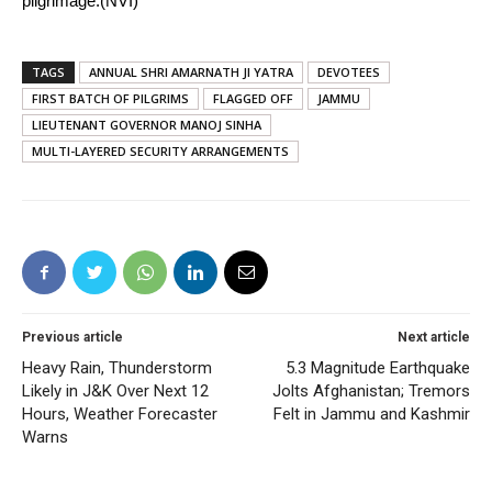
pilgrimage.(NVI)
TAGS
ANNUAL SHRI AMARNATH JI YATRA
DEVOTEES
FIRST BATCH OF PILGRIMS
FLAGGED OFF
JAMMU
LIEUTENANT GOVERNOR MANOJ SINHA
MULTI-LAYERED SECURITY ARRANGEMENTS
Previous article
Next article
Heavy Rain, Thunderstorm
5.3 Magnitude Earthquake
Likely in J&K Over Next 12
Jolts Afghanistan; Tremors
Hours, Weather Forecaster
Felt in Jammu and Kashmir
Warns