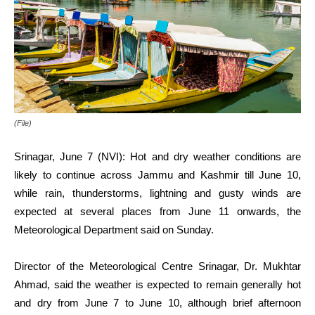
(File)
Srinagar, June 7 (NVI): Hot and dry weather conditions are
likely to continue across Jammu and Kashmir till June 10,
while rain, thunderstorms, lightning and gusty winds are
expected at several places from June 11 onwards, the
Meteorological Department said on Sunday.
Director of the Meteorological Centre Srinagar, Dr. Mukhtar
Ahmad, said the weather is expected to remain generally hot
and dry from June 7 to June 10, although brief afternoon