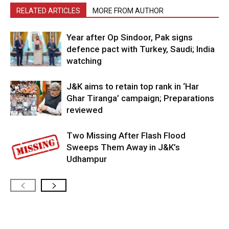
RELATED ARTICLES
MORE FROM AUTHOR
Year after Op Sindoor, Pak signs
defence pact with Turkey, Saudi; India
watching
J&K aims to retain top rank in ‘Har
Ghar Tiranga’ campaign; Preparations
reviewed
Two Missing After Flash Flood
Sweeps Them Away in J&K’s
Udhampur