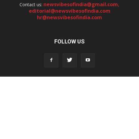
newsvibesofindia@gmail.com
,
Contact us:
editorial@newsvibesofindia.com
hr@newsvibesofindia.com
FOLLOW US