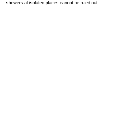
showers at isolated places cannot be ruled out.