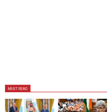
MUST READ