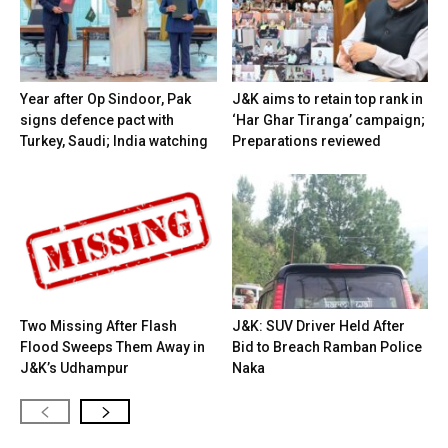
Year after Op Sindoor, Pak
J&K aims to retain top rank in
signs defence pact with
‘Har Ghar Tiranga’ campaign;
Turkey, Saudi; India watching
Preparations reviewed
Two Missing After Flash
J&K: SUV Driver Held After
Flood Sweeps Them Away in
Bid to Breach Ramban Police
J&K’s Udhampur
Naka