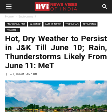
Home
Environment
ENVIRONMENT
KASHMIR
LATEST NEWS
TOP NEWS
TRENDING
WEATHER
Hot, Dry Weather to Persist
in J&K Till June 10; Rain,
Thunderstorms Likely From
June 11: MeT
at 12:07 pm
June 7, 2026