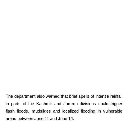
The department also warned that brief spells of intense rainfall
in parts of the Kashmir and Jammu divisions could trigger
flash floods, mudslides and localized flooding in vulnerable
areas between June 11 and June 14.