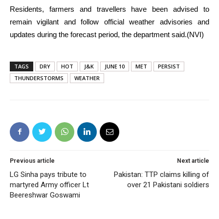
Residents, farmers and travellers have been advised to
remain vigilant and follow official weather advisories and
updates during the forecast period, the department said.(NVI)
TAGS
DRY
HOT
J&K
JUNE 10
MET
PERSIST
THUNDERSTORMS
WEATHER
Previous article
Next article
LG Sinha pays tribute to
Pakistan: TTP claims killing of
martyred Army officer Lt
over 21 Pakistani soldiers
Beereshwar Goswami