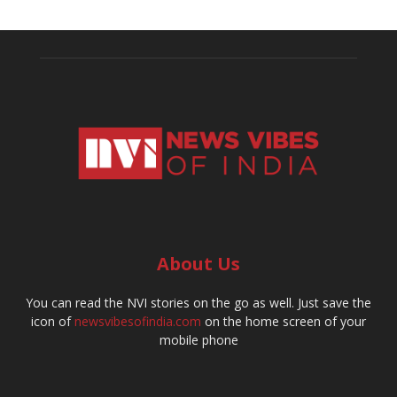
About Us
You can read the NVI stories on the go as well. Just save the
icon of
newsvibesofindia.com
on the home screen of your
mobile phone