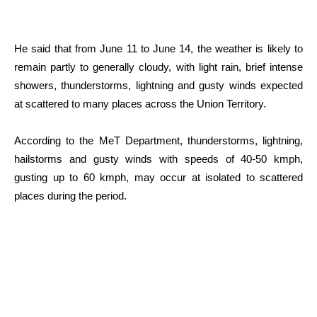
He said that from June 11 to June 14, the weather is likely to
remain partly to generally cloudy, with light rain, brief intense
showers, thunderstorms, lightning and gusty winds expected
at scattered to many places across the Union Territory.
According to the MeT Department, thunderstorms, lightning,
hailstorms and gusty winds with speeds of 40-50 kmph,
gusting up to 60 kmph, may occur at isolated to scattered
places during the period.