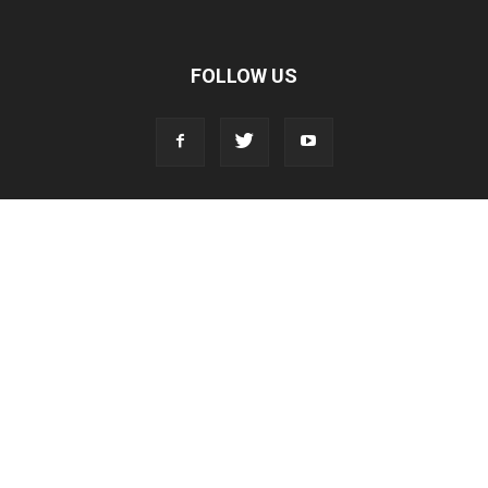
FOLLOW US