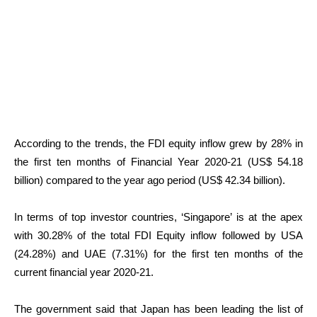
According to the trends, the FDI equity inflow grew by 28% in
the first ten months of Financial Year 2020-21 (US$ 54.18
billion) compared to the year ago period (US$ 42.34 billion).
In terms of top investor countries, ‘Singapore’ is at the apex
with 30.28% of the total FDI Equity inflow followed by USA
(24.28%) and UAE (7.31%) for the first ten months of the
current financial year 2020-21.
The government said that Japan has been leading the list of