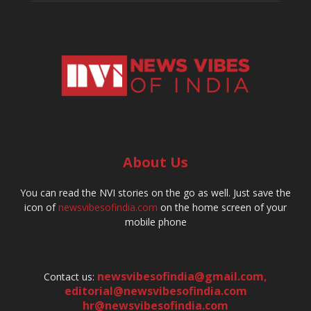
About Us
You can read the NVI stories on the go as well. Just save the
icon of
newsvibesofindia.com
on the home screen of your
mobile phone
newsvibesofindia@gmail.com
,
Contact us:
editorial@newsvibesofindia.com
hr@newsvibesofindia.com