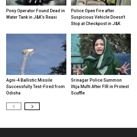
Pony Operator Found Dead in
Police Open Fire after
Water Tank in J&K’s Reasi
Suspicious Vehicle Doesn’t
Stop at Checkpost in J&K
Agni-4 Ballistic Missile
Srinagar Police Summon
Successfully Test-Fired from
Iltija Mufti After FIR in Protest
Odisha
Scuffle