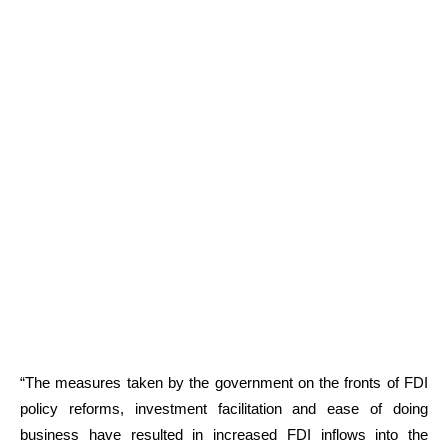
“The measures taken by the government on the fronts of FDI
policy reforms, investment facilitation and ease of doing
business have resulted in increased FDI inflows into the