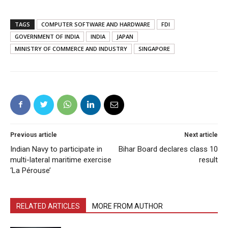
TAGS
COMPUTER SOFTWARE AND HARDWARE
FDI
GOVERNMENT OF INDIA
INDIA
JAPAN
MINISTRY OF COMMERCE AND INDUSTRY
SINGAPORE
Previous article
Next article
Indian Navy to participate in
Bihar Board declares class 10
multi-lateral maritime exercise
result
‘La Pérouse’
RELATED ARTICLES
MORE FROM AUTHOR