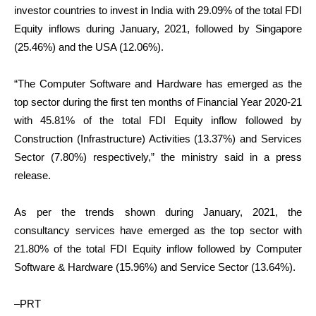
investor countries to invest in India with 29.09% of the total FDI
Equity inflows during January, 2021, followed by Singapore
(25.46%) and the USA (12.06%).
“The Computer Software and Hardware has emerged as the
top sector during the first ten months of Financial Year 2020-21
with 45.81% of the total FDI Equity inflow followed by
Construction (Infrastructure) Activities (13.37%) and Services
Sector (7.80%) respectively,” the ministry said in a press
release.
As per the trends shown during January, 2021, the
consultancy services have emerged as the top sector with
21.80% of the total FDI Equity inflow followed by Computer
Software & Hardware (15.96%) and Service Sector (13.64%).
–PRT