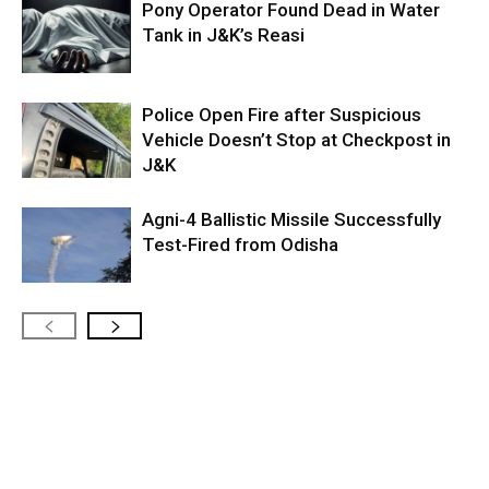
Pony Operator Found Dead in Water
Tank in J&K’s Reasi
Police Open Fire after Suspicious
Vehicle Doesn’t Stop at Checkpost in
J&K
Agni-4 Ballistic Missile Successfully
Test-Fired from Odisha