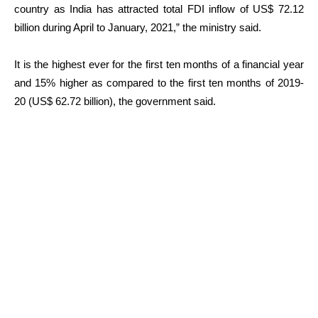
country as India has attracted total FDI inflow of US$ 72.12
billion during April to January, 2021,” the ministry said.
It is the highest ever for the first ten months of a financial year
and 15% higher as compared to the first ten months of 2019-
20 (US$ 62.72 billion), the government said.