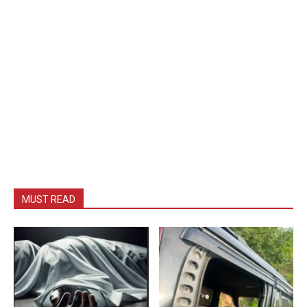
MUST READ