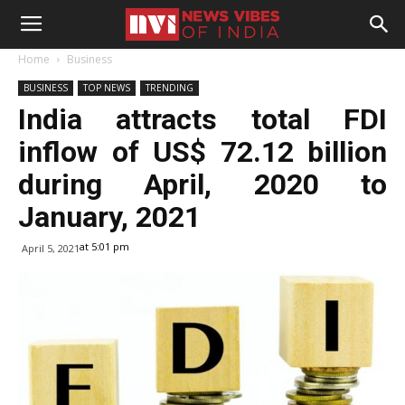
Home
Business
BUSINESS
TOP NEWS
TRENDING
India attracts total FDI
inflow of US$ 72.12 billion
during April, 2020 to
January, 2021
at 5:01 pm
April 5, 2021