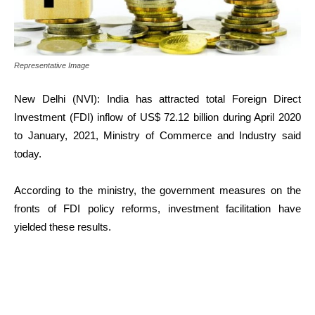
Representative Image
New Delhi (NVI): India has attracted total Foreign Direct
Investment (FDI) inflow of US$ 72.12 billion during April 2020
to January, 2021, Ministry of Commerce and Industry said
today.
According to the ministry, the government measures on the
fronts of FDI policy reforms, investment facilitation have
yielded these results.