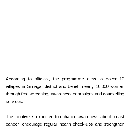
According to officials, the programme aims to cover 10
villages in Srinagar district and benefit nearly 10,000 women
through free screening, awareness campaigns and counselling
services.
The initiative is expected to enhance awareness about breast
cancer, encourage regular health check-ups and strengthen