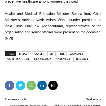
preventive healthcare among women, they said.
Health and Medical Education Minister Sakina Itoo, Chief
Minister’s Advisor Nasir Aslam Wani, founder president of
India Turns Pink P.A. Anandakumar, representatives of the
organisation and senior officials were present on the occasion.
(NVI)
TAGS
BREAST
CANCER
CM
FREE
LAUNCHES
OMAR ABDULLAH
PROGRAMME
SCREENING
SRINAGAR
Previous article
Next article
Ex-Servicemen Rally held in
DRDO successfully tests long-