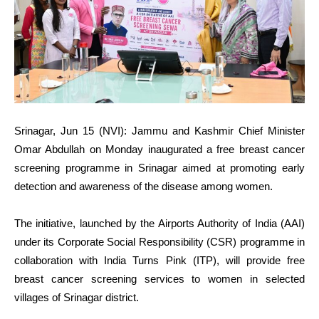
Srinagar, Jun 15 (NVI): Jammu and Kashmir Chief Minister
Omar Abdullah on Monday inaugurated a free breast cancer
screening programme in Srinagar aimed at promoting early
detection and awareness of the disease among women.
The initiative, launched by the Airports Authority of India (AAI)
under its Corporate Social Responsibility (CSR) programme in
collaboration with India Turns Pink (ITP), will provide free
breast cancer screening services to women in selected
villages of Srinagar district.