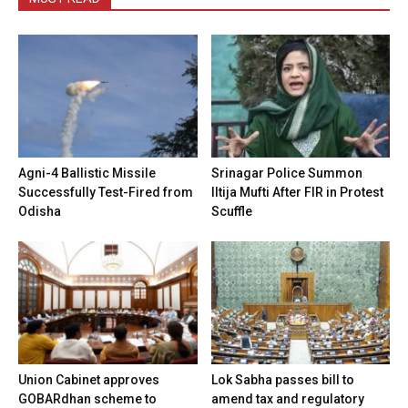
Agni-4 Ballistic Missile
Srinagar Police Summon
Successfully Test-Fired from
Iltija Mufti After FIR in Protest
Odisha
Scuffle
Union Cabinet approves
Lok Sabha passes bill to
GOBARdhan scheme to
amend tax and regulatory