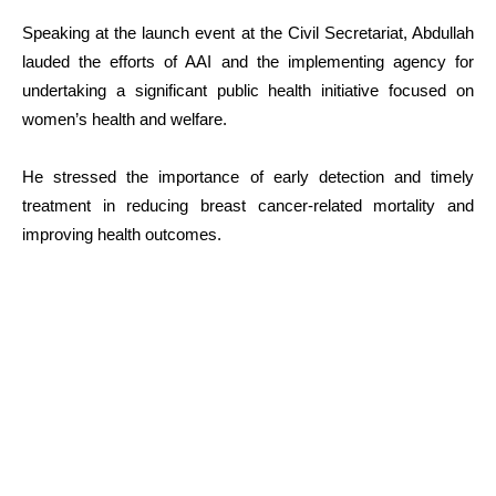
Speaking at the launch event at the Civil Secretariat, Abdullah
lauded the efforts of AAI and the implementing agency for
undertaking a significant public health initiative focused on
women’s health and welfare.
He stressed the importance of early detection and timely
treatment in reducing breast cancer-related mortality and
improving health outcomes.