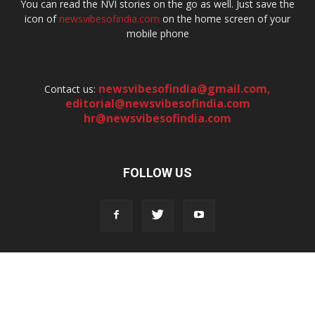
You can read the NVI stories on the go as well. Just save the
icon of
newsvibesofindia.com
on the home screen of your
mobile phone
newsvibesofindia@gmail.com
,
Contact us:
editorial@newsvibesofindia.com
hr@newsvibesofindia.com
FOLLOW US