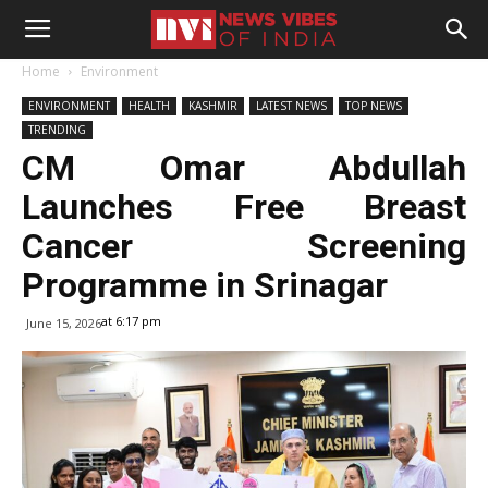
Home
Environment
ENVIRONMENT
HEALTH
KASHMIR
LATEST NEWS
TOP NEWS
TRENDING
CM Omar Abdullah
Launches Free Breast
Cancer Screening
Programme in Srinagar
at 6:17 pm
June 15, 2026