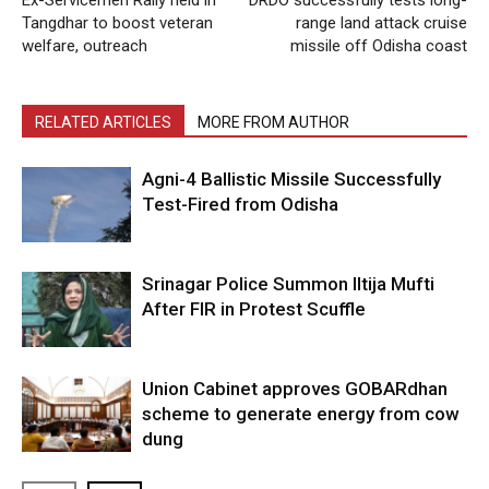
Tangdhar to boost veteran
range land attack cruise
welfare, outreach
missile off Odisha coast
RELATED ARTICLES
MORE FROM AUTHOR
Agni-4 Ballistic Missile Successfully
Test-Fired from Odisha
Srinagar Police Summon Iltija Mufti
After FIR in Protest Scuffle
Union Cabinet approves GOBARdhan
scheme to generate energy from cow
dung