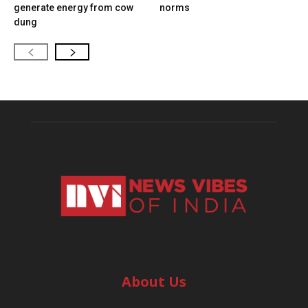
generate energy from cow
norms
dung
About Us