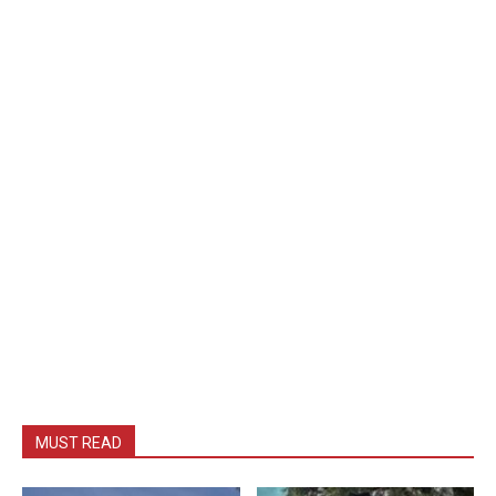
MUST READ