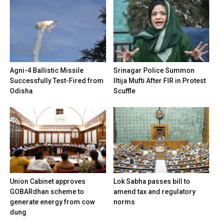
Agni-4 Ballistic Missile
Srinagar Police Summon
Successfully Test-Fired from
Iltija Mufti After FIR in Protest
Odisha
Scuffle
Union Cabinet approves
Lok Sabha passes bill to
GOBARdhan scheme to
amend tax and regulatory
generate energy from cow
norms
dung