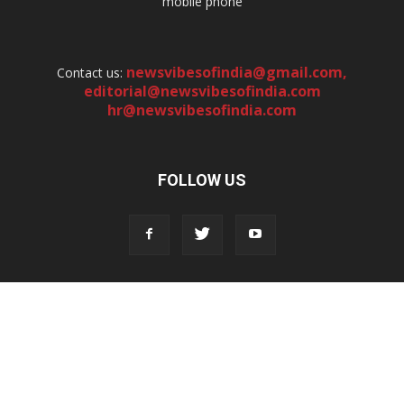
mobile phone
newsvibesofindia@gmail.com
,
Contact us:
editorial@newsvibesofindia.com
hr@newsvibesofindia.com
FOLLOW US