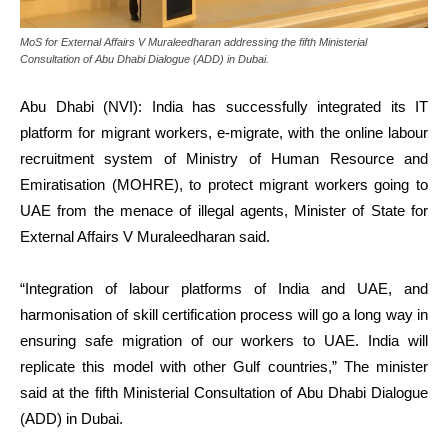
MoS for External Affairs V Muraleedharan addressing the fifth Ministerial
Consultation of Abu Dhabi Dialogue (ADD) in Dubai.
Abu Dhabi (NVI): India has successfully integrated its IT
platform for migrant workers, e-migrate, with the online labour
recruitment system of Ministry of Human Resource and
Emiratisation (MOHRE), to protect migrant workers going to
UAE from the menace of illegal agents, Minister of State for
External Affairs V Muraleedharan said.
“Integration of labour platforms of India and UAE, and
harmonisation of skill certification process will go a long way in
ensuring safe migration of our workers to UAE. India will
replicate this model with other Gulf countries,” The minister
said at the fifth Ministerial Consultation of Abu Dhabi Dialogue
(ADD) in Dubai.