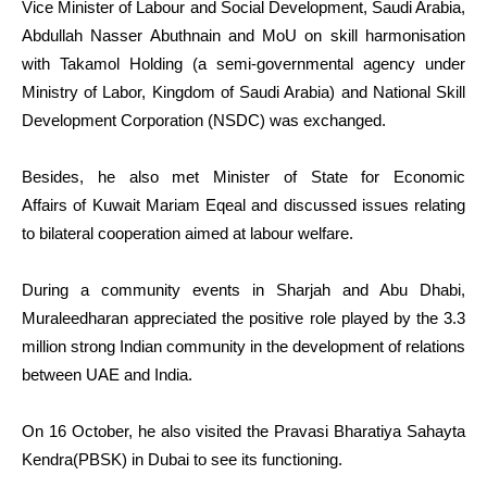
Vice Minister of Labour and Social Development, Saudi Arabia,
Abdullah Nasser Abuthnain and MoU on skill harmonisation
with Takamol Holding (a semi-governmental agency under
Ministry of Labor, Kingdom of Saudi Arabia) and National Skill
Development Corporation (NSDC) was exchanged.
Besides, he also met Minister of State for Economic
Affairs of Kuwait Mariam Eqeal and discussed issues relating
to bilateral cooperation aimed at labour welfare.
During a community events in Sharjah and Abu Dhabi,
Muraleedharan appreciated the positive role played by the 3.3
million strong Indian community in the development of relations
between UAE and India.
On 16 October, he also visited the Pravasi Bharatiya Sahayta
Kendra(PBSK) in Dubai to see its functioning.