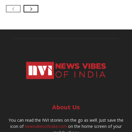
About Us
You can read the NVI stories on the go as well. Just save the
icon of
newsvibesofindia.com
on the home screen of your