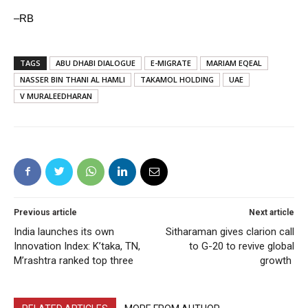
–RB
TAGS
ABU DHABI DIALOGUE
E-MIGRATE
MARIAM EQEAL
NASSER BIN THANI AL HAMLI
TAKAMOL HOLDING
UAE
V MURALEEDHARAN
Previous article
Next article
India launches its own
Sitharaman gives clarion call
Innovation Index: K’taka, TN,
to G-20 to revive global
M’rashtra ranked top three
growth