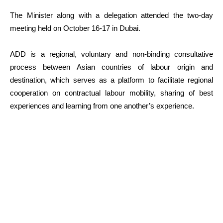
The Minister along with a delegation attended the two-day
meeting held on October 16-17 in Dubai.
ADD is a regional, voluntary and non-binding consultative
process between Asian countries of labour origin and
destination, which serves as a platform to facilitate regional
cooperation on contractual labour mobility, sharing of best
experiences and learning from one another’s experience.