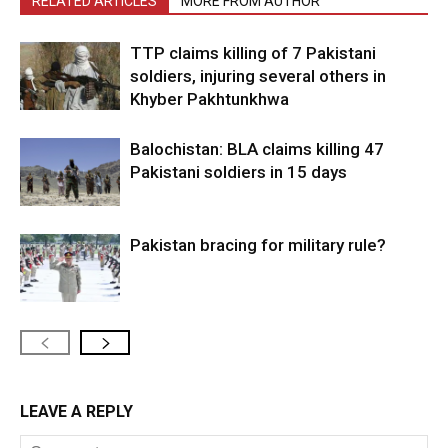
RELATED ARTICLES
MORE FROM AUTHOR
TTP claims killing of 7 Pakistani
soldiers, injuring several others in
Khyber Pakhtunkhwa
Balochistan: BLA claims killing 47
Pakistani soldiers in 15 days
Pakistan bracing for military rule?
LEAVE A REPLY