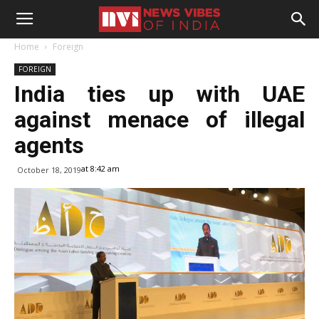
Home
Foreign
FOREIGN
India ties up with UAE
against menace of illegal
agents
at 8:42 am
October 18, 2019