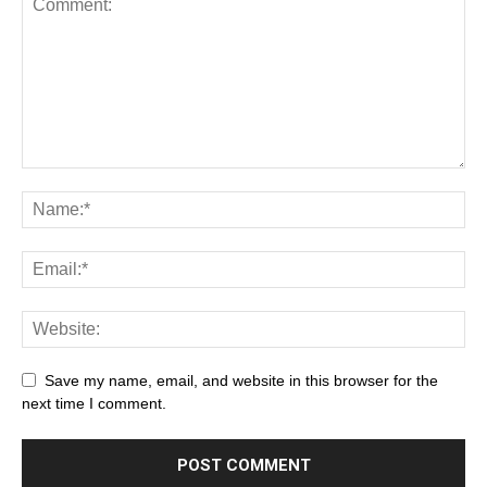
Save my name, email, and website in this browser for the
next time I comment.