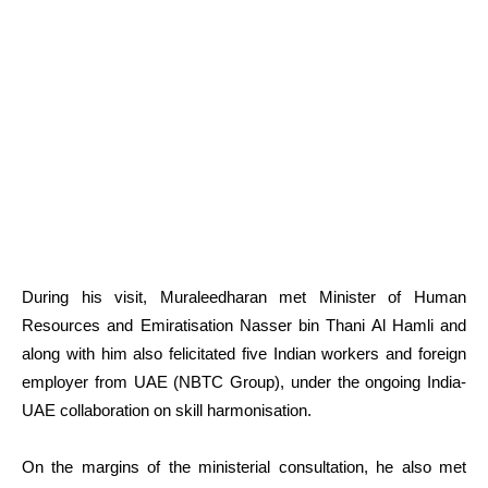
During his visit, Muraleedharan met Minister of Human
Resources and Emiratisation Nasser bin Thani Al Hamli and
along with him also felicitated five Indian workers and foreign
employer from UAE (NBTC Group), under the ongoing India-
UAE collaboration on skill harmonisation.
On the margins of the ministerial consultation, he also met