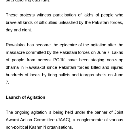
These protests witness participation of lakhs of people who
brave all kinds of difficulties unleashed by the Pakistani forces,
day and night.
Rawalakot has become the epicentre of the agitation after the
massacre committed by the Pakistani forces on June 7. Lakhs
of people from across POJK have been staging non-stop
dharna in Rawalakot since Pakistani forces killed and injured
hundreds of locals by firing bullets and teargas shells on June
7.
Launch of Agitation
The ongoing agitation is being held under the banner of Joint
Awami Action Committee (JAAC), a conglomerate of various
non-political Kashmiri organisations.