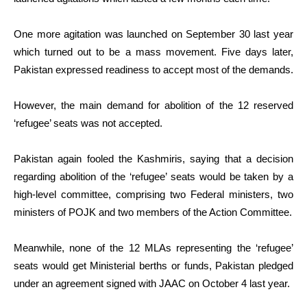
One more agitation was launched on September 30 last year
which turned out to be a mass movement. Five days later,
Pakistan expressed readiness to accept most of the demands.
However, the main demand for abolition of the 12 reserved
‘refugee’ seats was not accepted.
Pakistan again fooled the Kashmiris, saying that a decision
regarding abolition of the ‘refugee’ seats would be taken by a
high-level committee, comprising two Federal ministers, two
ministers of POJK and two members of the Action Committee.
Meanwhile, none of the 12 MLAs representing the ‘refugee’
seats would get Ministerial berths or funds, Pakistan pledged
under an agreement signed with JAAC on October 4 last year.