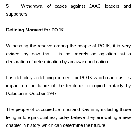
5 — Withdrawal of cases against JAAC leaders and
supporters
Defining Moment for POJK
Witnessing the resolve among the people of POJK, it is very
evident by now that it is not merely an agitation but a
declaration of determination by an awakened nation.
It is definitely a defining moment for POJK which can cast its
impact on the future of the territories occupied militarily by
Pakistan in October 1947.
The people of occupied Jammu and Kashmir, including those
living in foreign countries, today believe they are writing a new
chapter in history which can determine their future.