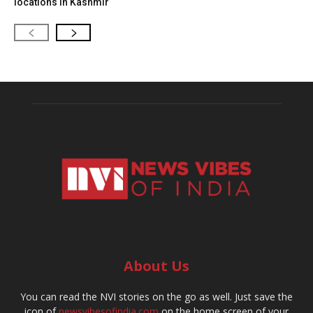
locations in Kashmir
About Us
You can read the NVI stories on the go as well. Just save the
icon of
newsvibesofindia.com
on the home screen of your