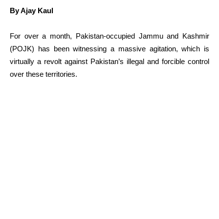
By Ajay Kaul
For over a month, Pakistan-occupied Jammu and Kashmir
(POJK) has been witnessing a massive agitation, which is
virtually a revolt against Pakistan’s illegal and forcible control
over these territories.