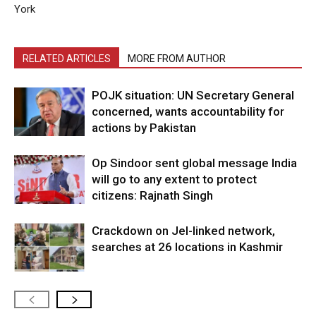
York
RELATED ARTICLES
MORE FROM AUTHOR
POJK situation: UN Secretary General
concerned, wants accountability for
actions by Pakistan
Op Sindoor sent global message India
will go to any extent to protect
citizens: Rajnath Singh
Crackdown on JeI-linked network,
searches at 26 locations in Kashmir