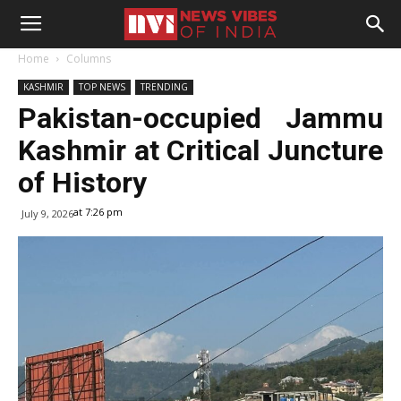
Home
Columns
KASHMIR
TOP NEWS
TRENDING
Pakistan-occupied Jammu
Kashmir at Critical Juncture
of History
at 7:26 pm
July 9, 2026