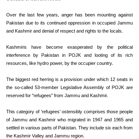
Over the last few years, anger has been mounting against
Pakistan due to its continued oppression in occupied Jammu
and Kashmir and denial of respect and rights to the locals.
Kashmiris have become exasperated by the political
interference by Pakistan in POJK and looting of its rich
resources, like hydro power, by the occupier country.
The biggest red herring is a provision under which 12 seats in
the so-called 53-member Legislative Assembly of POJK are
reserved for “refugees” from Jammu and Kashmir.
This category of ‘refugees’ ostensibly comprises those people
of Jammu and Kashmir who migrated in 1947 and 1965 and
settled in various parts of Pakistan. They include six each from
the Kashmir Valley and Jammu region.