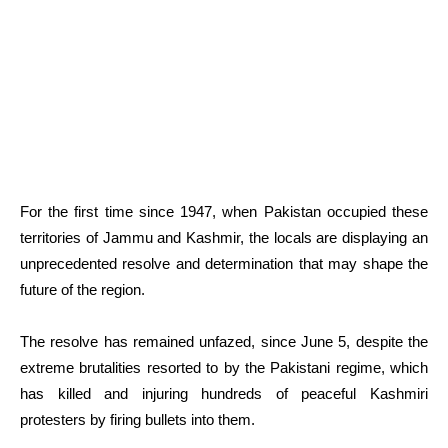
For the first time since 1947, when Pakistan occupied these
territories of Jammu and Kashmir, the locals are displaying an
unprecedented resolve and determination that may shape the
future of the region.
The resolve has remained unfazed, since June 5, despite the
extreme brutalities resorted to by the Pakistani regime, which
has killed and injuring hundreds of peaceful Kashmiri
protesters by firing bullets into them.