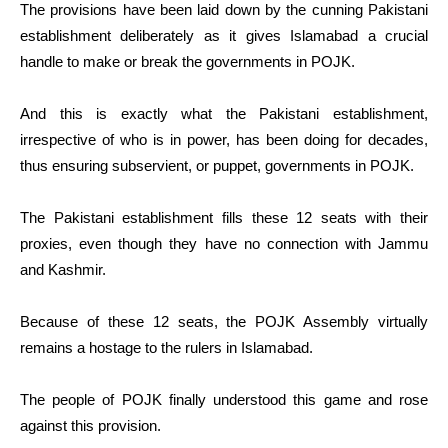
The provisions have been laid down by the cunning Pakistani
establishment deliberately as it gives Islamabad a crucial
handle to make or break the governments in POJK.
And this is exactly what the Pakistani establishment,
irrespective of who is in power, has been doing for decades,
thus ensuring subservient, or puppet, governments in POJK.
The Pakistani establishment fills these 12 seats with their
proxies, even though they have no connection with Jammu
and Kashmir.
Because of these 12 seats, the POJK Assembly virtually
remains a hostage to the rulers in Islamabad.
The people of POJK finally understood this game and rose
against this provision.