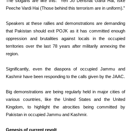
The slogans are like this: “Yeh Jo Dehshat Gardi Hai, Iske
Peeche Vardi Hai (Those behind this terrorism are in uniform).”
Speakers at these rallies and demonstrations are demanding
that Pakistan should exit POJK as it has committed enough
oppression and brutalities against locals in the occupied
territories over the last 78 years after militarily annexing the
region.
Significantly, even the diaspora of occupied Jammu and
Kashmir have been responding to the calls given by the JAAC.
Big demonstrations are being regularly held in major cities of
various countries, like the United States and the United
Kingdom, to highlight the atrocities being committed by
Pakistan in occupied Jammu and Kashmir.
Genesis of current revolt