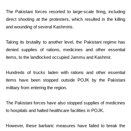
The Pakistani forces resorted to large-scale firing, including
direct shooting at the protesters, which resulted in the killing
and wounding of several Kashmiris.
Taking its brutality to another level, the Pakistani regime has
denied supplies of rations, medicines and other essential
items, to the landlocked occupied Jammu and Kashmir.
Hundreds of trucks laden with rations and other essential
items have been stopped outside POJK by the Pakistani
military from entering the region.
The Pakistani forces have also stopped supplies of medicines
to hospitals and halted healthcare facilities in POJK.
However, these barbaric measures have failed to break the