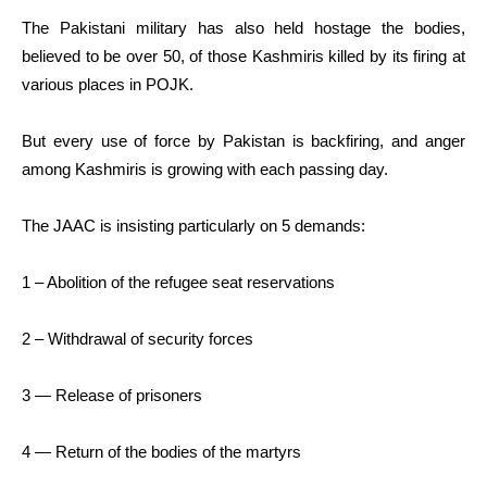
The Pakistani military has also held hostage the bodies,
believed to be over 50, of those Kashmiris killed by its firing at
various places in POJK.
But every use of force by Pakistan is backfiring, and anger
among Kashmiris is growing with each passing day.
The JAAC is insisting particularly on 5 demands:
1 – Abolition of the refugee seat reservations
2 – Withdrawal of security forces
3 — Release of prisoners
4 — Return of the bodies of the martyrs