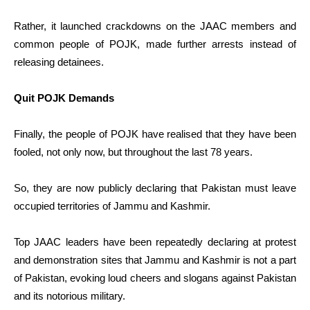
Rather, it launched crackdowns on the JAAC members and
common people of POJK, made further arrests instead of
releasing detainees.
Quit POJK Demands
Finally, the people of POJK have realised that they have been
fooled, not only now, but throughout the last 78 years.
So, they are now publicly declaring that Pakistan must leave
occupied territories of Jammu and Kashmir.
Top JAAC leaders have been repeatedly declaring at protest
and demonstration sites that Jammu and Kashmir is not a part
of Pakistan, evoking loud cheers and slogans against Pakistan
and its notorious military.