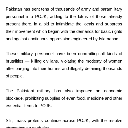
Pakistan has sent tens of thousands of army and paramilitary
personnel into POJK, adding to the lakhs of those already
present there, in a bid to intimidate the locals and suppress
their movement which began with the demands for basic rights
and against continuous oppression engineered by Islamabad.
These military personnel have been committing all kinds of
brutalities — killing civilians, violating the modesty of women
after barging into their homes and illegally detaining thousands
of people.
The Pakistani military has also imposed an economic
blockade, prohibiting supplies of even food, medicine and other
essential items to POJK.
Still, mass protests continue across POJK, with the resolve
strengthening each day.