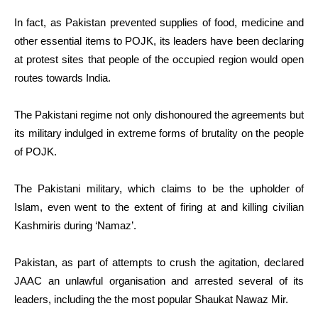
In fact, as Pakistan prevented supplies of food, medicine and
other essential items to POJK, its leaders have been declaring
at protest sites that people of the occupied region would open
routes towards India.
The Pakistani regime not only dishonoured the agreements but
its military indulged in extreme forms of brutality on the people
of POJK.
The Pakistani military, which claims to be the upholder of
Islam, even went to the extent of firing at and killing civilian
Kashmiris during ‘Namaz’.
Pakistan, as part of attempts to crush the agitation, declared
JAAC an unlawful organisation and arrested several of its
leaders, including the the most popular Shaukat Nawaz Mir.