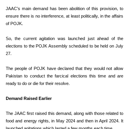
JAAC’s main demand has been abolition of this provision, to
ensure there is no interference, at least politically, in the affairs
of POJK.
So, the current agitation was launched just ahead of the
elections to the POJK Assembly scheduled to be held on July
27.
The people of POJK have declared that they would not allow
Pakistan to conduct the farcical elections this time and are
ready to do or die for their resolve.
Demand Raised Earlier
The JAAC first raised this demand, along with those related to
food and energy rights, in May 2024 and then in April 2024. It
launched agitations which lasted a few months each time.