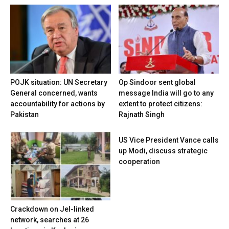
POJK situation: UN Secretary
Op Sindoor sent global
General concerned, wants
message India will go to any
accountability for actions by
extent to protect citizens:
Pakistan
Rajnath Singh
US Vice President Vance calls
up Modi, discuss strategic
cooperation
Crackdown on JeI-linked
network, searches at 26