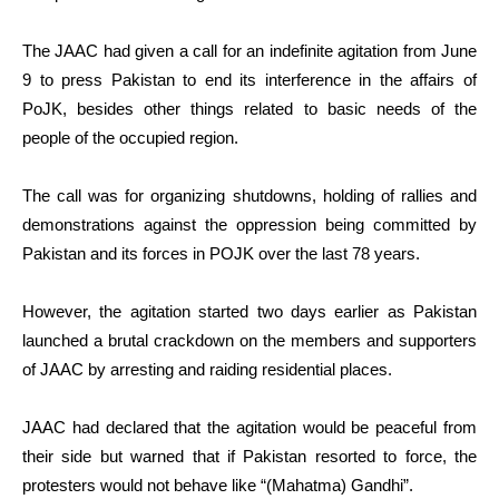
The JAAC had given a call for an indefinite agitation from June
9 to press Pakistan to end its interference in the affairs of
PoJK, besides other things related to basic needs of the
people of the occupied region.
The call was for organizing shutdowns, holding of rallies and
demonstrations against the oppression being committed by
Pakistan and its forces in POJK over the last 78 years.
However, the agitation started two days earlier as Pakistan
launched a brutal crackdown on the members and supporters
of JAAC by arresting and raiding residential places.
JAAC had declared that the agitation would be peaceful from
their side but warned that if Pakistan resorted to force, the
protesters would not behave like “(Mahatma) Gandhi”.