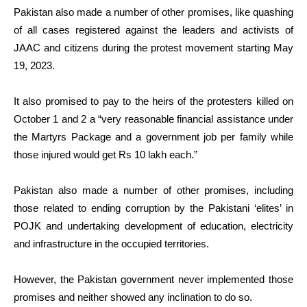
Pakistan also made a number of other promises, like quashing
of all cases registered against the leaders and activists of
JAAC and citizens during the protest movement starting May
19, 2023.
It also promised to pay to the heirs of the protesters killed on
October 1 and 2 a “very reasonable financial assistance under
the Martyrs Package and a government job per family while
those injured would get Rs 10 lakh each.”
Pakistan also made a number of other promises, including
those related to ending corruption by the Pakistani ‘elites’ in
POJK and undertaking development of education, electricity
and infrastructure in the occupied territories.
However, the Pakistan government never implemented those
promises and neither showed any inclination to do so.