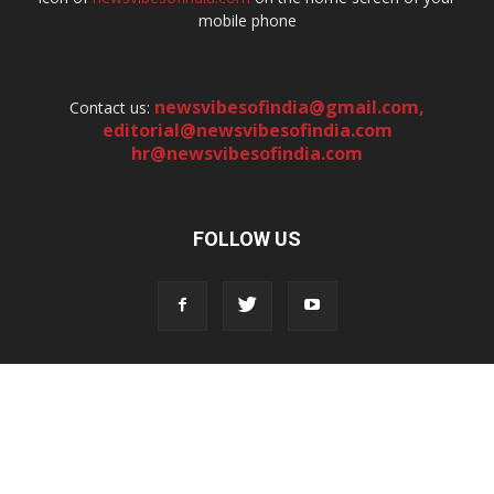
mobile phone
newsvibesofindia@gmail.com
,
Contact us:
editorial@newsvibesofindia.com
hr@newsvibesofindia.com
FOLLOW US