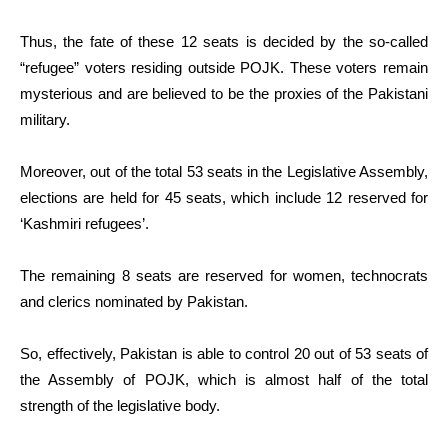
Thus, the fate of these 12 seats is decided by the so-called
“refugee” voters residing outside POJK. These voters remain
mysterious and are believed to be the proxies of the Pakistani
military.
Moreover, out of the total 53 seats in the Legislative Assembly,
elections are held for 45 seats, which include 12 reserved for
‘Kashmiri refugees’.
The remaining 8 seats are reserved for women, technocrats
and clerics nominated by Pakistan.
So, effectively, Pakistan is able to control 20 out of 53 seats of
the Assembly of POJK, which is almost half of the total
strength of the legislative body.