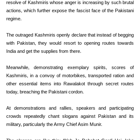
resolve of Kashmiris whose anger is increasing by such brutal
actions, which further expose the fascist face of the Pakistani
regime.
The outraged Kashmiris openly declare that instead of begging
with Pakistan, they would resort to opening routes towards
India and get the supplies from there.
Meanwhile, demonstrating exemplary spirits, scores of
Kashmiris, in a convoy of motorbikes, transported ration and
other essential items into Rawalakot through secret routes
today, breaching the Pakistani cordon.
At demonstrations and rallies, speakers and participating
crowds repeatedly chant slogans against Pakistan and its
military, particularly the Army Chief Asim Munir.