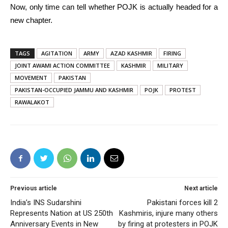
Now, only time can tell whether POJK is actually headed for a
new chapter.
TAGS
AGITATION
ARMY
AZAD KASHMIR
FIRING
JOINT AWAMI ACTION COMMITTEE
KASHMIR
MILITARY
MOVEMENT
PAKISTAN
PAKISTAN-OCCUPIED JAMMU AND KASHMIR
POJK
PROTEST
RAWALAKOT
Previous article
Next article
India’s INS Sudarshini
Pakistani forces kill 2
Represents Nation at US 250th
Kashmiris, injure many others
Anniversary Events in New
by firing at protesters in POJK