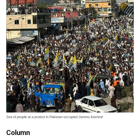
Sea of people at a protest in Pakistan-occupied Jammu Kashmir
Column