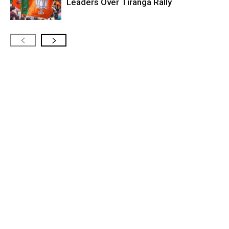
Leaders Over Tiranga Rally