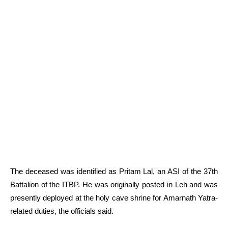
The deceased was identified as Pritam Lal, an ASI of the 37th
Battalion of the ITBP. He was originally posted in Leh and was
presently deployed at the holy cave shrine for Amarnath Yatra-
related duties, the officials said.