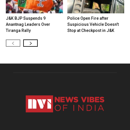
J&K BJP Suspends 9
Police Open Fire after
Anantnag Leaders Over
Suspicious Vehicle Doesn’t
Tiranga Rally
Stop at Checkpost in J&K