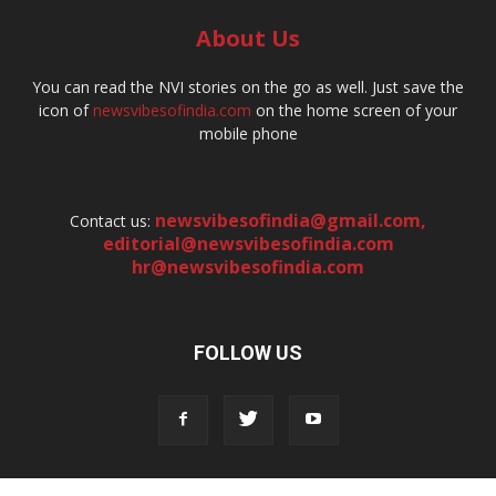
About Us
You can read the NVI stories on the go as well. Just save the
icon of
newsvibesofindia.com
on the home screen of your
mobile phone
newsvibesofindia@gmail.com
,
Contact us:
editorial@newsvibesofindia.com
hr@newsvibesofindia.com
FOLLOW US