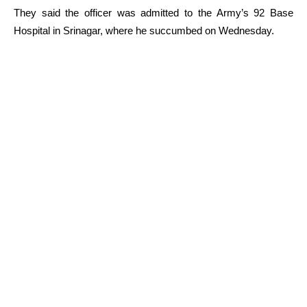
They said the officer was admitted to the Army’s 92 Base
Hospital in Srinagar, where he succumbed on Wednesday.