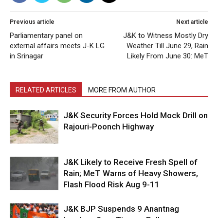
Previous article
Next article
Parliamentary panel on
J&K to Witness Mostly Dry
external affairs meets J-K LG
Weather Till June 29, Rain
in Srinagar
Likely From June 30: MeT
RELATED ARTICLES
MORE FROM AUTHOR
J&K Security Forces Hold Mock Drill on
Rajouri-Poonch Highway
J&K Likely to Receive Fresh Spell of
Rain; MeT Warns of Heavy Showers,
Flash Flood Risk Aug 9-11
J&K BJP Suspends 9 Anantnag