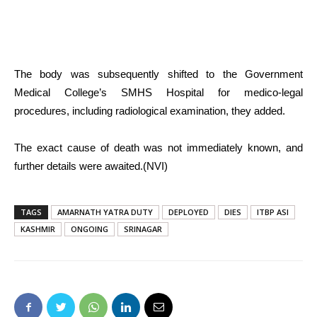
The body was subsequently shifted to the Government
Medical College’s SMHS Hospital for medico-legal
procedures, including radiological examination, they added.
The exact cause of death was not immediately known, and
further details were awaited.(NVI)
TAGS
AMARNATH YATRA DUTY
DEPLOYED
DIES
ITBP ASI
KASHMIR
ONGOING
SRINAGAR