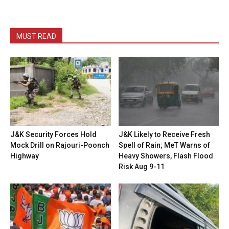
MUST READ
J&K Security Forces Hold
J&K Likely to Receive Fresh
Mock Drill on Rajouri-Poonch
Spell of Rain; MeT Warns of
Highway
Heavy Showers, Flash Flood
Risk Aug 9-11