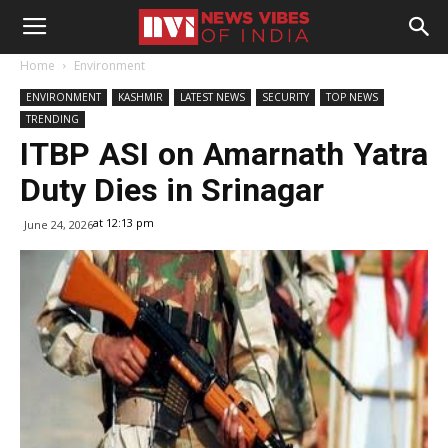
Home
Environment
ENVIRONMENT
KASHMIR
LATEST NEWS
SECURITY
TOP NEWS
TRENDING
ITBP ASI on Amarnath Yatra
Duty Dies in Srinagar
at 12:13 pm
June 24, 2026