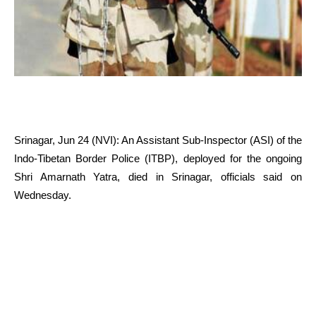
Srinagar, Jun 24 (NVI): An Assistant Sub-Inspector (ASI) of the
Indo-Tibetan Border Police (ITBP), deployed for the ongoing
Shri Amarnath Yatra, died in Srinagar, officials said on
Wednesday.