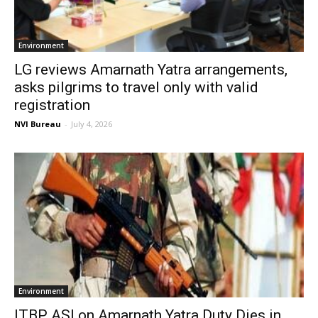
Environment
LG reviews Amarnath Yatra arrangements,
asks pilgrims to travel only with valid
registration
NVI Bureau
-
July 4, 2026
Environment
ITBP ASI on Amarnath Yatra Duty Dies in