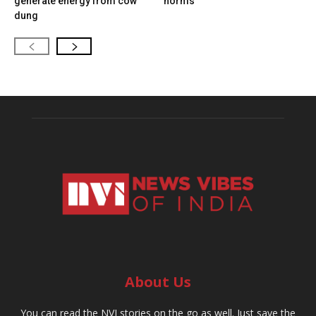
generate energy from cow
norms
dung
About Us
You can read the NVI stories on the go as well. Just save the