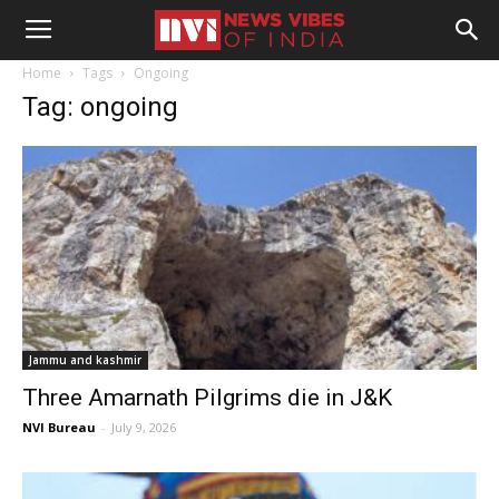
Home
Tags
Ongoing
Tag: ongoing
Jammu and kashmir
Three Amarnath Pilgrims die in J&K
NVI Bureau
-
July 9, 2026