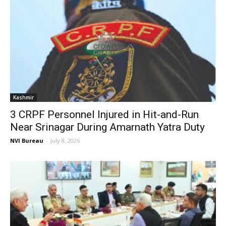
Kashmir
3 CRPF Personnel Injured in Hit-and-Run
Near Srinagar During Amarnath Yatra Duty
NVI Bureau
-
July 8, 2026