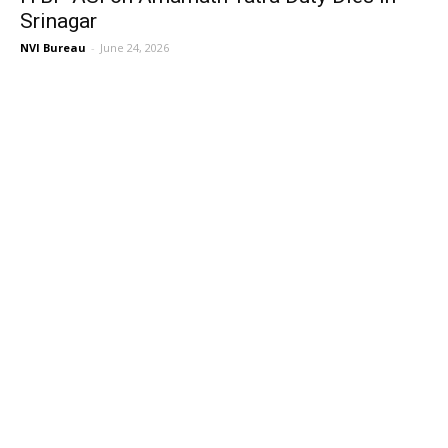
Srinagar
NVI Bureau
-
June 24, 2026