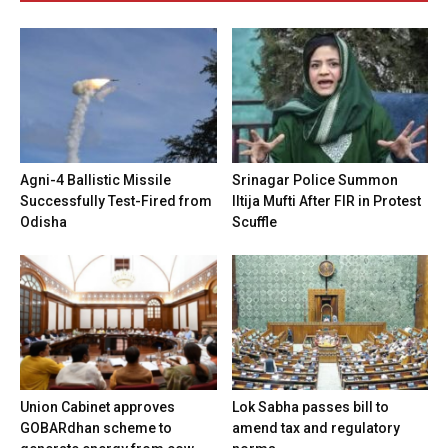
Agni-4 Ballistic Missile
Srinagar Police Summon
Successfully Test-Fired from
Iltija Mufti After FIR in Protest
Odisha
Scuffle
Union Cabinet approves
Lok Sabha passes bill to
GOBARdhan scheme to
amend tax and regulatory