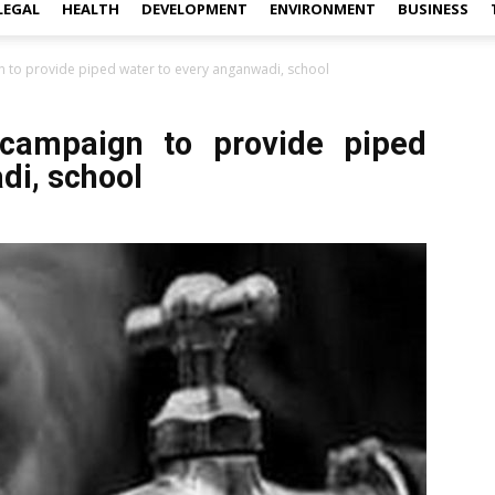
LEGAL
HEALTH
DEVELOPMENT
ENVIRONMENT
BUSINESS
gn to provide piped water to every anganwadi, school
 campaign to provide piped
di, school