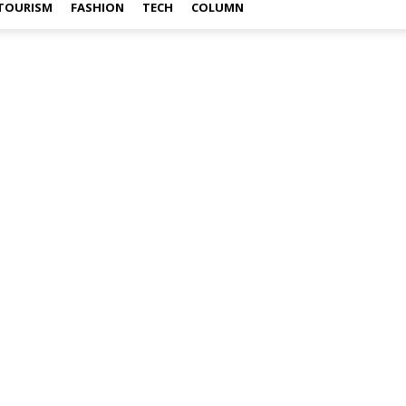
TOURISM
FASHION
TECH
COLUMN