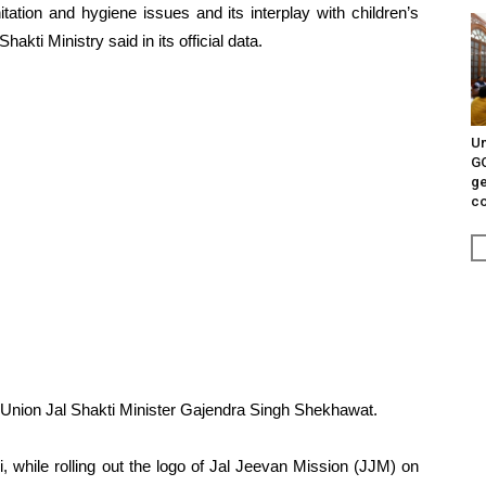
tation and hygiene issues and its interplay with children’s
akti Ministry said in its official data.
Un
G
ge
c
 Union Jal Shakti Minister Gajendra Singh Shekhawat.
 while rolling out the logo of Jal Jeevan Mission (JJM) on