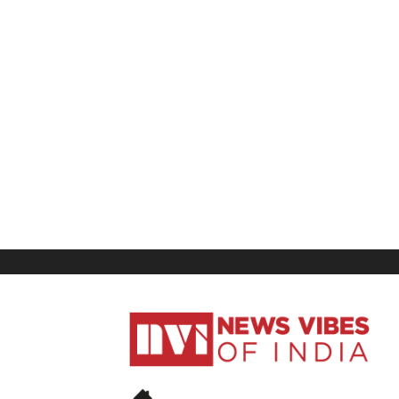
News
Vibes
of
India