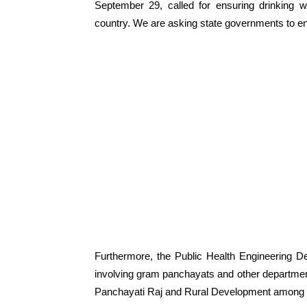
September 29, called for ensuring drinking w
country. We are asking state governments to en
Furthermore, the Public Health Engineering D
involving gram panchayats and other departmen
Panchayati Raj and Rural Development among 