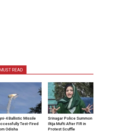
MUST READ
ni-4 Ballistic Missile
Srinagar Police Summon
ccessfully Test-Fired
Iltija Mufti After FIR in
om Odisha
Protest Scuffle