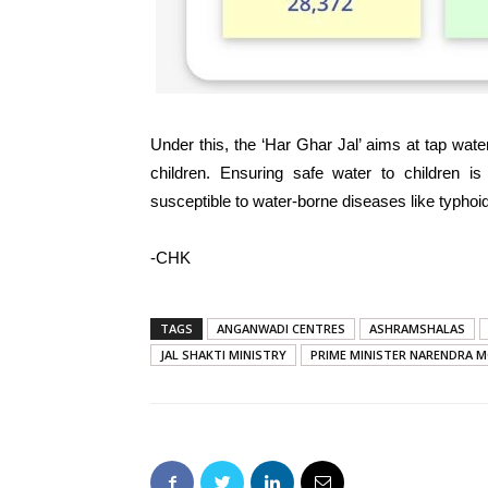
Under this, the ‘Har Ghar Jal’ aims at tap wa
children. Ensuring safe water to children i
susceptible to water-borne diseases like typhoid
-CHK
TAGS
ANGANWADI CENTRES
ASHRAMSHALAS
JAL SHAKTI MINISTRY
PRIME MINISTER NARENDRA M