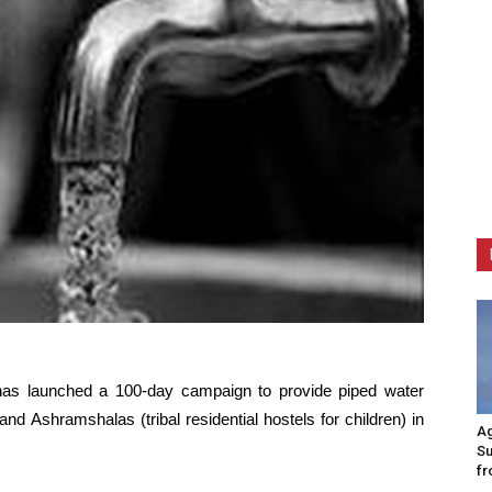
 has launched a 100-day campaign to provide piped water
nd Ashramshalas (tribal residential hostels for children) in
Ag
Su
fr