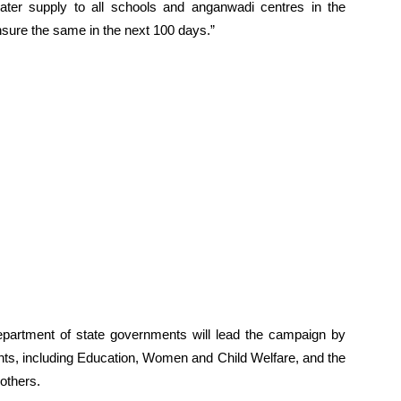
ater supply to all schools and anganwadi centres in the
sure the same in the next 100 days.”
epartment of state governments will lead the campaign by
ts, including Education, Women and Child Welfare, and the
others.