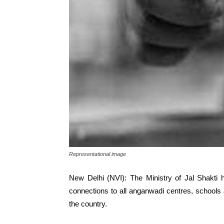
Representational image
New Delhi (NVI): The Ministry of Jal Shakti
connections to all anganwadi centres, schools a
the country.