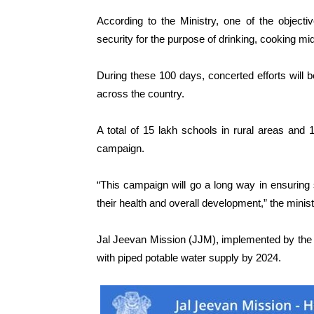
According to the Ministry, one of the object
security for the purpose of drinking, cooking m
During these 100 days, concerted efforts will b
across the country.
A total of 15 lakh schools in rural areas and
campaign.
“This campaign will go a long way in ensuring s
their health and overall development,” the minist
Jal Jeevan Mission (JJM), implemented by the J
with piped potable water supply by 2024.