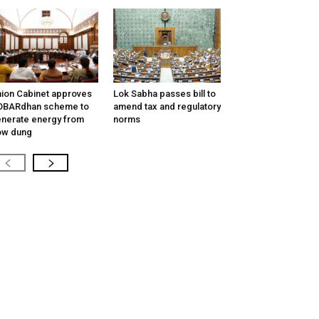
ion Cabinet approves
Lok Sabha passes bill to
OBARdhan scheme to
amend tax and regulatory
nerate energy from
norms
ow dung