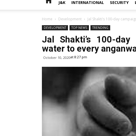
J&K
INTERNATIONAL
SECURITY
Home
Development
Jal Shakti’s 100-day campai
DEVELOPMENT
TOP NEWS
TRENDING
Jal Shakti’s 100-day
water to every anganwa
at 8:27 pm
October 10, 2020