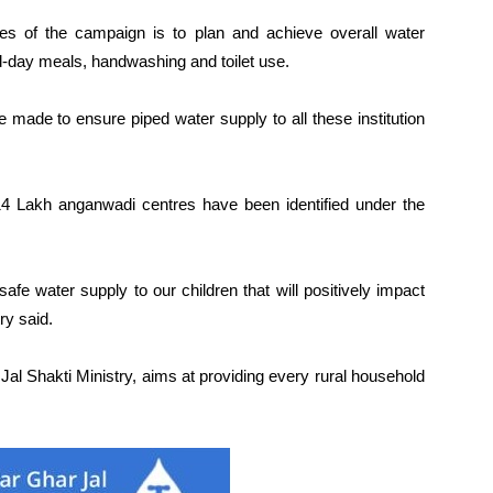
ives of the campaign is to plan and achieve overall water
id-day meals, handwashing and toilet use.
e made to ensure piped water supply to all these institution
 14 Lakh anganwadi centres have been identified under the
afe water supply to our children that will positively impact
ry said.
al Shakti Ministry, aims at providing every rural household