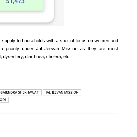
ter supply to households with a special focus on women and
s a priority under Jal Jeevan Mission as they are most
, dysentery, diarrhoea, cholera, etc.
GAJENDRA SHEKHAWAT
JAL JEEVAN MISSION
ODI