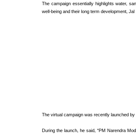
The campaign essentially highlights water, sani
well-being and their long term development, Jal Sh
The virtual campaign was recently launched by
During the launch, he said, “PM Narendra Modi,