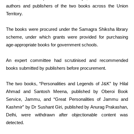
authors and publishers of the two books across the Union
Territory.
The books were procured under the Samagra Shiksha library
scheme, under which grants were provided for purchasing
age-appropriate books for government schools.
An expert committee had scrutinised and recommended
books submitted by publishers before procurement.
The two books, “Personalities and Legends of J&K” by Hilal
Ahmad and Santosh Meena, published by Oberoi Book
Service, Jammu, and “Great Personalities of Jammu and
Kashmir” by Dr Sushant Giri, published by Anurag Prakashan,
Delhi, were withdrawn after objectionable content was
detected.