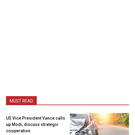
MUST READ
US Vice President Vance calls
up Modi, discuss strategic
cooperation