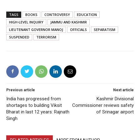
TAGS
BOOKS
CONTROVERSY
EDUCATION
HIGH-LEVEL INQUIRY
JAMMU AND KASHMIR
LIEUTENANT GOVERNOR MANOJ
OFFICIALS
SEPARATISM
SUSPENDED
TERRORISM
Previous article
Next article
India has progressed from
Kashmir Divisional
shortages to building Viksit
Commissioner reviews safety
Bharat in last 12 years: Rajnath
of Srinagar airport
Singh