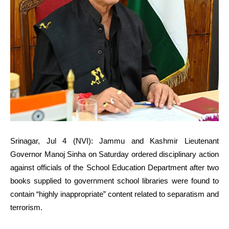
Srinagar, Jul 4 (NVI): Jammu and Kashmir Lieutenant
Governor Manoj Sinha on Saturday ordered disciplinary action
against officials of the School Education Department after two
books supplied to government school libraries were found to
contain “highly inappropriate” content related to separatism and
terrorism.