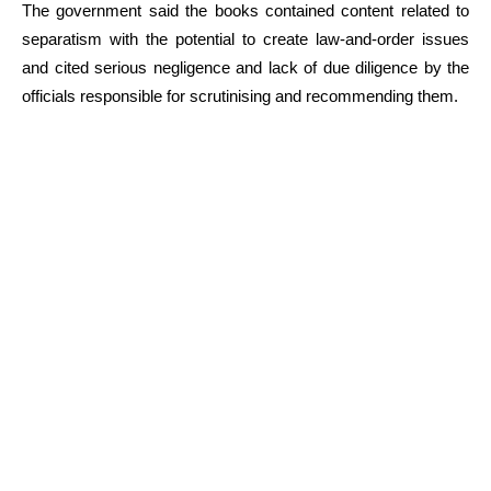
The government said the books contained content related to
separatism with the potential to create law-and-order issues
and cited serious negligence and lack of due diligence by the
officials responsible for scrutinising and recommending them.