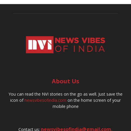
About Us
You can read the NVI stories on the go as well. Just save the
icon of
newsvibesofindia.com
on the home screen of your
mobile phone
newsvibesofindia@gmail.com
,
Contact us: