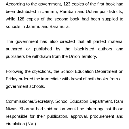
According to the government, 123 copies of the first book had
been distributed in Jammu, Ramban and Udhampur districts,
while 128 copies of the second book had been supplied to
schools in Jammu and Baramulla.
The government has also directed that all printed material
authored or published by the blacklisted authors and
publishers be withdrawn from the Union Territory.
Following the objections, the School Education Department on
Friday ordered the immediate withdrawal of both books from all
government schools.
Commissioner/Secretary, School Education Department, Ram
Niwas Sharma had said action would be taken against those
responsible for their publication, approval, procurement and
circulation.(NVI)