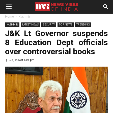
Home
Kashmir
KASHMIR
LATEST NEWS
SECURITY
TOP NEWS
TRENDING
J&K Lt Governor suspends
8 Education Dept officials
over controversial books
at 6:03 pm
July 4, 2026