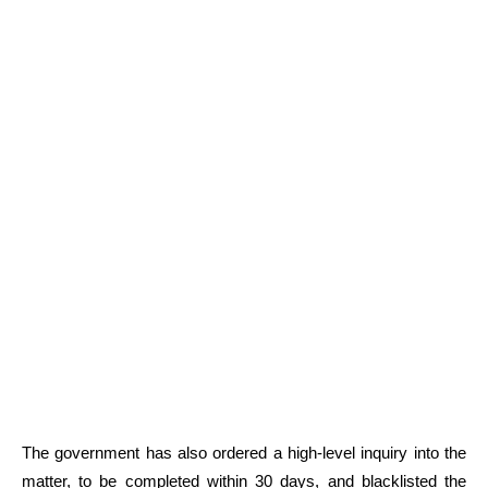
The government has also ordered a high-level inquiry into the
matter, to be completed within 30 days, and blacklisted the