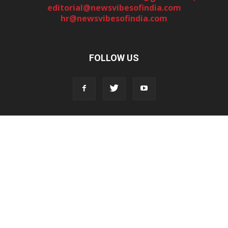
editorial@newsvibesofindia.com
hr@newsvibesofindia.com
FOLLOW US