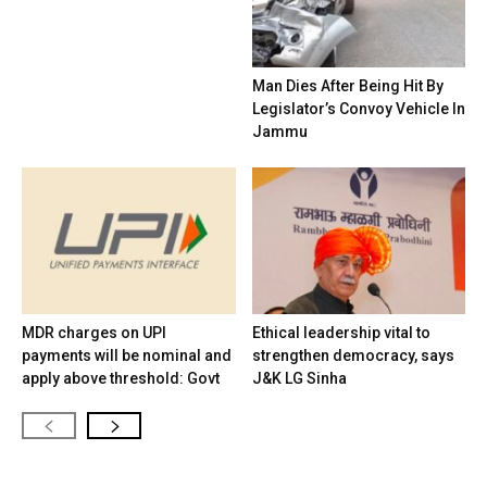
Man Dies After Being Hit By
Legislator’s Convoy Vehicle In
Jammu
MDR charges on UPI
Ethical leadership vital to
payments will be nominal and
strengthen democracy, says
apply above threshold: Govt
J&K LG Sinha