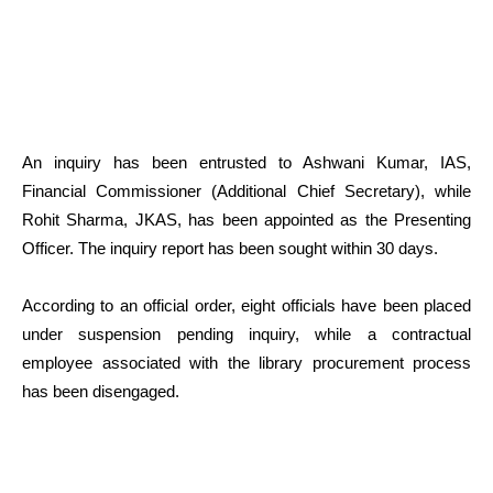
An inquiry has been entrusted to Ashwani Kumar, IAS,
Financial Commissioner (Additional Chief Secretary), while
Rohit Sharma, JKAS, has been appointed as the Presenting
Officer. The inquiry report has been sought within 30 days.
According to an official order, eight officials have been placed
under suspension pending inquiry, while a contractual
employee associated with the library procurement process
has been disengaged.