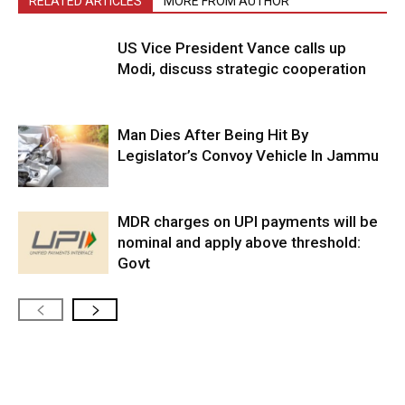
RELATED ARTICLES
MORE FROM AUTHOR
US Vice President Vance calls up
Modi, discuss strategic cooperation
Man Dies After Being Hit By
Legislator’s Convoy Vehicle In Jammu
MDR charges on UPI payments will be
nominal and apply above threshold:
Govt