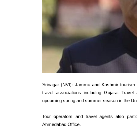
Srinagar (NVI): Jammu and Kashmir tourism d
travel associations including Gujarat Travel
upcoming spring and summer season in the Unio
Tour operators and travel agents also part
Ahmedabad Office.