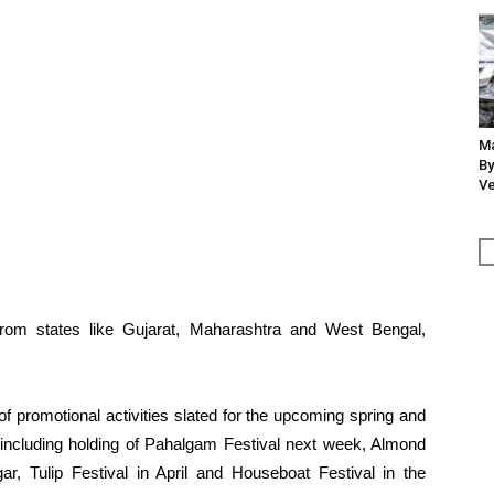
Ma
By
Ve
from states like Gujarat, Maharashtra and West Bengal,
of promotional activities slated for the upcoming spring and
ncluding holding of Pahalgam Festival next week, Almond
ar, Tulip Festival in April and Houseboat Festival in the