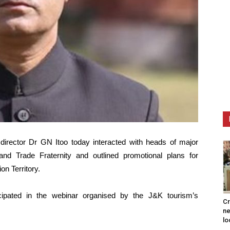
irector Dr GN Itoo today interacted with heads of major
 and Trade Fraternity and outlined promotional plans for
n Territory.
icipated in the webinar organised by the J&K tourism’s
Cr
ne
lo