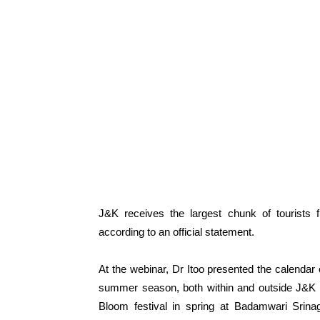
J&K receives the largest chunk of tourists 
according to an official statement.
At the webinar, Dr Itoo presented the calendar 
summer season, both within and outside J&K i
Bloom festival in spring at Badamwari Srinag