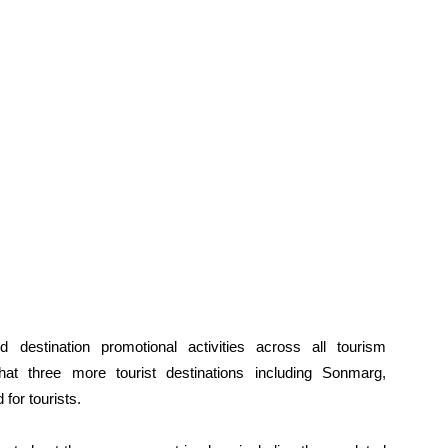
d destination promotional activities across all tourism
at three more tourist destinations including Sonmarg,
for tourists.