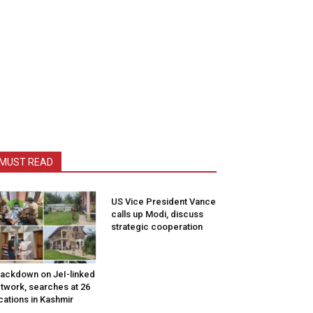
MUST READ
US Vice President Vance
calls up Modi, discuss
strategic cooperation
ackdown on JeI-linked
twork, searches at 26
cations in Kashmir