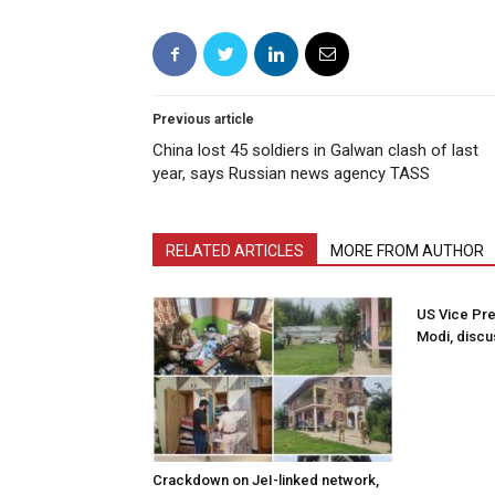
Previous article
China lost 45 soldiers in Galwan clash of last
year, says Russian news agency TASS
RELATED ARTICLES
MORE FROM AUTHOR
US Vice Pre
Modi, discu
Crackdown on JeI-linked network,