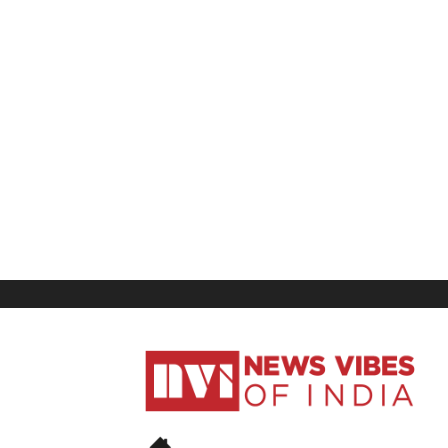
News
Vibes
of
India