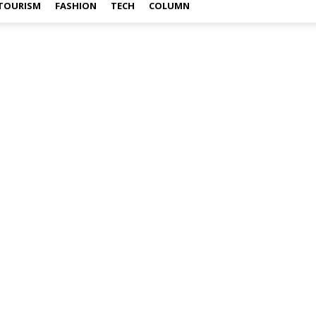
TOURISM
FASHION
TECH
COLUMN