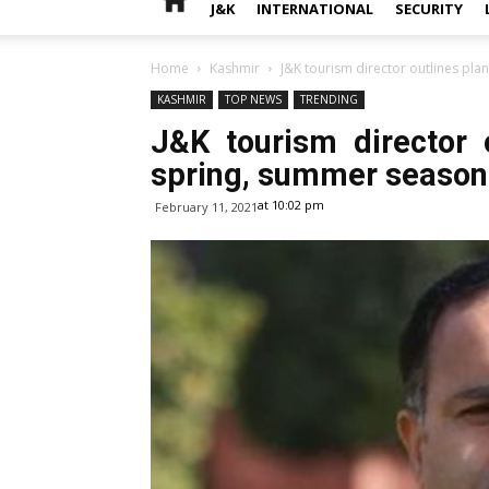
J&K
INTERNATIONAL
SECURITY
Home
Kashmir
J&K tourism director outlines pl
KASHMIR
TOP NEWS
TRENDING
J&K tourism director 
spring, summer season
at 10:02 pm
February 11, 2021