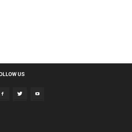
OLLOW US