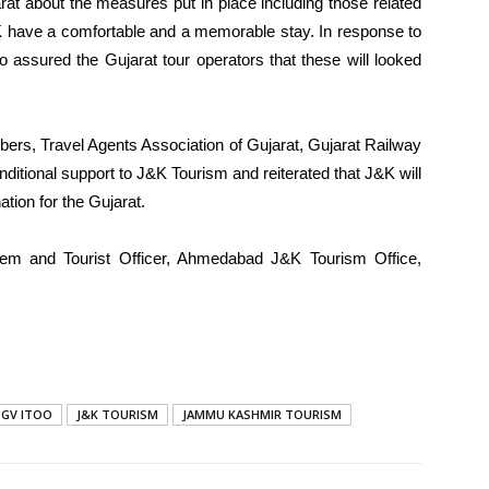
arat about the measures put in place including those related
J&K have a comfortable and a memorable stay. In response to
o assured the Gujarat tour operators that these will looked
rs, Travel Agents Association of Gujarat, Gujarat Railway
ditional support to J&K Tourism and reiterated that J&K will
tion for the Gujarat.
leem and Tourist Officer, Ahmedabad J&K Tourism Office,
GV ITOO
J&K TOURISM
JAMMU KASHMIR TOURISM