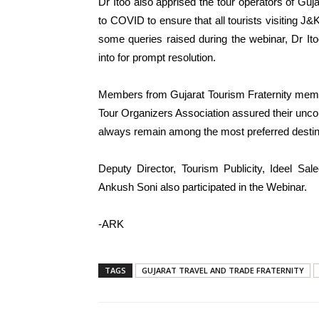
Dr Itoo also apprised the tour operators of Guj
to COVID to ensure that all tourists visiting 
some queries raised during the webinar, Dr Ito
into for prompt resolution.
Members from Gujarat Tourism Fraternity membe
Tour Organizers Association assured their uncon
always remain among the most preferred destina
Deputy Director, Tourism Publicity, Ideel Sa
Ankush Soni also participated in the Webinar.
-ARK
TAGS
GUJARAT TRAVEL AND TRADE FRATERNITY