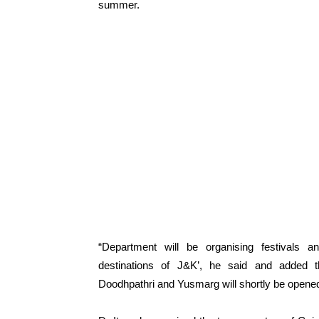
summer.
“Department will be organising festivals an
destinations of J&K’, he said and added th
Doodhpathri and Yusmarg will shortly be opened 