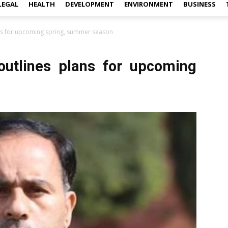
LEGAL
HEALTH
DEVELOPMENT
ENVIRONMENT
BUSINESS
ans for upcoming spring, summer season
outlines plans for upcoming