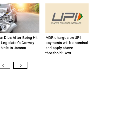
n Dies After Being Hit
MDR charges on UPI
 Legislator’s Convoy
payments will be nominal
hicle In Jammu
and apply above
threshold: Govt