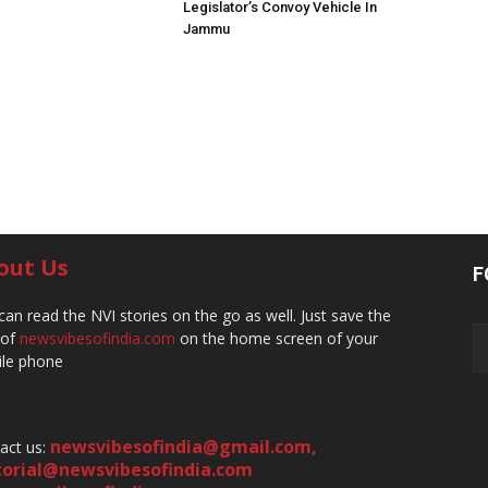
Legislator’s Convoy Vehicle In
Jammu
out Us
F
can read the NVI stories on the go as well. Just save the
 of
newsvibesofindia.com
on the home screen of your
le phone
newsvibesofindia@gmail.com
,
act us:
torial@newsvibesofindia.com