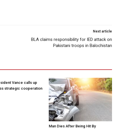
Next article
BLA claims responsibility for IED attack on
Pakistani troops in Balochistan
sident Vance calls up
ss strategic cooperation
Man Dies After Being Hit By