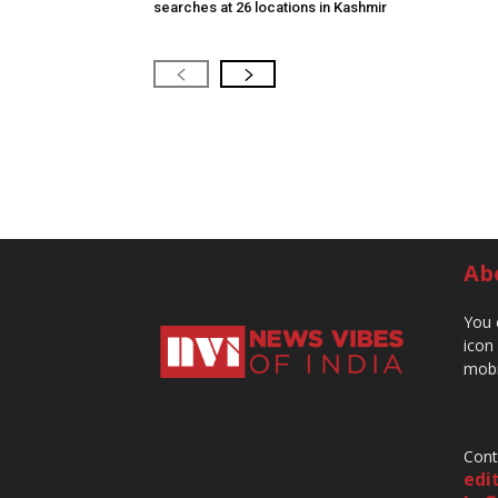
searches at 26 locations in Kashmir
Ab
You 
icon
mobi
Cont
edi