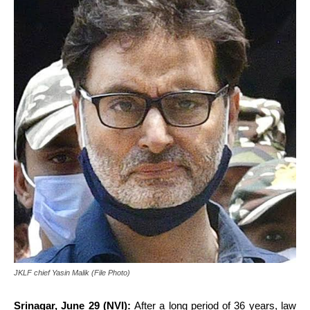
JKLF chief Yasin Malik (File Photo)
Srinagar, June 29 (NVI):
After a long period of 36 years, law