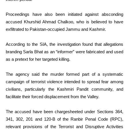
Proceedings have also been initiated against absconding
accused Khurshid Ahmad Chalkoo, who is believed to have
exfiltrated to Pakistan-occupied Jammu and Kashmir.
According to the SIA, the investigation found that allegations
branding Sarla Bhat as an “informer” were fabricated and used
as a pretext for her targeted killing.
The agency said the murder formed part of a systematic
campaign of terrorist violence intended to spread fear among
civilians, particularly the Kashmiri Pandit community, and
facilitate their forced displacement from the Valley.
The accused have been chargesheeted under Sections 364,
341, 302, 201 and 120-B of the Ranbir Penal Code (RPC),
relevant provisions of the Terrorist and Disruptive Activities