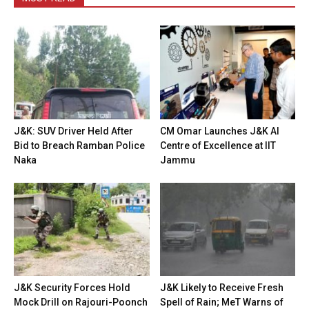
J&K: SUV Driver Held After
CM Omar Launches J&K AI
Bid to Breach Ramban Police
Centre of Excellence at IIT
Naka
Jammu
J&K Security Forces Hold
J&K Likely to Receive Fresh
Mock Drill on Rajouri-Poonch
Spell of Rain; MeT Warns of