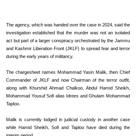
The agency, which was handed over the case in 2024, said the
investigation established that the murder was not an isolated
act but part of a larger conspiracy orchestrated by the Jammu
and Kashmir Liberation Front (JKLF) to spread fear and terror
during the early years of militancy.
The chargesheet names Mohammad Yasin Malik, then Chief
Commander of JKLF and now Chairman of the terror outfit,
along with Khurshid Ahmad Chalkoo, Abdul Hamid Sheikh,
Mohammad Yousuf Sofi alias Idrees and Ghulam Mohammad
Taploo.
Malik is currently lodged in judicial custody in another case
while Hamid Sheikh, Sofi and Taploo have died during the
interim period.