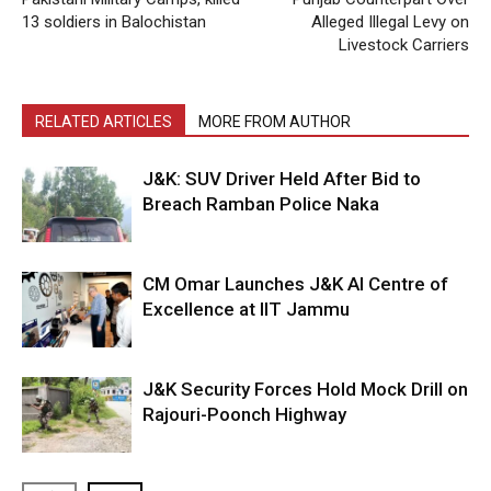
13 soldiers in Balochistan
Alleged Illegal Levy on
Livestock Carriers
RELATED ARTICLES
MORE FROM AUTHOR
J&K: SUV Driver Held After Bid to
Breach Ramban Police Naka
CM Omar Launches J&K AI Centre of
Excellence at IIT Jammu
J&K Security Forces Hold Mock Drill on
Rajouri-Poonch Highway