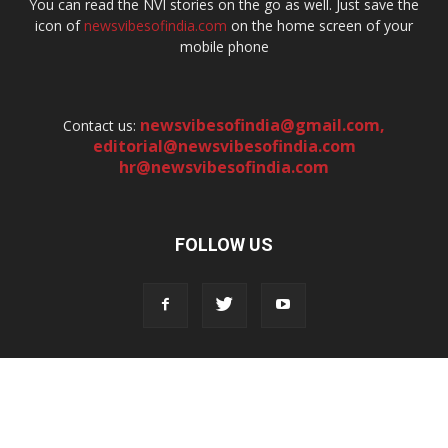
You can read the NVI stories on the go as well. Just save the
icon of
newsvibesofindia.com
on the home screen of your
mobile phone
newsvibesofindia@gmail.com
,
Contact us:
editorial@newsvibesofindia.com
hr@newsvibesofindia.com
FOLLOW US