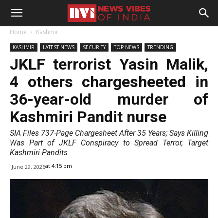
Home
Kashmir
KASHMIR
LATEST NEWS
SECURITY
TOP NEWS
TRENDING
JKLF terrorist Yasin Malik,
4 others chargesheeted in
36-year-old murder of
Kashmiri Pandit nurse
SIA Files 737-Page Chargesheet After 35 Years; Says Killing
Was Part of JKLF Conspiracy to Spread Terror, Target
Kashmiri Pandits
at 4:15 pm
June 29, 2026