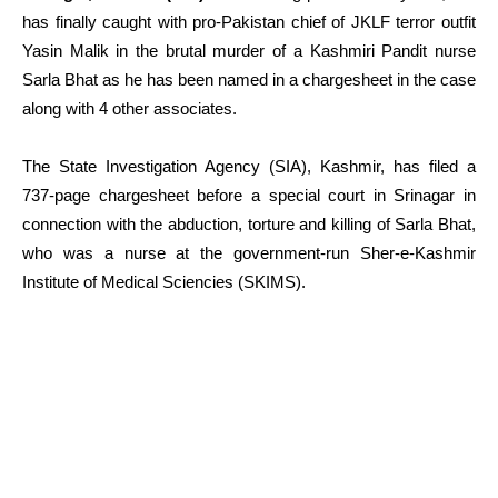
has finally caught with pro-Pakistan chief of JKLF terror outfit
Yasin Malik in the brutal murder of a Kashmiri Pandit nurse
Sarla Bhat as he has been named in a chargesheet in the case
along with 4 other associates.
The State Investigation Agency (SIA), Kashmir, has filed a
737-page chargesheet before a special court in Srinagar in
connection with the abduction, torture and killing of Sarla Bhat,
who was a nurse at the government-run Sher-e-Kashmir
Institute of Medical Sciencies (SKIMS).