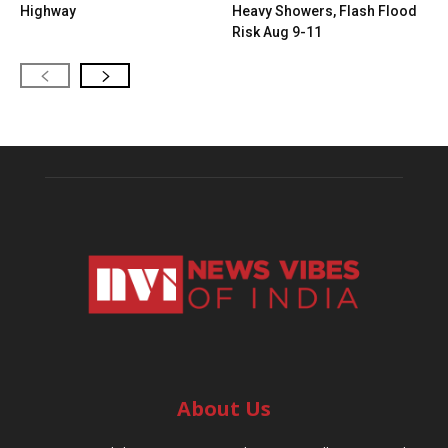
Highway
Heavy Showers, Flash Flood
Risk Aug 9-11
About Us