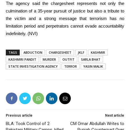
The agency said the chargesheet represents not only the
culmination of a 35-year pursuit of justice but also a tribute to
the victim and a strong message that terrorism has no
limitation period and perpetrators cannot evade accountability
indefinitely. (NVI)
TAGS
ABDUCTION
CHARGESHEET
JKLF
KASHMIR
KASHMIRI PANDIT
MURDER
OUTFIT
SARLA BHAT
STATE INVESTIGATION AGENCY
TERROR
YASIN MALIK
Previous article
Next article
BLA: Took Control of 2
CM Omar Abdullah Writes to
Pakistani Military Camps, killed
Punjab Counterpart Over