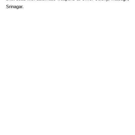
Srinagar.