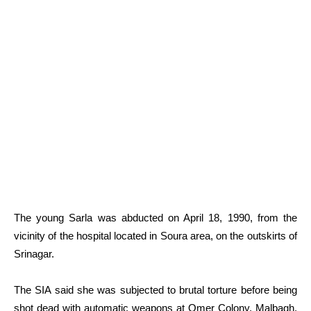
The young Sarla was abducted on April 18, 1990, from the
vicinity of the hospital located in Soura area, on the outskirts of
Srinagar.
The SIA said she was subjected to brutal torture before being
shot dead with automatic weapons at Omer Colony, Malbagh,