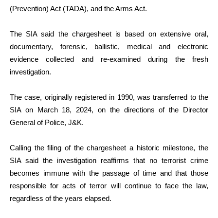
(Prevention) Act (TADA), and the Arms Act.
The SIA said the chargesheet is based on extensive oral,
documentary, forensic, ballistic, medical and electronic
evidence collected and re-examined during the fresh
investigation.
The case, originally registered in 1990, was transferred to the
SIA on March 18, 2024, on the directions of the Director
General of Police, J&K.
Calling the filing of the chargesheet a historic milestone, the
SIA said the investigation reaffirms that no terrorist crime
becomes immune with the passage of time and that those
responsible for acts of terror will continue to face the law,
regardless of the years elapsed.