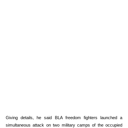
Giving details, he said BLA freedom fighters launched a
simultaneous attack on two military camps of the occupied