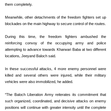
them completely.
Meanwhile, other detachments of the freedom fighters set up
blockades on the main highway to secure control of the routes.
During this time, the freedom fighters ambushed the
reinforcing convoy of the occupying army and police
attempting to advance towards Kharwari Baba at two different
locations, Jeeyand Baloch said.
In these successful attacks, 4 more enemy personnel were
killed and several others were injured, while their military
vehicles were also immobilized, he added.
“The Baloch Liberation Army reiterates its commitment that
such organized, coordinated, and decisive attacks on enemy
positions will continue with greater intensity until the complete