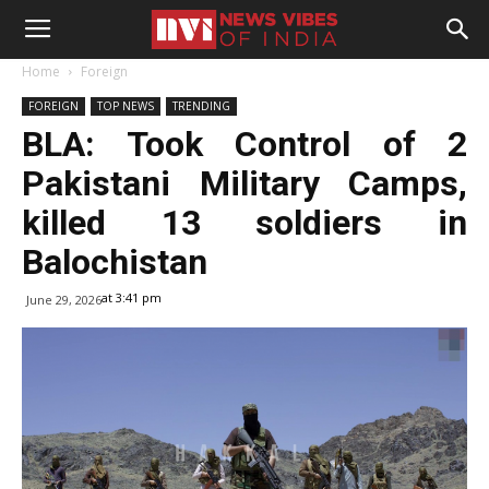
Home
Foreign
FOREIGN
TOP NEWS
TRENDING
BLA: Took Control of 2
Pakistani Military Camps,
killed 13 soldiers in
Balochistan
at 3:41 pm
June 29, 2026