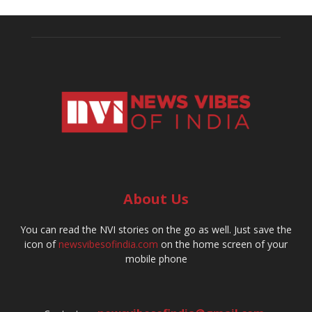
About Us
You can read the NVI stories on the go as well. Just save the
icon of
newsvibesofindia.com
on the home screen of your
mobile phone