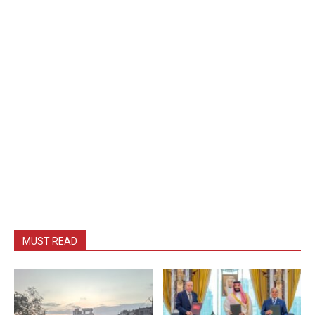
MUST READ