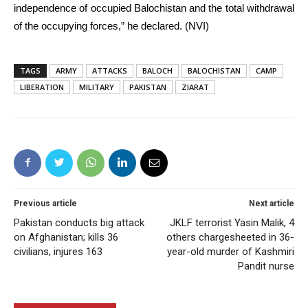
independence of occupied Balochistan and the total withdrawal
of the occupying forces,” he declared. (NVI)
TAGS
ARMY
ATTACKS
BALOCH
BALOCHISTAN
CAMP
LIBERATION
MILITARY
PAKISTAN
ZIARAT
Previous article
Next article
Pakistan conducts big attack
JKLF terrorist Yasin Malik, 4
on Afghanistan; kills 36
others chargesheeted in 36-
civilians, injures 163
year-old murder of Kashmiri
Pandit nurse