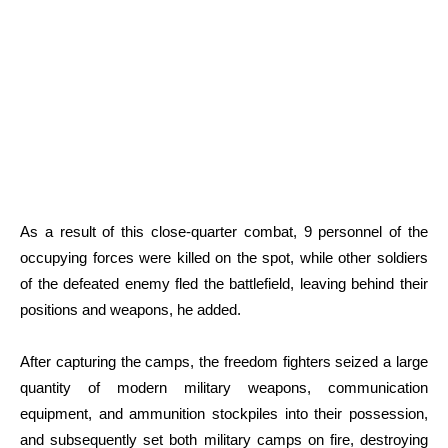
As a result of this close-quarter combat, 9 personnel of the
occupying forces were killed on the spot, while other soldiers
of the defeated enemy fled the battlefield, leaving behind their
positions and weapons, he added.
After capturing the camps, the freedom fighters seized a large
quantity of modern military weapons, communication
equipment, and ammunition stockpiles into their possession,
and subsequently set both military camps on fire, destroying