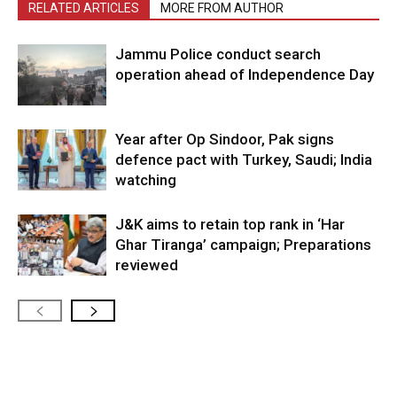
RELATED ARTICLES
MORE FROM AUTHOR
Jammu Police conduct search
operation ahead of Independence Day
Year after Op Sindoor, Pak signs
defence pact with Turkey, Saudi; India
watching
J&K aims to retain top rank in ‘Har
Ghar Tiranga’ campaign; Preparations
reviewed