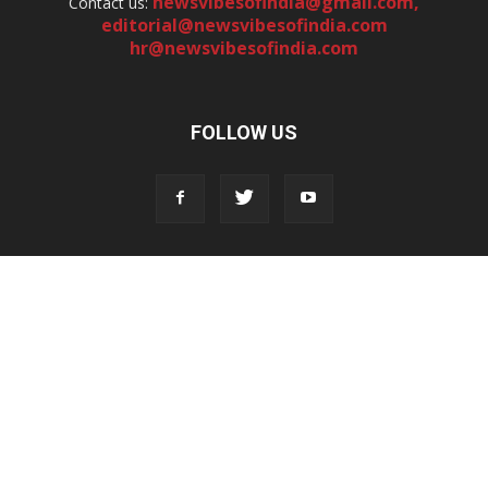
newsvibesofindia@gmail.com
,
Contact us:
editorial@newsvibesofindia.com
hr@newsvibesofindia.com
FOLLOW US