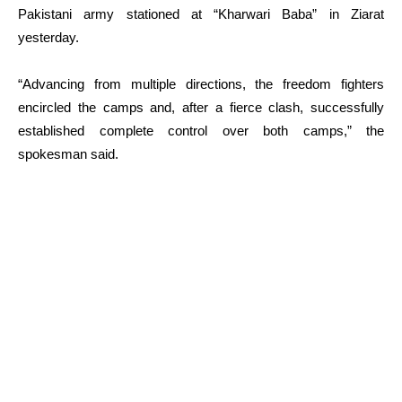
Pakistani army stationed at “Kharwari Baba” in Ziarat
yesterday.
“Advancing from multiple directions, the freedom fighters
encircled the camps and, after a fierce clash, successfully
established complete control over both camps,” the
spokesman said.