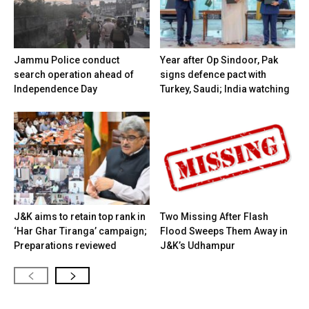
Jammu Police conduct
Year after Op Sindoor, Pak
search operation ahead of
signs defence pact with
Independence Day
Turkey, Saudi; India watching
J&K aims to retain top rank in
Two Missing After Flash
‘Har Ghar Tiranga’ campaign;
Flood Sweeps Them Away in
Preparations reviewed
J&K’s Udhampur