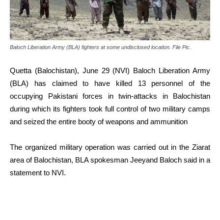
Baloch Liberation Army (BLA) fighters at some undisclosed location. File Pic.
Quetta (Balochistan), June 29 (NVI) Baloch Liberation Army
(BLA) has claimed to have killed 13 personnel of the
occupying Pakistani forces in twin-attacks in Balochistan
during which its fighters took full control of two military camps
and seized the entire booty of weapons and ammunition
The organized military operation was carried out in the Ziarat
area of Balochistan, BLA spokesman Jeeyand Baloch said in a
statement to NVI.