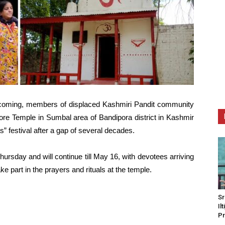
ecoming, members of displaced Kashmiri Pandit community
ore Temple in Sumbal area of Bandipora district in Kashmir
s” festival after a gap of several decades.
rsday and will continue till May 16, with devotees arriving
e part in the prayers and rituals at the temple.
Sr
Il
Pr