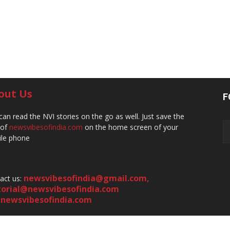
out Us
F
can read the NVI stories on the go as well. Just save the
 of
newsvibesofindia.com
on the home screen of your
le phone
newsvibesofindia@gmail.com
,
act us:
torial@newsvibesofindia.com
newsvibesofindia.com