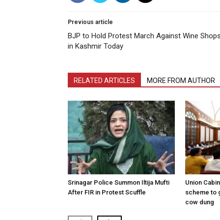
Previous article
BJP to Hold Protest March Against Wine Shop
in Kashmir Today
RELATED ARTICLES
MORE FROM AUTHOR
Srinagar Police Summon Iltija Mufti
Union Cabi
After FIR in Protest Scuffle
scheme to 
cow dung