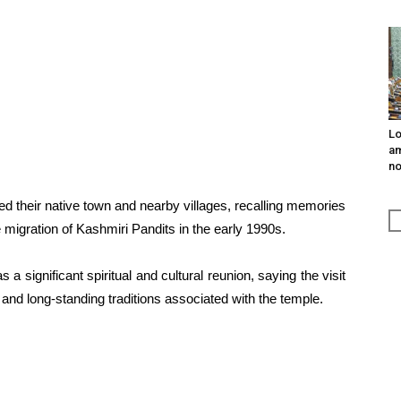
Lo
am
n
d their native town and nearby villages, recalling memories
he migration of Kashmiri Pandits in the early 1990s.
ignificant spiritual and cultural reunion, saying the visit
 and long-standing traditions associated with the temple.