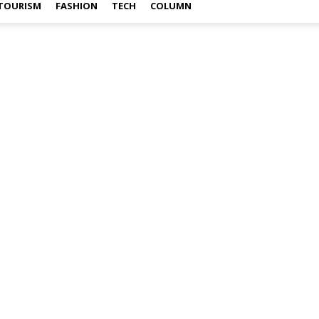
TOURISM
FASHION
TECH
COLUMN