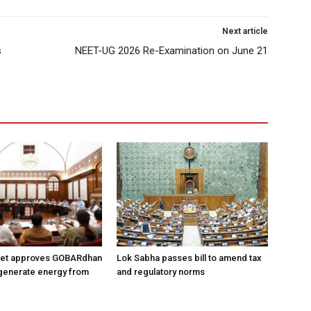
Next article
s
NEET-UG 2026 Re-Examination on June 21
net approves GOBARdhan
Lok Sabha passes bill to amend tax
generate energy from
and regulatory norms