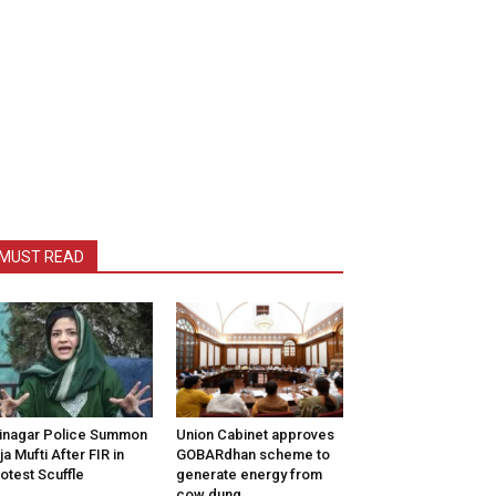
MUST READ
inagar Police Summon
Union Cabinet approves
tija Mufti After FIR in
GOBARdhan scheme to
otest Scuffle
generate energy from
cow dung