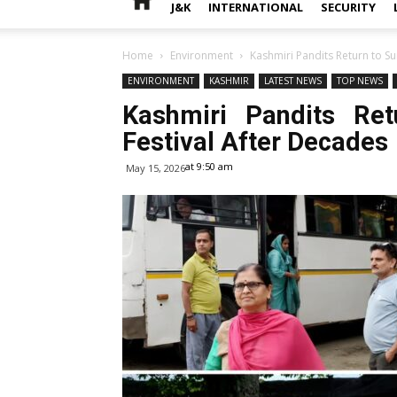
J&K
INTERNATIONAL
SECURITY
Home
Environment
Kashmiri Pandits Return to S
ENVIRONMENT
KASHMIR
LATEST NEWS
TOP NEWS
Kashmiri Pandits Re
Festival After Decades
at 9:50 am
May 15, 2026