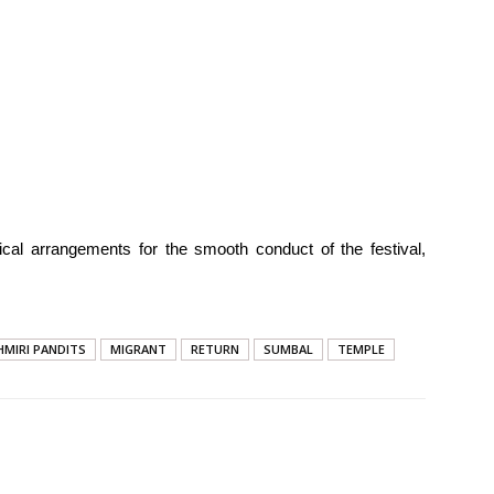
tical arrangements for the smooth conduct of the festival,
HMIRI PANDITS
MIGRANT
RETURN
SUMBAL
TEMPLE