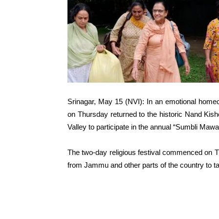
Srinagar, May 15 (NVI): In an emotional hom
on Thursday returned to the historic Nand Kish
Valley to participate in the annual “Sumbli Mawa
The two-day religious festival commenced on Thu
from Jammu and other parts of the country to tak