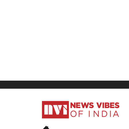
News
Vibes
of
India