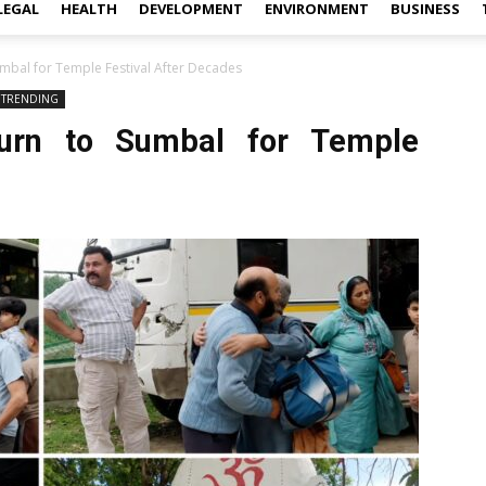
LEGAL
HEALTH
DEVELOPMENT
ENVIRONMENT
BUSINESS
umbal for Temple Festival After Decades
TRENDING
turn to Sumbal for Temple