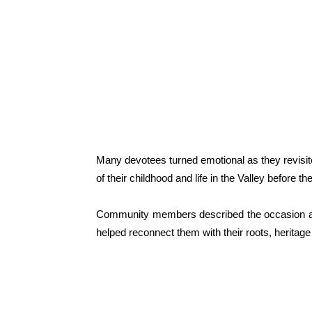
Many devotees turned emotional as they revisite
of their childhood and life in the Valley before t
Community members described the occasion as a s
helped reconnect them with their roots, heritage