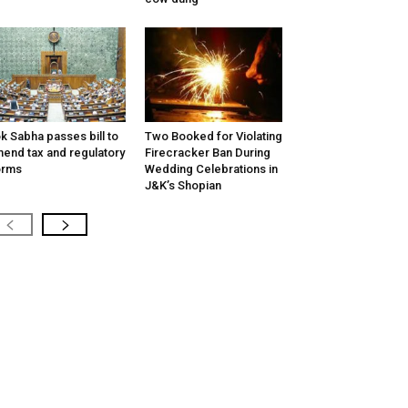
k Sabha passes bill to
Two Booked for Violating
end tax and regulatory
Firecracker Ban During
orms
Wedding Celebrations in
J&K’s Shopian