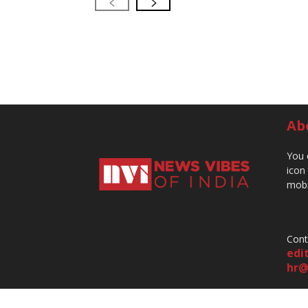
Ab
You 
icon
mobi
Cont
edi
hr@