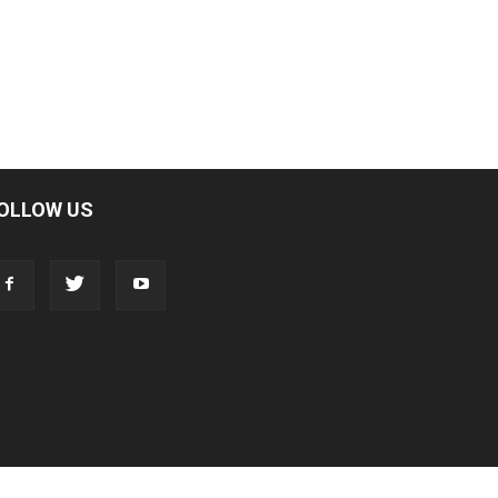
OLLOW US