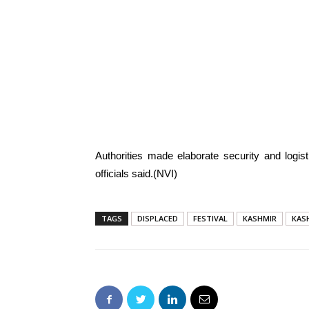
Authorities made elaborate security and logis
officials said.(NVI)
TAGS
DISPLACED
FESTIVAL
KASHMIR
KAS