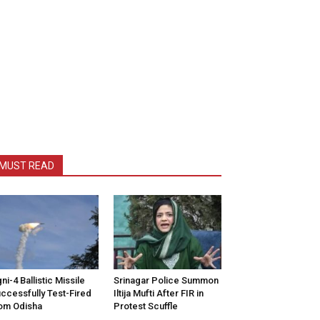
MUST READ
ni-4 Ballistic Missile
Srinagar Police Summon
ccessfully Test-Fired
Iltija Mufti After FIR in
om Odisha
Protest Scuffle