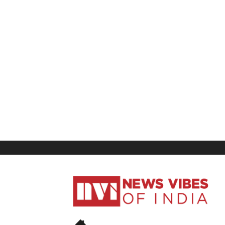
News
Vibes
of
India