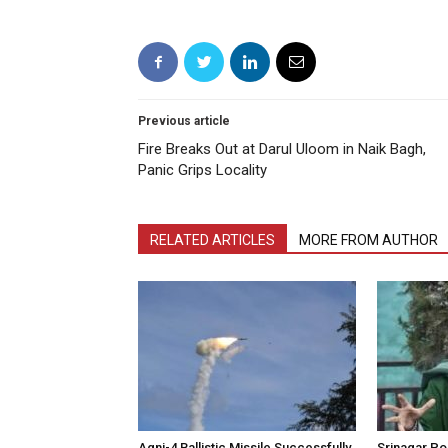
Previous article
Fire Breaks Out at Darul Uloom in Naik Bagh,
Panic Grips Locality
RELATED ARTICLES
MORE FROM AUTHOR
Agni-4 Ballistic Missile Successfully
Srinagar Pol