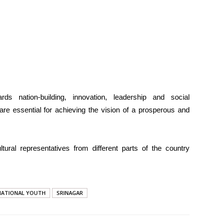
ds nation-building, innovation, leadership and social
are essential for achieving the vision of a prosperous and
tural representatives from different parts of the country
NATIONAL YOUTH
SRINAGAR