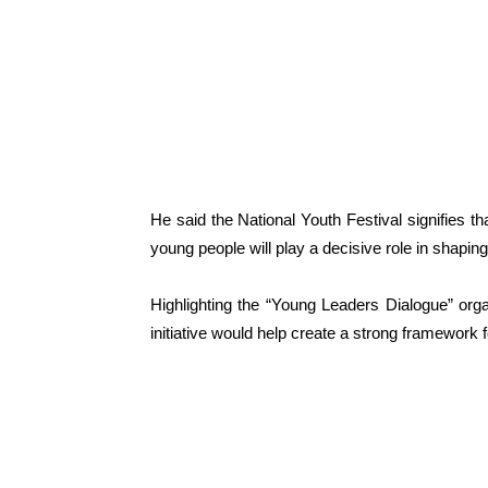
He said the National Youth Festival signifies th
young people will play a decisive role in shaping 
Highlighting the “Young Leaders Dialogue” orga
initiative would help create a strong framework f