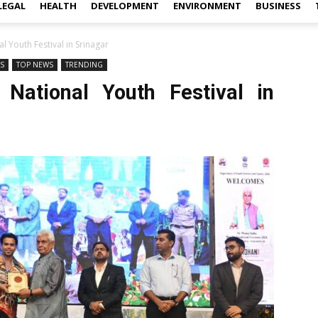
LEGAL
HEALTH
DEVELOPMENT
ENVIRONMENT
BUSINESS
l Youth Festival in Srinagar
WS
TOP NEWS
TRENDING
 National Youth Festival in