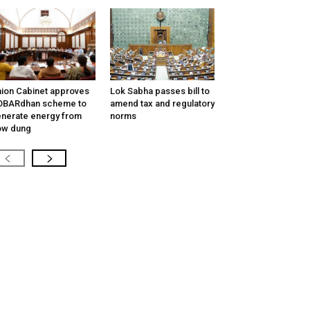
ion Cabinet approves
Lok Sabha passes bill to
OBARdhan scheme to
amend tax and regulatory
nerate energy from
norms
ow dung