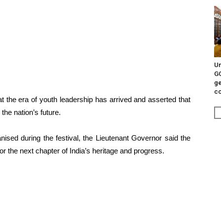
Un
G
ge
c
at the era of youth leadership has arrived and asserted that
the nation’s future.
nised during the festival, the Lieutenant Governor said the
or the next chapter of India’s heritage and progress.