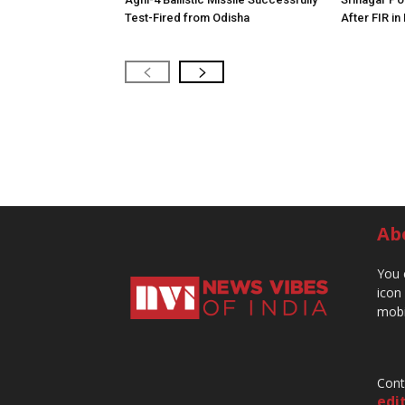
Test-Fired from Odisha
After FIR in
Ab
You 
icon
mobi
Cont
edi