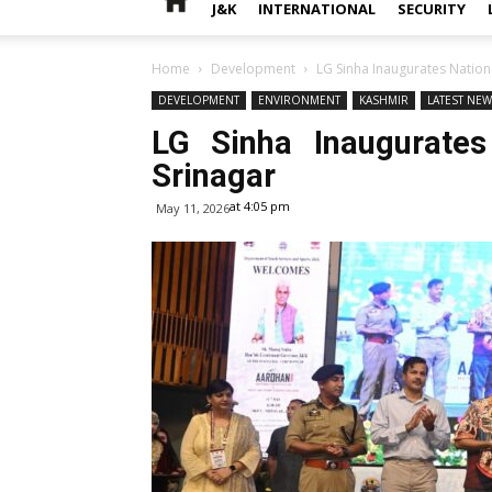
J&K
INTERNATIONAL
SECURITY
Home
Development
LG Sinha Inaugurates Nationa
DEVELOPMENT
ENVIRONMENT
KASHMIR
LATEST NE
LG Sinha Inaugurates
Srinagar
at 4:05 pm
May 11, 2026