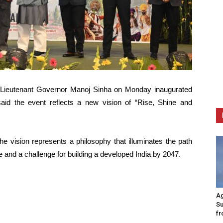
Lieutenant Governor Manoj Sinha on Monday inaugurated
said the event reflects a new vision of “Rise, Shine and
he vision represents a philosophy that illuminates the path
 and a challenge for building a developed India by 2047.
Ag
Su
fr