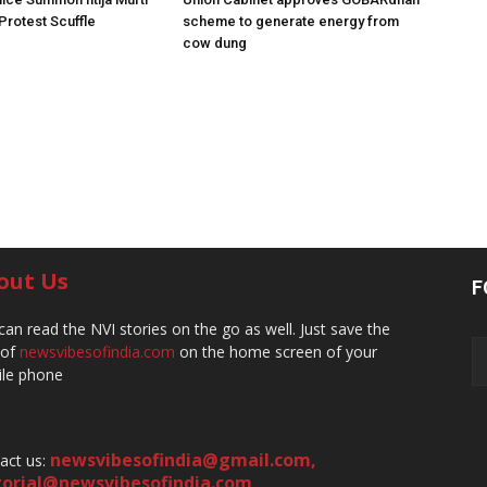
 Protest Scuffle
scheme to generate energy from
cow dung
out Us
F
can read the NVI stories on the go as well. Just save the
 of
newsvibesofindia.com
on the home screen of your
le phone
newsvibesofindia@gmail.com
,
act us:
torial@newsvibesofindia.com