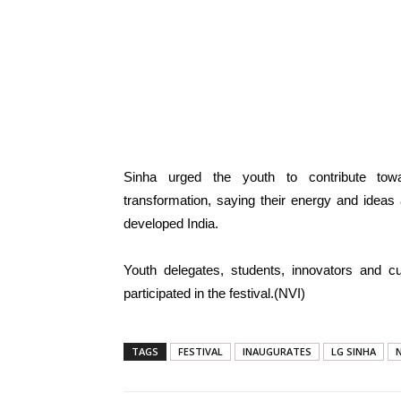
Sinha urged the youth to contribute towar
transformation, saying their energy and ideas 
developed India.
Youth delegates, students, innovators and cul
participated in the festival.(NVI)
TAGS
FESTIVAL
INAUGURATES
LG SINHA