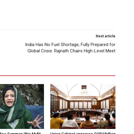
Next article
India Has No Fuel Shortage, Fully Prepared for
Global Crisis: Rajnath Chairs High-Level Meet
ice Summon Iltija Mufti
Union Cabinet approves GOBARdhan