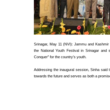
Srinagar, May 11 (NVI): Jammu and Kashmir 
the National Youth Festival in Srinagar and 
Conquer” for the country’s youth.
Addressing the inaugural session, Sinha said t
towards the future and serves as both a promise