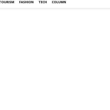
TOURISM
FASHION
TECH
COLUMN