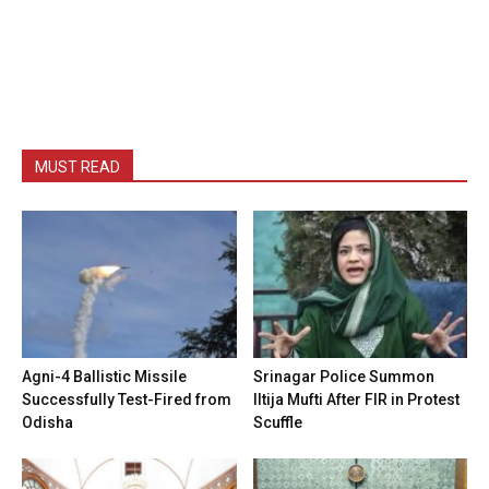
MUST READ
Agni-4 Ballistic Missile
Srinagar Police Summon
Successfully Test-Fired from
Iltija Mufti After FIR in Protest
Odisha
Scuffle