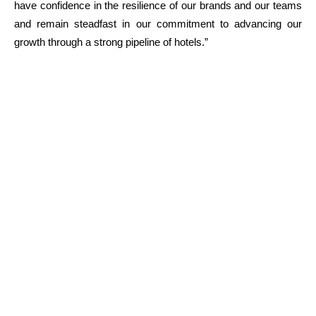
have confidence in the resilience of our brands and our teams
and remain steadfast in our commitment to advancing our
growth through a strong pipeline of hotels.”