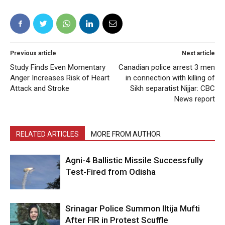
Previous article
Next article
Study Finds Even Momentary
Canadian police arrest 3 men
Anger Increases Risk of Heart
in connection with killing of
Attack and Stroke
Sikh separatist Nijjar: CBC
News report
RELATED ARTICLES
MORE FROM AUTHOR
Agni-4 Ballistic Missile Successfully
Test-Fired from Odisha
Srinagar Police Summon Iltija Mufti
After FIR in Protest Scuffle