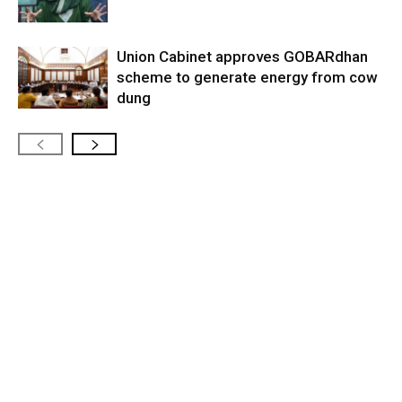
Union Cabinet approves GOBARdhan
scheme to generate energy from cow
dung