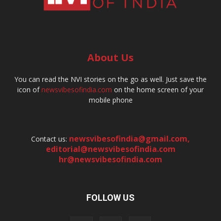
About Us
You can read the NVI stories on the go as well. Just save the
icon of
newsvibesofindia.com
on the home screen of your
mobile phone
newsvibesofindia@gmail.com
,
Contact us:
editorial@newsvibesofindia.com
hr@newsvibesofindia.com
FOLLOW US