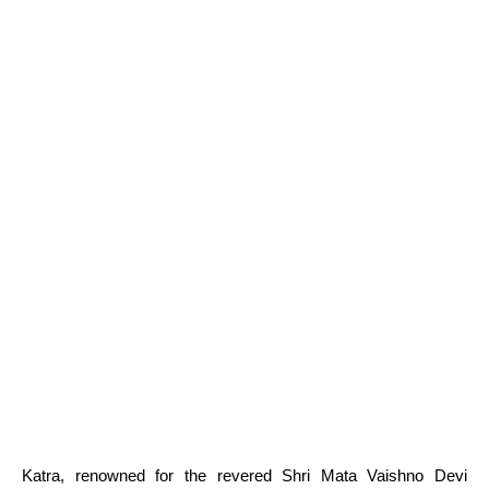
Katra, renowned for the revered Shri Mata Vaishno Devi