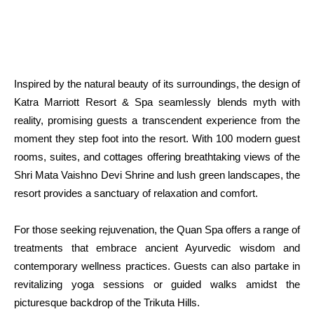
Inspired by the natural beauty of its surroundings, the design of
Katra Marriott Resort & Spa seamlessly blends myth with
reality, promising guests a transcendent experience from the
moment they step foot into the resort. With 100 modern guest
rooms, suites, and cottages offering breathtaking views of the
Shri Mata Vaishno Devi Shrine and lush green landscapes, the
resort provides a sanctuary of relaxation and comfort.
For those seeking rejuvenation, the Quan Spa offers a range of
treatments that embrace ancient Ayurvedic wisdom and
contemporary wellness practices. Guests can also partake in
revitalizing yoga sessions or guided walks amidst the
picturesque backdrop of the Trikuta Hills.