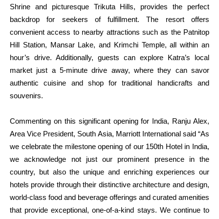
Shrine and picturesque Trikuta Hills, provides the perfect
backdrop for seekers of fulfillment. The resort offers
convenient access to nearby attractions such as the Patnitop
Hill Station, Mansar Lake, and Krimchi Temple, all within an
hour’s drive. Additionally, guests can explore Katra’s local
market just a 5-minute drive away, where they can savor
authentic cuisine and shop for traditional handicrafts and
souvenirs.
Commenting on this significant opening for India, Ranju Alex,
Area Vice President, South Asia, Marriott International said “As
we celebrate the milestone opening of our 150th Hotel in India,
we acknowledge not just our prominent presence in the
country, but also the unique and enriching experiences our
hotels provide through their distinctive architecture and design,
world-class food and beverage offerings and curated amenities
that provide exceptional, one-of-a-kind stays. We continue to