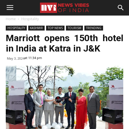
Home
Hospitality
HOSPITALITY
KASHMIR
TOP NEWS
TOURISM
TRENDING
Marriott opens 150th hotel
in India at Katra in J&K
at 11:34 pm
May 3, 2024