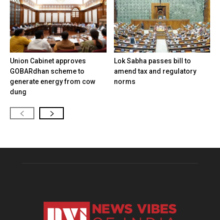
Union Cabinet approves
Lok Sabha passes bill to
GOBARdhan scheme to
amend tax and regulatory
generate energy from cow
norms
dung