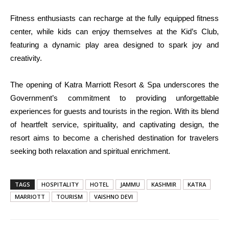
Fitness enthusiasts can recharge at the fully equipped fitness
center, while kids can enjoy themselves at the Kid’s Club,
featuring a dynamic play area designed to spark joy and
creativity.
The opening of Katra Marriott Resort & Spa underscores the
Government’s commitment to providing unforgettable
experiences for guests and tourists in the region. With its blend
of heartfelt service, spirituality, and captivating design, the
resort aims to become a cherished destination for travelers
seeking both relaxation and spiritual enrichment.
TAGS
HOSPITALITY
HOTEL
JAMMU
KASHMIR
KATRA
MARRIOTT
TOURISM
VAISHNO DEVI