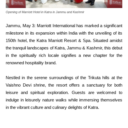
Opening of Marriott Hotel in Katra in Jammu and Kashmir
Jammu, May 3: Marriott International has marked a significant
milestone in its expansion within India with the unveiling of its
150th hotel, the Katra Marriott Resort & Spa. Situated amidst
the tranquil landscapes of Katra, Jammu & Kashmir, this debut
in the spiritually rich locale signifies a new chapter for the
renowned hospitality brand.
Nestled in the serene surroundings of the Trikuta hills at the
Vaishno Devi shrine, the resort offers a sanctuary for both
leisure and spiritual exploration. Guests are welcomed to
indulge in leisurely nature walks while immersing themselves
in the vibrant culture and culinary delights of Katra.