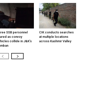
ree SSB personnel
CIK conducts searches
jured as convoy
at multiple locations
hicles collide in J&K’s
across Kashmir Valley
amban