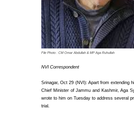
File Photo : CM Omar Abdullah & MP Aga Ruhullah
NVI Correspondent
Srinagar, Oct 29 (NVI): Apart from extending 
Chief Minister of Jammu and Kashmir, Aga Sy
wrote to him on Tuesday to address several pres
trial.