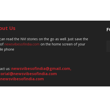
out Us
F
can read the NVI stories on the go as well. Just save the
 of
newsvibesofindia.com
on the home screen of your
le phone
newsvibesofindia@gmail.com
,
act us:
torial@newsvibesofindia.com
newsvibesofindia.com