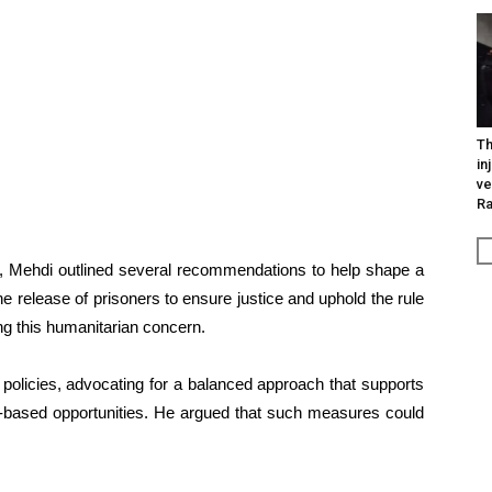
Th
in
ve
R
NVI, Mehdi outlined several recommendations to help shape a
the release of prisoners to ensure justice and uphold the rule
ng this humanitarian concern.
 policies, advocating for a balanced approach that supports
t-based opportunities. He argued that such measures could