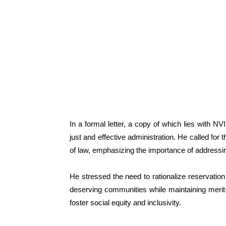
In a formal letter, a copy of which lies with 
just and effective administration. He called for 
of law, emphasizing the importance of addressi
He stressed the need to rationalize reservation
deserving communities while maintaining meri
foster social equity and inclusivity.