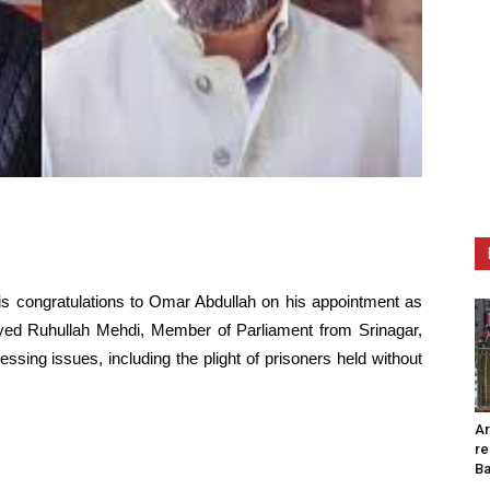
his congratulations to Omar Abdullah on his appointment as
ed Ruhullah Mehdi, Member of Parliament from Srinagar,
sing issues, including the plight of prisoners held without
Ar
re
Ba