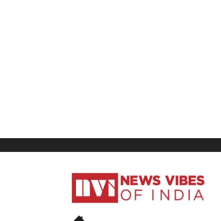
News
Vibes
of
India