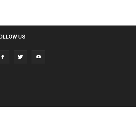
OLLOW US