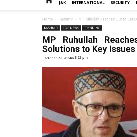
J&K
INTERNATIONAL
SECURITY
Home
Kashmir
MP Ruhullah Reaches Out to CM Om
KASHMIR
TOP NEWS
TRENDING
MP Ruhullah Reache
Solutions to Key Issues
at 8:22 pm
October 29, 2024