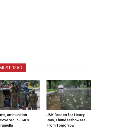
MUST READ
ms, ammunition
J&K Braces for Heavy
covered in J&K’s
Rain, Thundershowers
ramulla
From Tomorrow