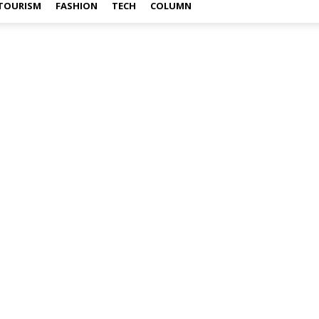
TOURISM
FASHION
TECH
COLUMN