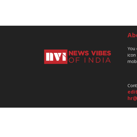
Ab
You 
icon
mobi
Cont
edi
hr@