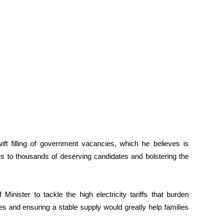
ft filling of government vacancies, which he believes is
es to thousands of deserving candidates and bolstering the
inister to tackle the high electricity tariffs that burden
s and ensuring a stable supply would greatly help families