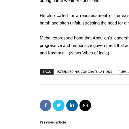
during harsh weather conditions.
He also called for a reassessment of the exis
harsh and often unfair, stressing the need for a 
Mehdi expressed hope that Abdullah’s leadersh
progressive and responsive government that a
and Kashmir.—(News Vibes of India)
TAGS
EXTENDED HIS CONGRATULATIONS
RUHUL
Previous article