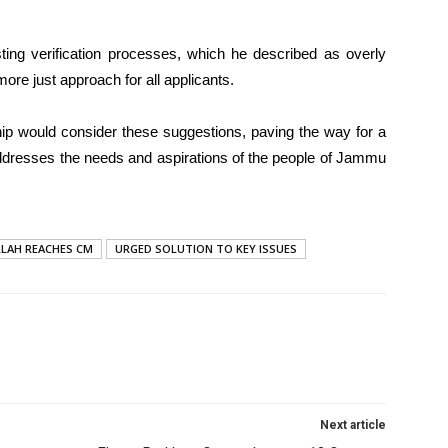
ting verification processes, which he described as overly
more just approach for all applicants.
ip would consider these suggestions, paving the way for a
ddresses the needs and aspirations of the people of Jammu
LAH REACHES CM
URGED SOLUTION TO KEY ISSUES
Next article