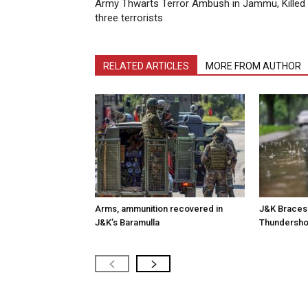
Army Thwarts Terror Ambush in Jammu, Killed
three terrorists
RELATED ARTICLES
MORE FROM AUTHOR
Arms, ammunition recovered in
J&K Braces 
J&K’s Baramulla
Thundersh