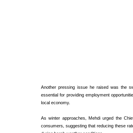
Another pressing issue he raised was the swi
essential for providing employment opportuniti
local economy.
As winter approaches, Mehdi urged the Chief M
consumers, suggesting that reducing these rate