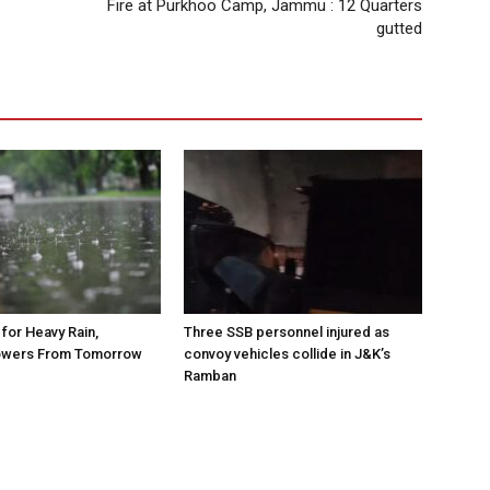
Fire at Purkhoo Camp, Jammu : 12 Quarters
gutted
for Heavy Rain,
Three SSB personnel injured as
owers From Tomorrow
convoy vehicles collide in J&K’s
Ramban