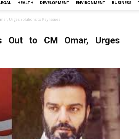
LEGAL
HEALTH
DEVELOPMENT
ENVIRONMENT
BUSINESS
ar, Urges Solutions to Key Issues
s Out to CM Omar, Urges