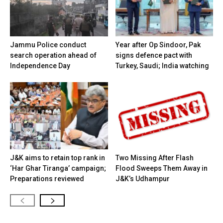
Jammu Police conduct
Year after Op Sindoor, Pak
search operation ahead of
signs defence pact with
Independence Day
Turkey, Saudi; India watching
J&K aims to retain top rank in
Two Missing After Flash
‘Har Ghar Tiranga’ campaign;
Flood Sweeps Them Away in
Preparations reviewed
J&K’s Udhampur