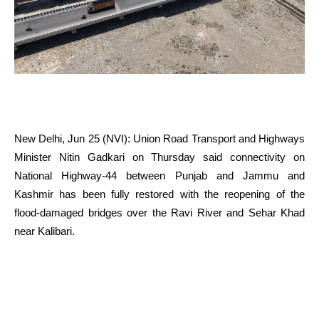
New Delhi, Jun 25 (NVI): Union Road Transport and Highways
Minister Nitin Gadkari on Thursday said connectivity on
National Highway-44 between Punjab and Jammu and
Kashmir has been fully restored with the reopening of the
flood-damaged bridges over the Ravi River and Sehar Khad
near Kalibari.