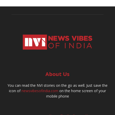
About Us
You can read the NVI stories on the go as well. Just save the
icon of
newsvibesofindia.com
on the home screen of your
mobile phone