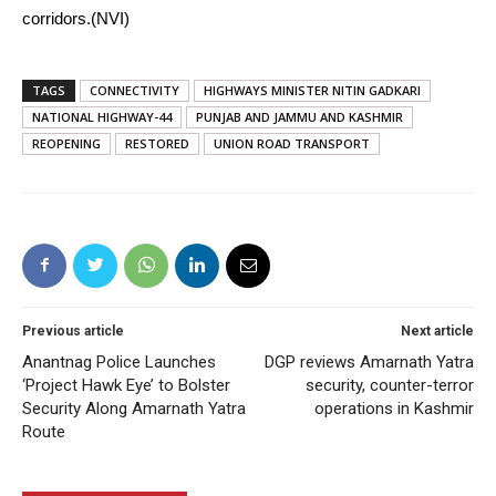
corridors.(NVI)
TAGS
CONNECTIVITY
HIGHWAYS MINISTER NITIN GADKARI
NATIONAL HIGHWAY-44
PUNJAB AND JAMMU AND KASHMIR
REOPENING
RESTORED
UNION ROAD TRANSPORT
Previous article
Next article
Anantnag Police Launches
DGP reviews Amarnath Yatra
‘Project Hawk Eye’ to Bolster
security, counter-terror
Security Along Amarnath Yatra
operations in Kashmir
Route