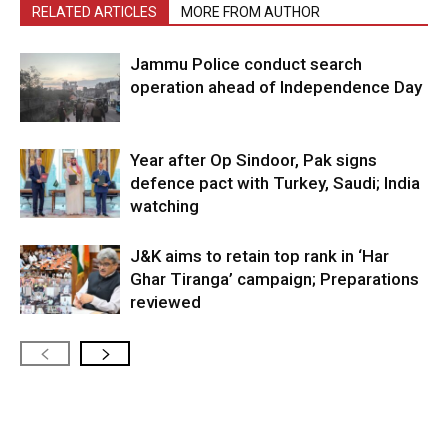
RELATED ARTICLES
MORE FROM AUTHOR
Jammu Police conduct search
operation ahead of Independence Day
Year after Op Sindoor, Pak signs
defence pact with Turkey, Saudi; India
watching
J&K aims to retain top rank in ‘Har
Ghar Tiranga’ campaign; Preparations
reviewed