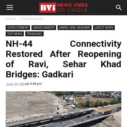
Home
Development
DEVELOPMENT
ENVIRONMENT
JAMMU AND KASHMIR
LATEST NEWS
TOP NEWS
TRENDING
NH-44 Connectivity
Restored After Reopening
of Ravi, Sehar Khad
Bridges: Gadkari
at 6:44 pm
June 25, 2026