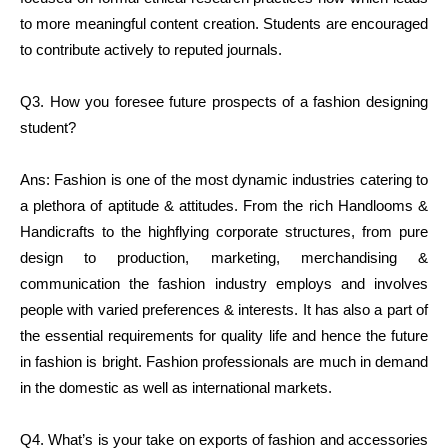
to more meaningful content creation. Students are encouraged
to contribute actively to reputed journals.
Q3. How you foresee future prospects of a fashion designing
student?
Ans: Fashion is one of the most dynamic industries catering to
a plethora of aptitude & attitudes. From the rich Handlooms &
Handicrafts to the highflying corporate structures, from pure
design to production, marketing, merchandising &
communication the fashion industry employs and involves
people with varied preferences & interests. It has also a part of
the essential requirements for quality life and hence the future
in fashion is bright. Fashion professionals are much in demand
in the domestic as well as international markets.
Q4. What’s is your take on exports of fashion and accessories