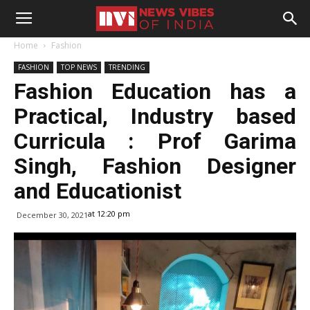
Home
Fashion
FASHION
TOP NEWS
TRENDING
Fashion Education has a
Practical, Industry based
Curricula : Prof Garima
Singh, Fashion Designer
and Educationist
at 12:20 pm
December 30, 2021