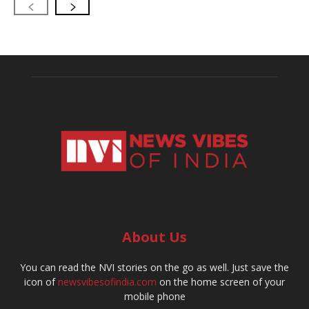
About Us
You can read the NVI stories on the go as well. Just save the
icon of
newsvibesofindia.com
on the home screen of your
mobile phone