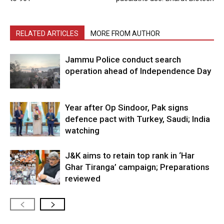
RELATED ARTICLES
MORE FROM AUTHOR
Jammu Police conduct search
operation ahead of Independence Day
Year after Op Sindoor, Pak signs
defence pact with Turkey, Saudi; India
watching
J&K aims to retain top rank in ‘Har
Ghar Tiranga’ campaign; Preparations
reviewed