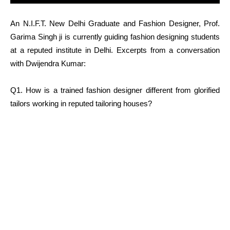
An N.I.F.T. New Delhi Graduate and Fashion Designer, Prof.
Garima Singh ji is currently guiding fashion designing students
at a reputed institute in Delhi. Excerpts from a conversation
with Dwijendra Kumar:
Q1. How is a trained fashion designer different from glorified
tailors working in reputed tailoring houses?