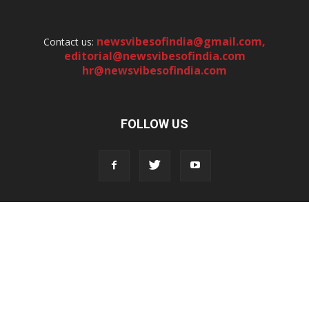
newsvibesofindia@gmail.com
,
Contact us:
editorial@newsvibesofindia.com
hr@newsvibesofindia.com
FOLLOW US