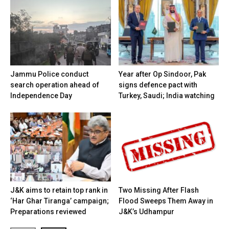
Jammu Police conduct
Year after Op Sindoor, Pak
search operation ahead of
signs defence pact with
Independence Day
Turkey, Saudi; India watching
J&K aims to retain top rank in
Two Missing After Flash
‘Har Ghar Tiranga’ campaign;
Flood Sweeps Them Away in
Preparations reviewed
J&K’s Udhampur