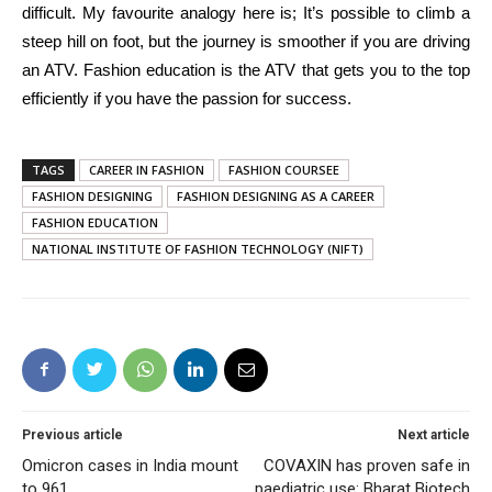
difficult. My favourite analogy here is; It’s possible to climb a
steep hill on foot, but the journey is smoother if you are driving
an ATV. Fashion education is the ATV that gets you to the top
efficiently if you have the passion for success.
TAGS
CAREER IN FASHION
FASHION COURSEE
FASHION DESIGNING
FASHION DESIGNING AS A CAREER
FASHION EDUCATION
NATIONAL INSTITUTE OF FASHION TECHNOLOGY (NIFT)
Previous article
Next article
Omicron cases in India mount
COVAXIN has proven safe in
to 961
paediatric use: Bharat Biotech