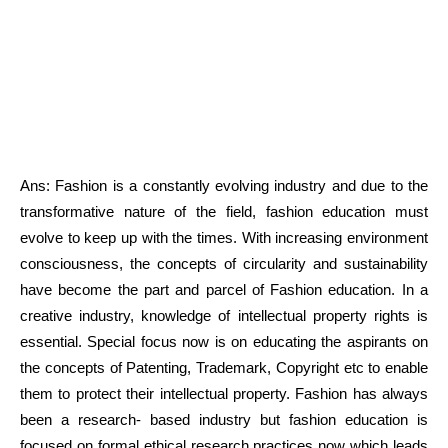
Ans: Fashion is a constantly evolving industry and due to the
transformative nature of the field, fashion education must
evolve to keep up with the times. With increasing environment
consciousness, the concepts of circularity and sustainability
have become the part and parcel of Fashion education. In a
creative industry, knowledge of intellectual property rights is
essential. Special focus now is on educating the aspirants on
the concepts of Patenting, Trademark, Copyright etc to enable
them to protect their intellectual property. Fashion has always
been a research- based industry but fashion education is
focused on formal ethical research practices now which leads