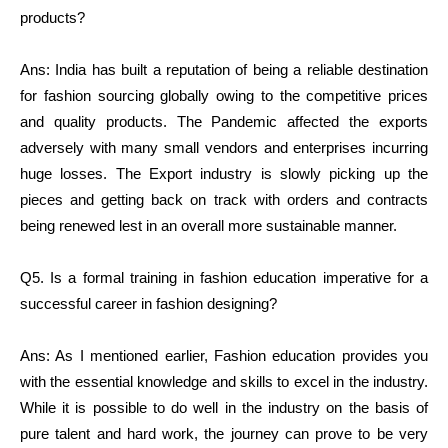
products?
Ans: India has built a reputation of being a reliable destination
for fashion sourcing globally owing to the competitive prices
and quality products. The Pandemic affected the exports
adversely with many small vendors and enterprises incurring
huge losses. The Export industry is slowly picking up the
pieces and getting back on track with orders and contracts
being renewed lest in an overall more sustainable manner.
Q5. Is a formal training in fashion education imperative for a
successful career in fashion designing?
Ans: As I mentioned earlier, Fashion education provides you
with the essential knowledge and skills to excel in the industry.
While it is possible to do well in the industry on the basis of
pure talent and hard work, the journey can prove to be very