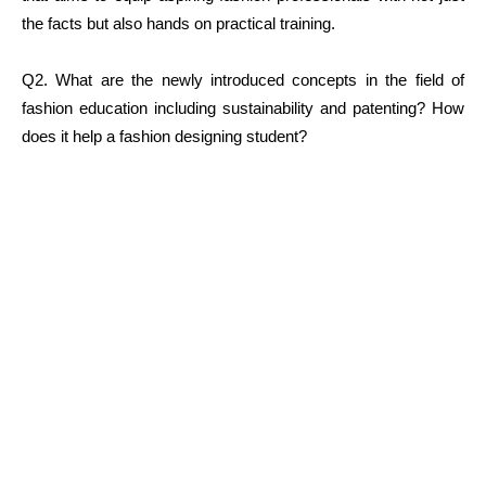
the facts but also hands on practical training.
Q2. What are the newly introduced concepts in the field of
fashion education including sustainability and patenting? How
does it help a fashion designing student?