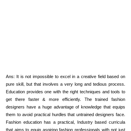
Ans: It is not impossible to excel in a creative field based on
pure skill, but that involves a very long and tedious process.
Education provides one with the right techniques and tools to
get there faster & more efficiently. The trained fashion
designers have a huge advantage of knowledge that equips
them to avoid practical hurdles that untrained designers face.
Fashion education has a practical, Industry based curricula
that aims to equip aspiring fashion professionals with not just