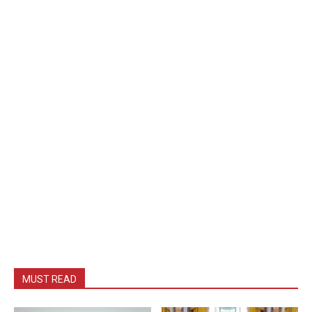
MUST READ