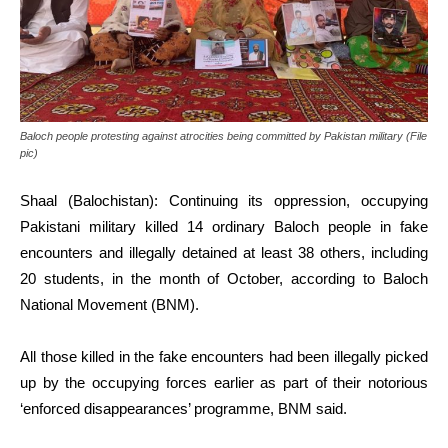
Baloch people protesting against atrocities being committed by Pakistan military (File
pic)
Shaal (Balochistan): Continuing its oppression, occupying
Pakistani military killed 14 ordinary Baloch people in fake
encounters and illegally detained at least 38 others, including
20 students, in the month of October, according to Baloch
National Movement (BNM).
All those killed in the fake encounters had been illegally picked
up by the occupying forces earlier as part of their notorious
‘enforced disappearances’ programme, BNM said.