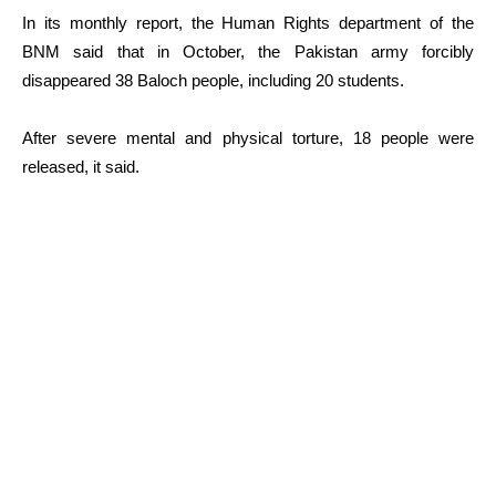
In its monthly report, the Human Rights department of the
BNM said that in October, the Pakistan army forcibly
disappeared 38 Baloch people, including 20 students.
After severe mental and physical torture, 18 people were
released, it said.