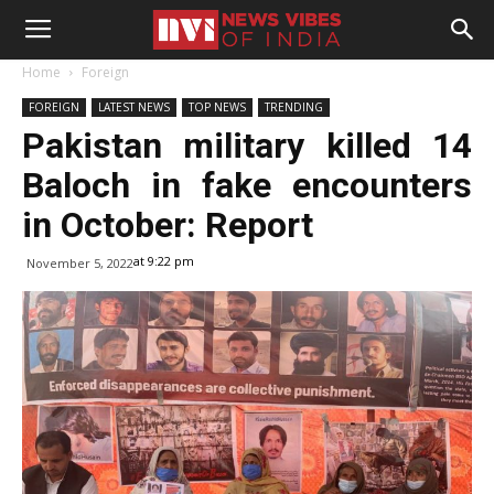
Home
Foreign
FOREIGN
LATEST NEWS
TOP NEWS
TRENDING
Pakistan military killed 14
Baloch in fake encounters
in October: Report
at 9:22 pm
November 5, 2022