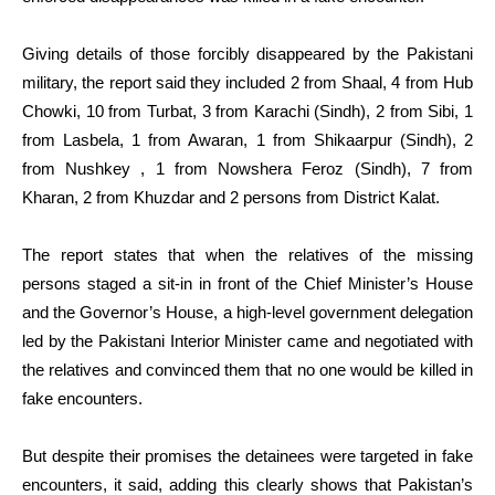
Giving details of those forcibly disappeared by the Pakistani
military, the report said they included 2 from Shaal, 4 from Hub
Chowki, 10 from Turbat, 3 from Karachi (Sindh), 2 from Sibi, 1
from Lasbela, 1 from Awaran, 1 from Shikaarpur (Sindh), 2
from Nushkey , 1 from Nowshera Feroz (Sindh), 7 from
Kharan, 2 from Khuzdar and 2 persons from District Kalat.
The report states that when the relatives of the missing
persons staged a sit-in in front of the Chief Minister’s House
and the Governor’s House, a high-level government delegation
led by the Pakistani Interior Minister came and negotiated with
the relatives and convinced them that no one would be killed in
fake encounters.
But despite their promises the detainees were targeted in fake
encounters, it said, adding this clearly shows that Pakistan’s