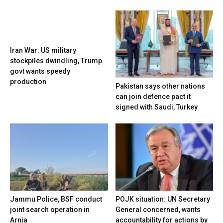
Iran War: US military
stockpiles dwindling, Trump
govt wants speedy
production
Pakistan says other nations
can join defence pact it
signed with Saudi, Turkey
Jammu Police, BSF conduct
POJK situation: UN Secretary
joint search operation in
General concerned, wants
Arnia
accountability for actions by