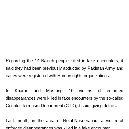
Regarding the 14 Baloch people killed in fake encounters, it
said they had been previously abducted by Pakistan Army and
cases were registered with Human rights organizations.
In Kharan and Mastung, 10 victims of enforced
disappearances were killed in fake encounters by the so-called
Counter Terrorism Department (CTD), it said, giving details.
Last month, in the area of Notal-Naseerabad, a victim of
enforced disappearances was killed in a fake encounter.