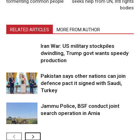
tormenting common people
seeks help from UN, Intl rights
bodies
RELATED ARTICLES
MORE FROM AUTHOR
Iran War: US military stockpiles
dwindling, Trump govt wants speedy
production
Pakistan says other nations can join
defence pact it signed with Saudi,
Turkey
Jammu Police, BSF conduct joint
search operation in Arnia