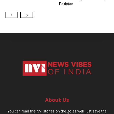
Pakistan
About Us
You can read the NVI stories on the go as well. Just save the