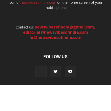
icon of
newsvibesofindia.com
on the home screen of your
mobile phone
newsvibesofindia@gmail.com
,
Contact us:
editorial@newsvibesofindia.com
hr@newsvibesofindia.com
FOLLOW US