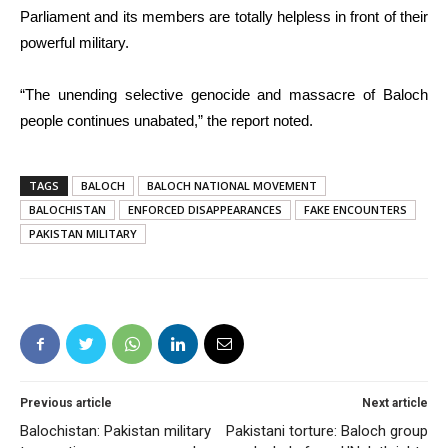
Parliament and its members are totally helpless in front of their
powerful military.
“The unending selective genocide and massacre of Baloch
people continues unabated,” the report noted.
TAGS
BALOCH
BALOCH NATIONAL MOVEMENT
BALOCHISTAN
ENFORCED DISAPPEARANCES
FAKE ENCOUNTERS
PAKISTAN MILITARY
Previous article
Next article
Balochistan: Pakistan military
Pakistani torture: Baloch group