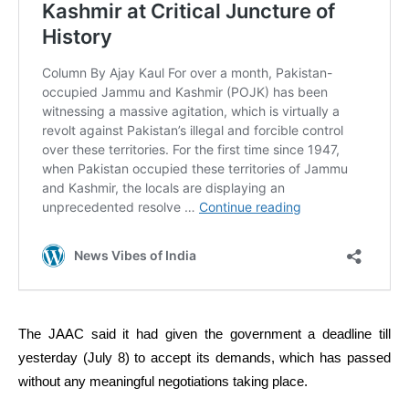
The JAAC said it had given the government a deadline till
yesterday (July 8) to accept its demands, which has passed
without any meaningful negotiations taking place.