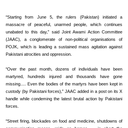
“Starting from June 5, the rulers (Pakistan) initiated a
massacre of peaceful, unarmed people, which continues
unabated to this day,” said Joint Awami Action Committee
(JAAC), a conglomerate of non-political organisations of
POJK, which is leading a sustained mass agitation against
Pakistani atrocities and oppression.
“Over the past month, dozens of individuals have been
martyred, hundreds injured and thousands have gone
missing…. Even the bodies of the martyrs have been kept in
custody (by Pakistani forces),” JAAC added in a post on its X
handle while condeming the latest brutal action by Pakistani
forces.
“Street firing, blockades on food and medicine, shutdowns of