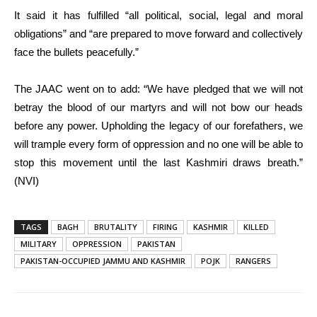
It said it has fulfilled “all political, social, legal and moral
obligations” and “are prepared to move forward and collectively
face the bullets peacefully.”
The JAAC went on to add: “We have pledged that we will not
betray the blood of our martyrs and will not bow our heads
before any power. Upholding the legacy of our forefathers, we
will trample every form of oppression and no one will be able to
stop this movement until the last Kashmiri draws breath.”
(NVI)
TAGS
BAGH
BRUTALITY
FIRING
KASHMIR
KILLED
MILITARY
OPPRESSION
PAKISTAN
PAKISTAN-OCCUPIED JAMMU AND KASHMIR
POJK
RANGERS