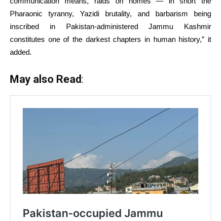
communication means, raids on homes — in short the
Pharaonic tyranny, Yazidi brutality, and barbarism being
inscribed in Pakistan-administered Jammu Kashmir
constitutes one of the darkest chapters in human history,” it
added.
May also Read
: