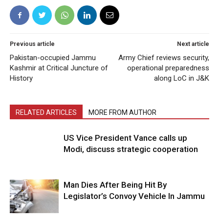
Previous article
Next article
Pakistan-occupied Jammu
Army Chief reviews security,
Kashmir at Critical Juncture of
operational preparedness
History
along LoC in J&K
RELATED ARTICLES
MORE FROM AUTHOR
US Vice President Vance calls up
Modi, discuss strategic cooperation
Man Dies After Being Hit By
Legislator’s Convoy Vehicle In Jammu