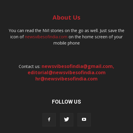
About Us
You can read the NVI stories on the go as well. Just save the
icon of
newsvibesofindia.com
on the home screen of your
mobile phone
newsvibesofindia@gmail.com
,
Contact us:
editorial@newsvibesofindia.com
hr@newsvibesofindia.com
FOLLOW US