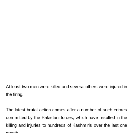
At least two men were killed and several others were injured in
the firing.
The latest brutal action comes after a number of such crimes
committed by the Pakistani forces, which have resulted in the
killing and injuries to hundreds of Kashmiris over the last one
month.