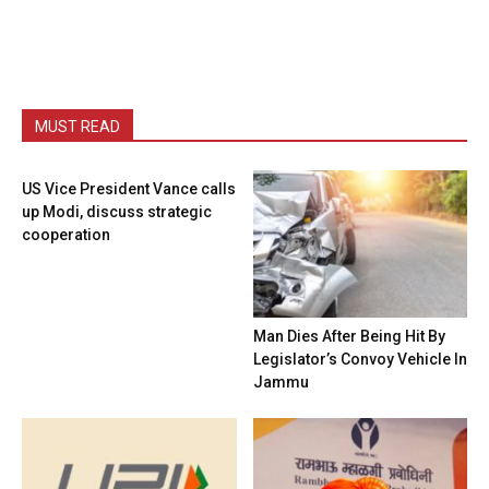
MUST READ
US Vice President Vance calls
up Modi, discuss strategic
cooperation
Man Dies After Being Hit By
Legislator’s Convoy Vehicle In
Jammu