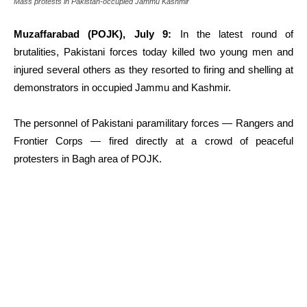
Mass protests in Pakistan-occupied Jammu Kashmir
Muzaffarabad (POJK), July 9:
In the latest round of
brutalities, Pakistani forces today killed two young men and
injured several others as they resorted to firing and shelling at
demonstrators in occupied Jammu and Kashmir.
The personnel of Pakistani paramilitary forces — Rangers and
Frontier Corps — fired directly at a crowd of peaceful
protesters in Bagh area of POJK.