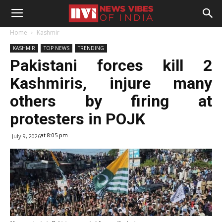
Home
Kashmir
KASHMIR
TOP NEWS
TRENDING
Pakistani forces kill 2
Kashmiris, injure many
others by firing at
protesters in POJK
at 8:05 pm
July 9, 2026