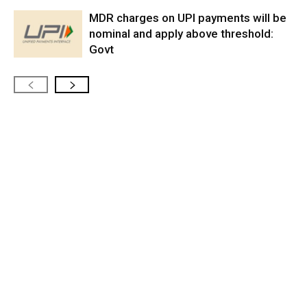
MDR charges on UPI payments will be
nominal and apply above threshold:
Govt