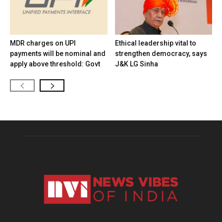
MDR charges on UPI
Ethical leadership vital to
payments will be nominal and
strengthen democracy, says
apply above threshold: Govt
J&K LG Sinha