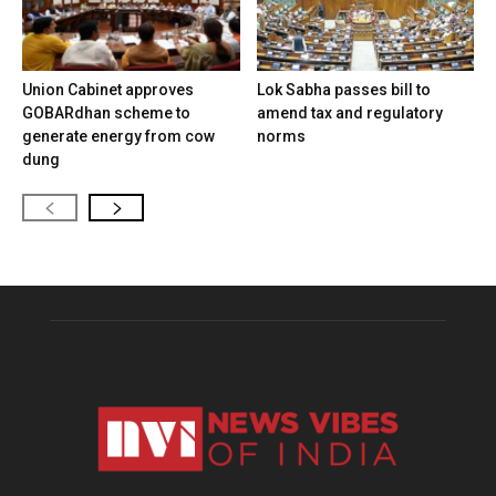
Union Cabinet approves
Lok Sabha passes bill to
GOBARdhan scheme to
amend tax and regulatory
generate energy from cow
norms
dung