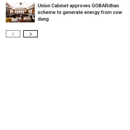
Union Cabinet approves GOBARdhan
scheme to generate energy from cow
dung