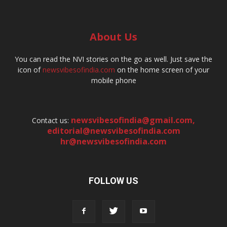
About Us
You can read the NVI stories on the go as well. Just save the
icon of
newsvibesofindia.com
on the home screen of your
mobile phone
newsvibesofindia@gmail.com
,
Contact us:
editorial@newsvibesofindia.com
hr@newsvibesofindia.com
FOLLOW US