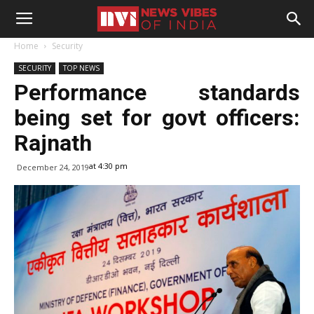
Home
Security
SECURITY
TOP NEWS
Performance standards
being set for govt officers:
Rajnath
at 4:30 pm
December 24, 2019