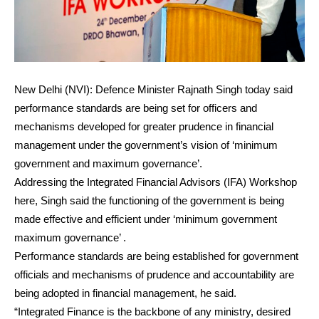
New Delhi (NVI): Defence Minister Rajnath Singh today said
performance standards are being set for officers and
mechanisms developed for greater prudence in financial
management under the government’s vision of ‘minimum
government and maximum governance’.
Addressing the Integrated Financial Advisors (IFA) Workshop
here, Singh said the functioning of the government is being
made effective and efficient under ‘minimum government
maximum governance’ .
Performance standards are being established for government
officials and mechanisms of prudence and accountability are
being adopted in financial management, he said.
“Integrated Finance is the backbone of any ministry, desired