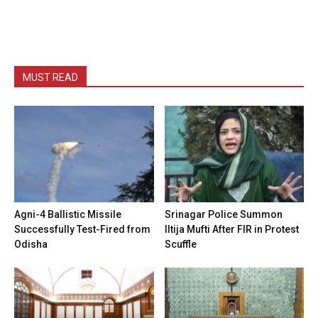
MUST READ
Agni-4 Ballistic Missile
Srinagar Police Summon
Successfully Test-Fired from
Iltija Mufti After FIR in Protest
Odisha
Scuffle