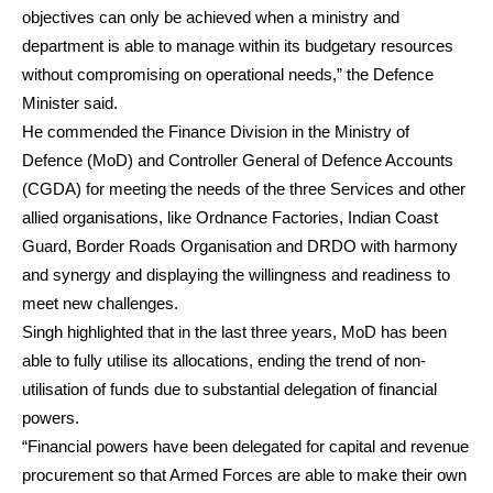
objectives can only be achieved when a ministry and
department is able to manage within its budgetary resources
without compromising on operational needs,” the Defence
Minister said.
He commended the Finance Division in the Ministry of
Defence (MoD) and Controller General of Defence Accounts
(CGDA) for meeting the needs of the three Services and other
allied organisations, like Ordnance Factories, Indian Coast
Guard, Border Roads Organisation and DRDO with harmony
and synergy and displaying the willingness and readiness to
meet new challenges.
Singh highlighted that in the last three years, MoD has been
able to fully utilise its allocations, ending the trend of non-
utilisation of funds due to substantial delegation of financial
powers.
“Financial powers have been delegated for capital and revenue
procurement so that Armed Forces are able to make their own