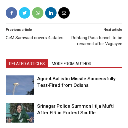
Previous article
Next article
GeM Samvaad covers 4 states
Rohtang Pass tunnel to be
renamed after Vajpayee
RELATED ARTICLES
MORE FROM AUTHOR
Agni-4 Ballistic Missile Successfully
Test-Fired from Odisha
Srinagar Police Summon Iltija Mufti
After FIR in Protest Scuffle