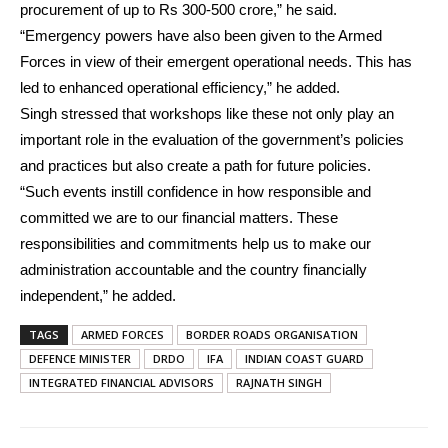
procurement of up to Rs 300-500 crore,” he said.
“Emergency powers have also been given to the Armed
Forces in view of their emergent operational needs. This has
led to enhanced operational efficiency,” he added.
Singh stressed that workshops like these not only play an
important role in the evaluation of the government’s policies
and practices but also create a path for future policies.
“Such events instill confidence in how responsible and
committed we are to our financial matters. These
responsibilities and commitments help us to make our
administration accountable and the country financially
independent,” he added.
TAGS
ARMED FORCES
BORDER ROADS ORGANISATION
DEFENCE MINISTER
DRDO
IFA
INDIAN COAST GUARD
INTEGRATED FINANCIAL ADVISORS
RAJNATH SINGH