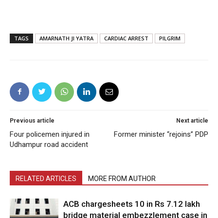
TAGS
AMARNATH JI YATRA
CARDIAC ARREST
PILGRIM
Previous article
Next article
Four policemen injured in
Former minister “rejoins” PDP
Udhampur road accident
RELATED ARTICLES
MORE FROM AUTHOR
ACB chargesheets 10 in Rs 7.12 lakh
bridge material embezzlement case in