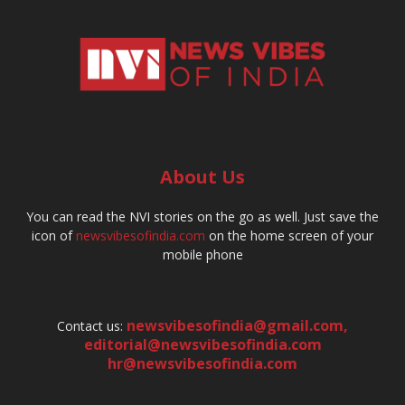
About Us
You can read the NVI stories on the go as well. Just save the
icon of
newsvibesofindia.com
on the home screen of your
mobile phone
newsvibesofindia@gmail.com
,
Contact us:
editorial@newsvibesofindia.com
hr@newsvibesofindia.com