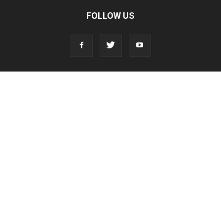
FOLLOW US