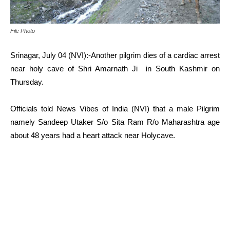
File Photo
Srinagar, July 04 (NVI):-Another pilgrim dies of a cardiac arrest
near holy cave of Shri Amarnath Ji in South Kashmir on
Thursday.
Officials told News Vibes of India (NVI) that a male Pilgrim
namely Sandeep Utaker S/o Sita Ram R/o Maharashtra age
about 48 years had a heart attack near Holycave.