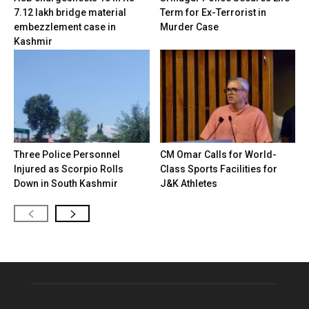
7.12 lakh bridge material
Term for Ex-Terrorist in
embezzlement case in
Murder Case
Kashmir
Three Police Personnel
CM Omar Calls for World-
Injured as Scorpio Rolls
Class Sports Facilities for
Down in South Kashmir
J&K Athletes