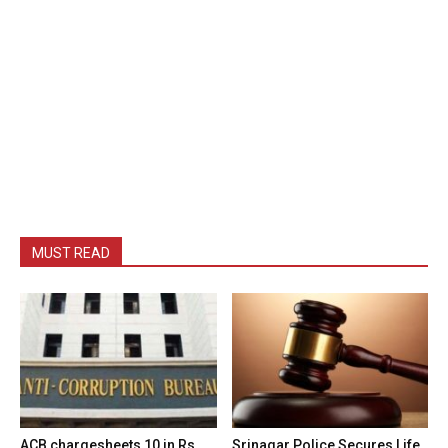
MUST READ
ACB chargesheets 10 in Rs
Srinagar Police Secures Life