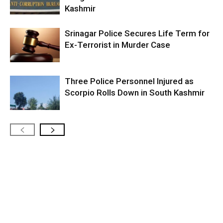
Kashmir
Srinagar Police Secures Life Term for
Ex-Terrorist in Murder Case
Three Police Personnel Injured as
Scorpio Rolls Down in South Kashmir