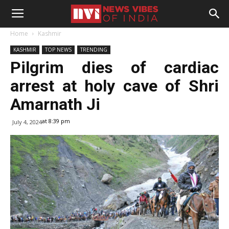
Home
Kashmir
KASHMIR
TOP NEWS
TRENDING
Pilgrim dies of cardiac
arrest at holy cave of Shri
Amarnath Ji
at 8:39 pm
July 4, 2024