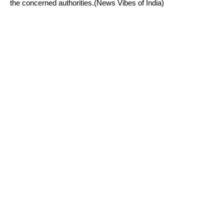
the concerned authorities.(News Vibes of India)