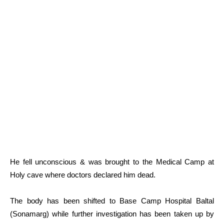
He fell unconscious & was brought to the Medical Camp at
Holy cave where doctors declared him dead.
The body has been shifted to Base Camp Hospital Baltal
(Sonamarg) while further investigation has been taken up by