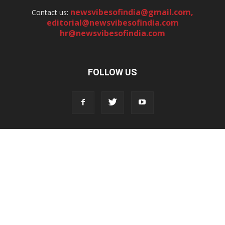
newsvibesofindia@gmail.com
,
Contact us:
editorial@newsvibesofindia.com
hr@newsvibesofindia.com
FOLLOW US