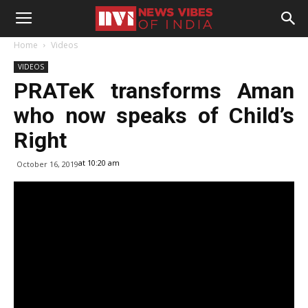
Home
Videos
VIDEOS
PRATeK transforms Aman
who now speaks of Child’s
Right
at 10:20 am
October 16, 2019