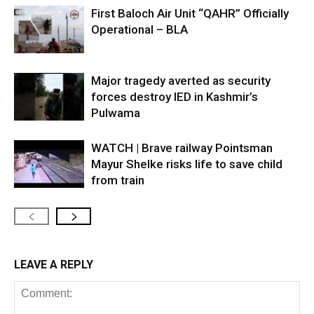
First Baloch Air Unit “QAHR” Officially
Operational – BLA
Major tragedy averted as security
forces destroy IED in Kashmir’s
Pulwama
WATCH | Brave railway Pointsman
Mayur Shelke risks life to save child
from train
LEAVE A REPLY