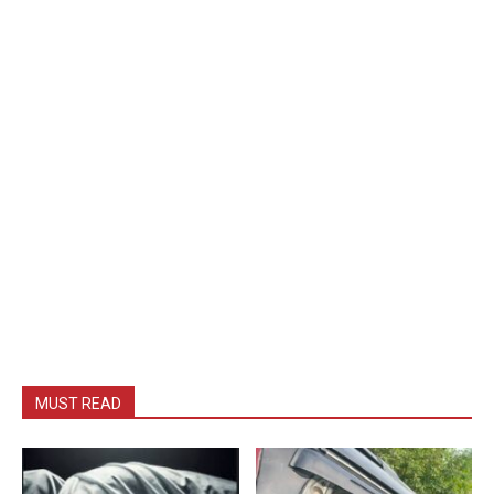
MUST READ