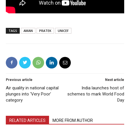
TAGS
AMAN
PRATEK
UNICEF
Previous article
Next article
Air quality in national capital
India launches host of
plunges into ‘Very Poor’
schemes to mark World Food
category
Day
RELATED ARTICLES
MORE FROM AUTHOR