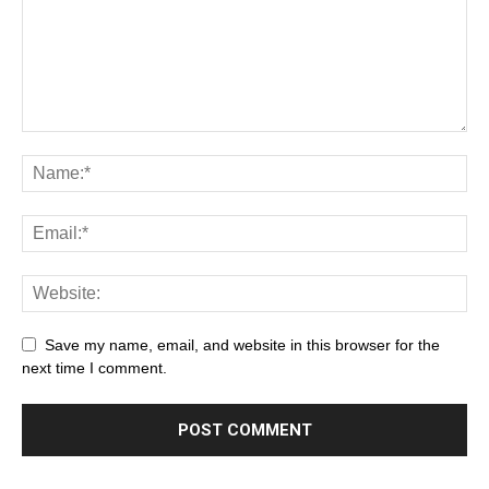
Save my name, email, and website in this browser for the
next time I comment.