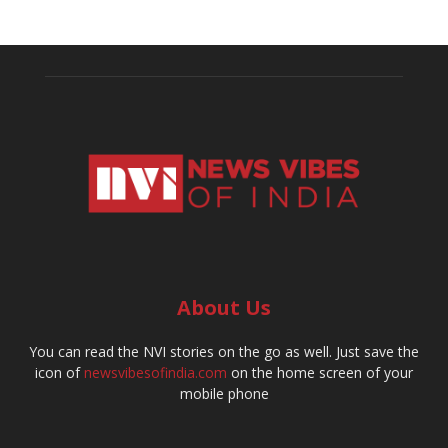
About Us
You can read the NVI stories on the go as well. Just save the
icon of
newsvibesofindia.com
on the home screen of your
mobile phone