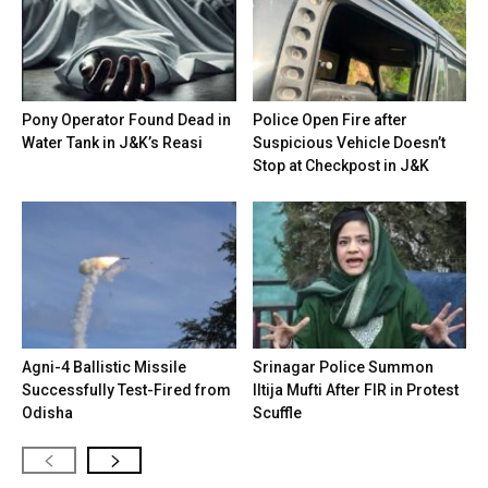
Pony Operator Found Dead in
Police Open Fire after
Water Tank in J&K’s Reasi
Suspicious Vehicle Doesn’t
Stop at Checkpost in J&K
Agni-4 Ballistic Missile
Srinagar Police Summon
Successfully Test-Fired from
Iltija Mufti After FIR in Protest
Odisha
Scuffle