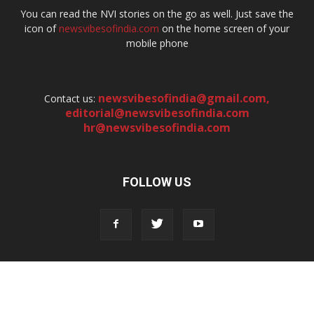
You can read the NVI stories on the go as well. Just save the
icon of
newsvibesofindia.com
on the home screen of your
mobile phone
newsvibesofindia@gmail.com
,
Contact us:
editorial@newsvibesofindia.com
hr@newsvibesofindia.com
FOLLOW US