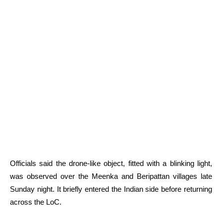
Officials said the drone-like object, fitted with a blinking light,
was observed over the Meenka and Beripattan villages late
Sunday night. It briefly entered the Indian side before returning
across the LoC.