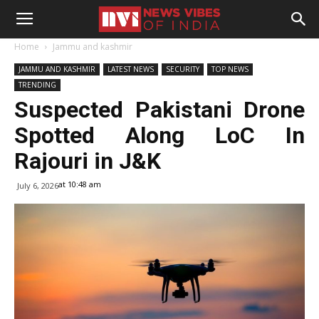
Home
Jammu and kashmir
JAMMU AND KASHMIR
LATEST NEWS
SECURITY
TOP NEWS
TRENDING
Suspected Pakistani Drone
Spotted Along LoC In
Rajouri in J&K
at 10:48 am
July 6, 2026