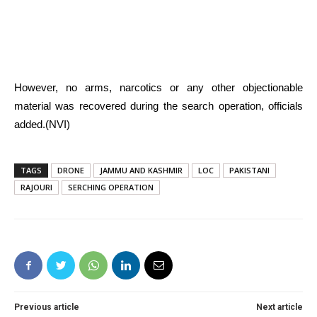
However, no arms, narcotics or any other objectionable
material was recovered during the search operation, officials
added.(NVI)
TAGS
DRONE
JAMMU AND KASHMIR
LOC
PAKISTANI
RAJOURI
SERCHING OPERATION
Previous article
Next article