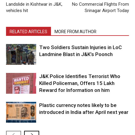
Landslide in Kishtwar in J&K,
No Commercial Flights From
vehicles hit
Srinagar Airport Today
RELATED ARTICLES
MORE FROM AUTHOR
Two Soldiers Sustain Injuries in LoC
Landmine Blast in J&K’s Poonch
J&K Police Identifies Terrorist Who
Killed Policeman, Offers ₹15 Lakh
Reward for Information on him
Plastic currency notes likely to be
introduced in India after April next year