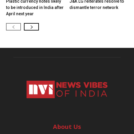
Plastic currency notes likely
J&K LG reiterates resolve to
to be introduced in India after
dismantle terror network
April next year
About Us