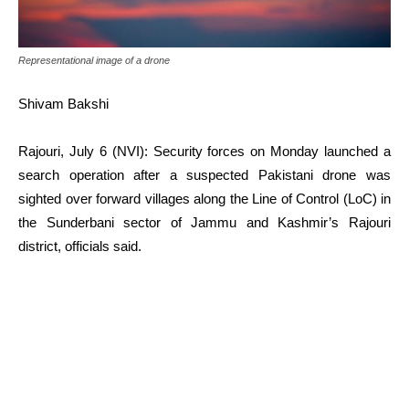
Representational image of a drone
Shivam Bakshi
Rajouri, July 6 (NVI): Security forces on Monday launched a
search operation after a suspected Pakistani drone was
sighted over forward villages along the Line of Control (LoC) in
the Sunderbani sector of Jammu and Kashmir’s Rajouri
district, officials said.