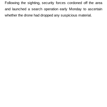
Following the sighting, security forces cordoned off the area
and launched a search operation early Monday to ascertain
whether the drone had dropped any suspicious material.