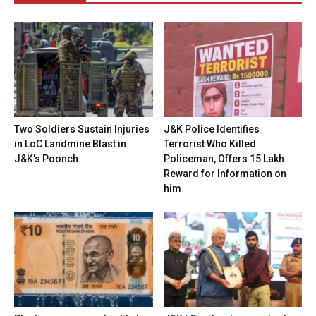
Two Soldiers Sustain Injuries
J&K Police Identifies
in LoC Landmine Blast in
Terrorist Who Killed
J&K’s Poonch
Policeman, Offers ₹15 Lakh
Reward for Information on
him