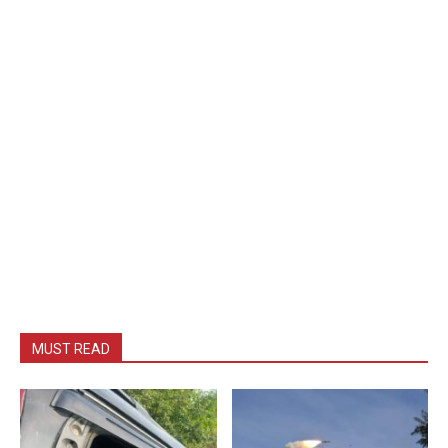
MUST READ