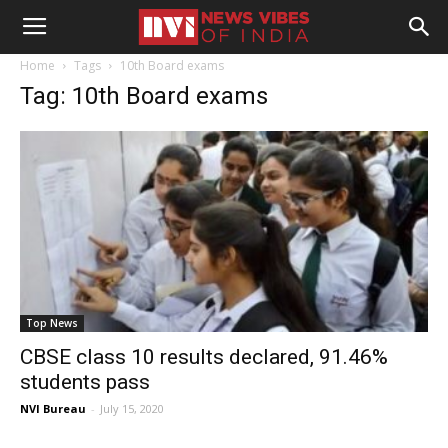
Home
Tags
10th Board exams
Tag: 10th Board exams
Top News
CBSE class 10 results declared, 91.46%
students pass
NVI Bureau
-
July 15, 2020