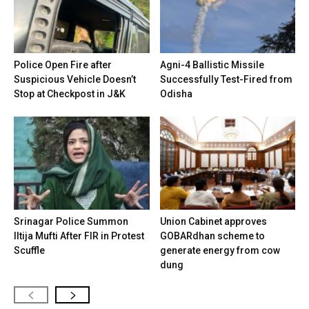
Police Open Fire after
Agni-4 Ballistic Missile
Suspicious Vehicle Doesn’t
Successfully Test-Fired from
Stop at Checkpost in J&K
Odisha
Srinagar Police Summon
Union Cabinet approves
Iltija Mufti After FIR in Protest
GOBARdhan scheme to
Scuffle
generate energy from cow
dung