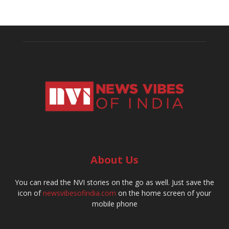
About Us
You can read the NVI stories on the go as well. Just save the
icon of
newsvibesofindia.com
on the home screen of your
mobile phone