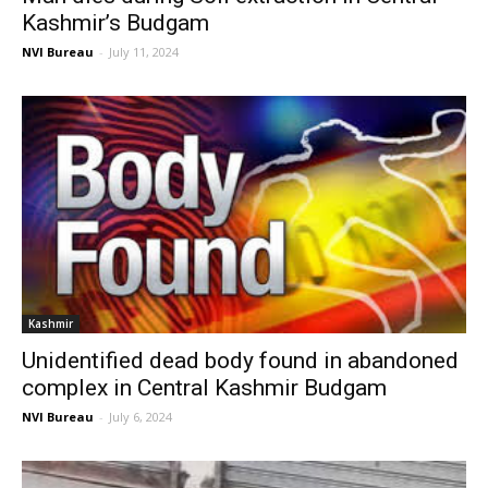
Kashmir’s Budgam
NVI Bureau
-
July 11, 2024
Kashmir
Unidentified dead body found in abandoned
complex in Central Kashmir Budgam
NVI Bureau
-
July 6, 2024