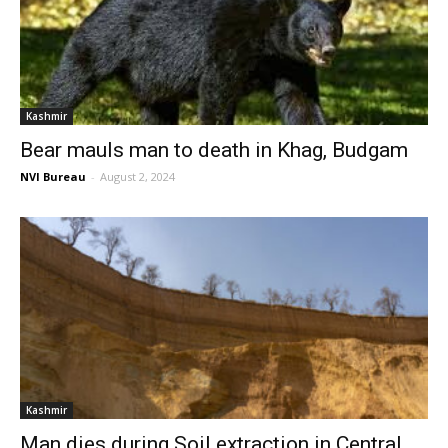
Kashmir
Bear mauls man to death in Khag, Budgam
NVI Bureau
-
August 2, 2024
Kashmir
Man dies during Soil extraction in Central