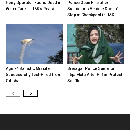
Pony Operator Found Dead in
Police Open Fire after
Water Tank in J&K’s Reasi
Suspicious Vehicle Doesn’t
Stop at Checkpost in J&K
Agni-4 Ballistic Missile
Srinagar Police Summon
Successfully Test-Fired from
Iltija Mufti After FIR in Protest
Odisha
Scuffle