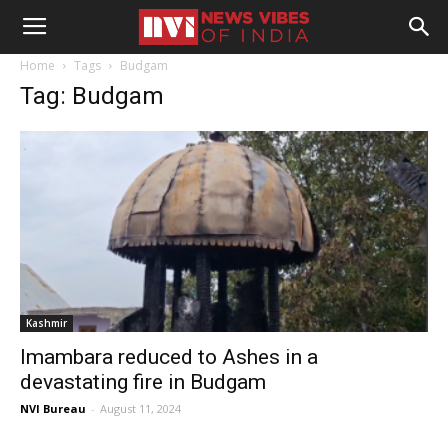
Home
Tags
Budgam
Tag: Budgam
Kashmir
Imambara reduced to Ashes in a
devastating fire in Budgam
NVI Bureau
-
August 11, 2024