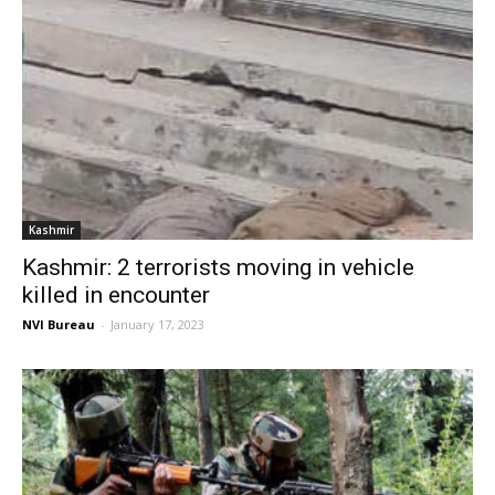
Kashmir
Kashmir: 2 terrorists moving in vehicle
killed in encounter
NVI Bureau
-
January 17, 2023