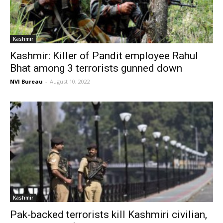
Kashmir
Kashmir: Killer of Pandit employee Rahul
Bhat among 3 terrorists gunned down
NVI Bureau
-
August 10, 2022
Kashmir
Pak-backed terrorists kill Kashmiri civilian,