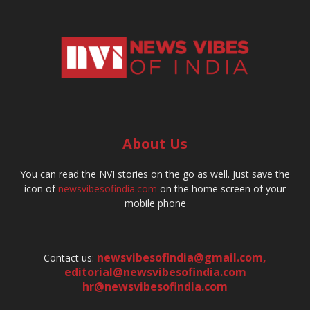
About Us
You can read the NVI stories on the go as well. Just save the
icon of
newsvibesofindia.com
on the home screen of your
mobile phone
newsvibesofindia@gmail.com
,
Contact us:
editorial@newsvibesofindia.com
hr@newsvibesofindia.com