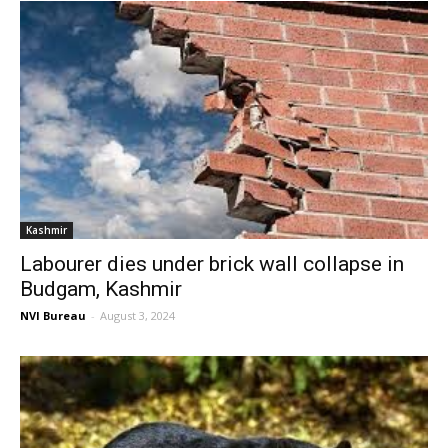
Kashmir
Labourer dies under brick wall collapse in
Budgam, Kashmir
NVI Bureau
-
August 3, 2024