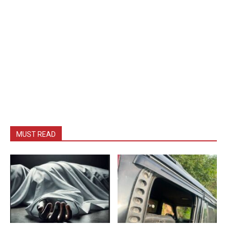
MUST READ