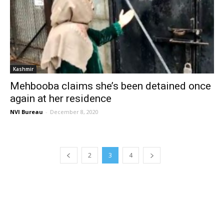
Kashmir
Mehbooba claims she’s been detained once
again at her residence
NVI Bureau
-
December 8, 2020
2
3
4