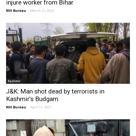
injure worker from Bihar
NVI Bureau
-
March 21, 2022
Kashmir
J&K: Man shot dead by terrorists in
Kashmir’s Budgam
NVI Bureau
-
April 11, 2021