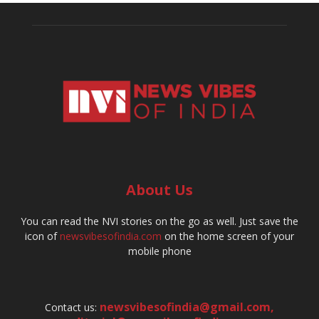
About Us
You can read the NVI stories on the go as well. Just save the
icon of
newsvibesofindia.com
on the home screen of your
mobile phone
newsvibesofindia@gmail.com
,
Contact us: