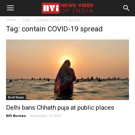
Home
Tags
Contain COVID-19 spread
Tag: contain COVID-19 spread
Brief News
Delhi bans Chhath puja at public places
NVI Bureau
-
November 12, 2020