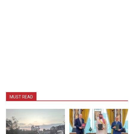
MUST READ