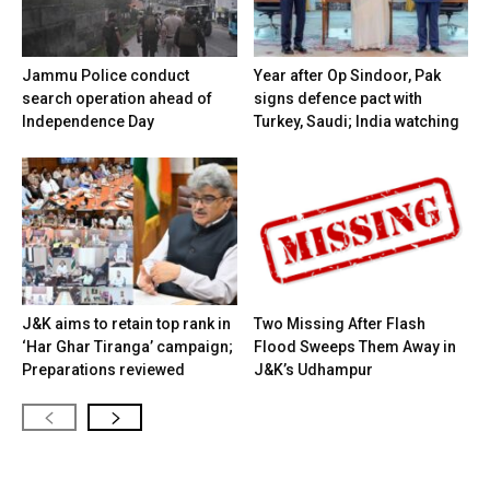
Jammu Police conduct
Year after Op Sindoor, Pak
search operation ahead of
signs defence pact with
Independence Day
Turkey, Saudi; India watching
J&K aims to retain top rank in
Two Missing After Flash
‘Har Ghar Tiranga’ campaign;
Flood Sweeps Them Away in
Preparations reviewed
J&K’s Udhampur