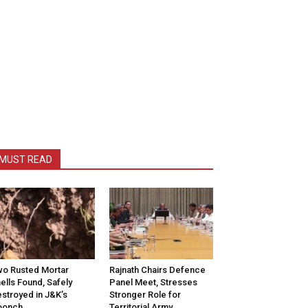
MUST READ
o Rusted Mortar
Rajnath Chairs Defence
ells Found, Safely
Panel Meet, Stresses
stroyed in J&K’s
Stronger Role for
oonch
Territorial Army