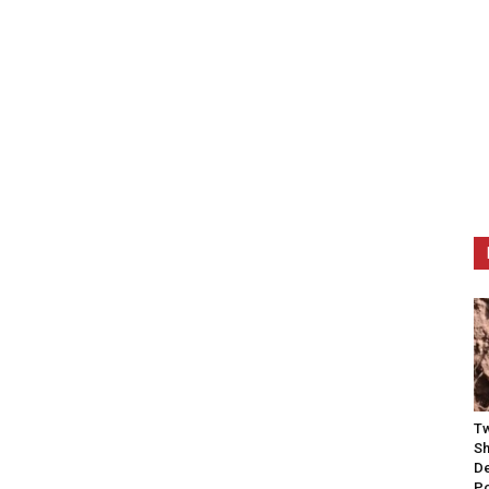
Tw
Sh
De
P