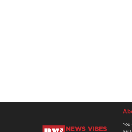
Ab
You 
icon