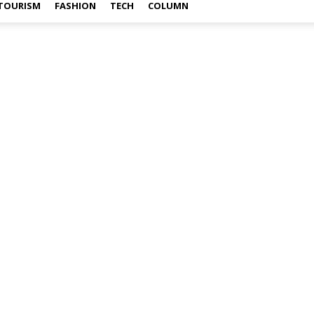
TOURISM
FASHION
TECH
COLUMN