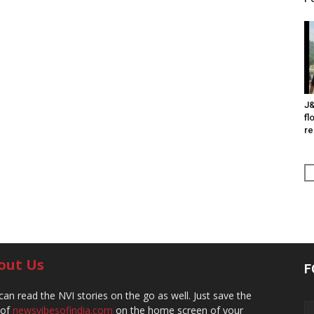
J&
fl
re
out Us
F
can read the NVI stories on the go as well. Just save the
 of
newsvibesofindia.com
on the home screen of your