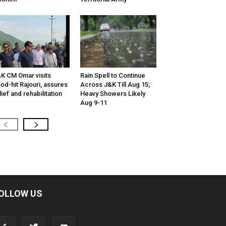
K CM Omar visits
Rain Spell to Continue
ood-hit Rajouri, assures
Across J&K Till Aug 15;
lief and rehabilitation
Heavy Showers Likely
Aug 9-11
OLLOW US