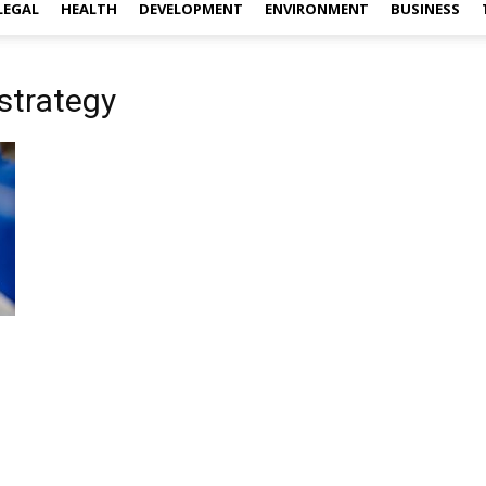
LEGAL
HEALTH
DEVELOPMENT
ENVIRONMENT
BUSINESS
strategy