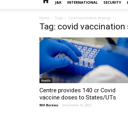
J&K
INTERNATIONAL
SECURITY
Home
Tags
Covid vaccination strategy
Tag: covid vaccination 
Health
Centre provides 140 cr Covid
vaccine doses to States/UTs
NVI Bureau
-
December 12, 2021