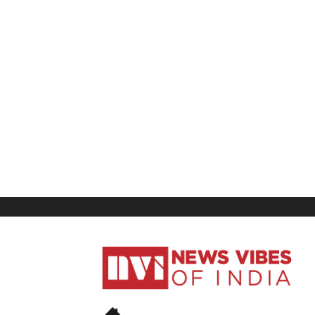
News
Vibes
of
India