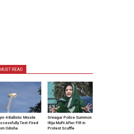
MUST READ
ni-4 Ballistic Missile
Srinagar Police Summon
ccessfully Test-Fired
Iltija Mufti After FIR in
om Odisha
Protest Scuffle