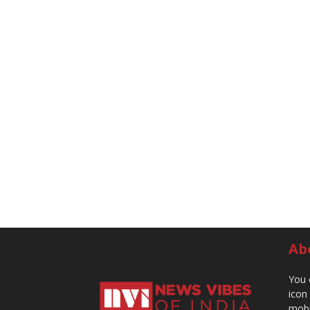
Ab
You 
icon
mobi