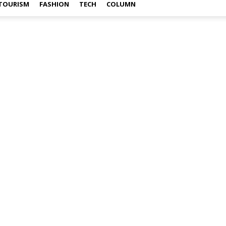
TOURISM
FASHION
TECH
COLUMN