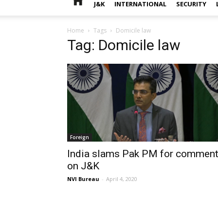
J&K
INTERNATIONAL
SECURITY
Home
Tags
Domicile law
Tag: Domicile law
Foreign
India slams Pak PM for commen
on J&K
NVI Bureau
-
April 4, 2020