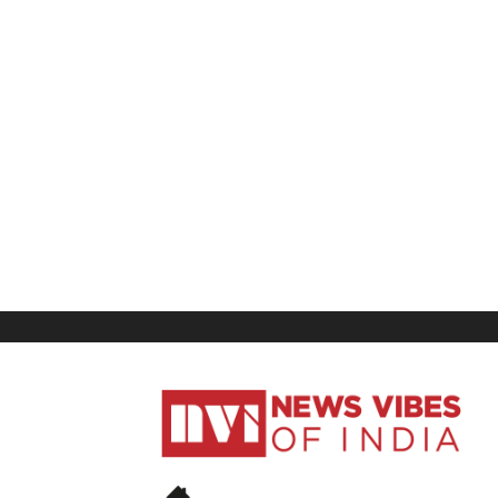
News
Vibes
of
India