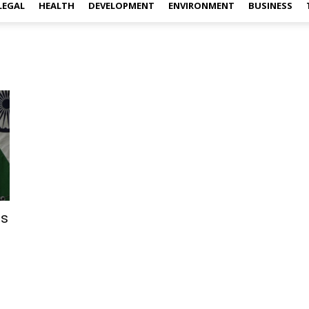
LEGAL
HEALTH
DEVELOPMENT
ENVIRONMENT
BUSINESS
ts