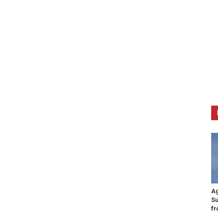
Ag
Su
fr