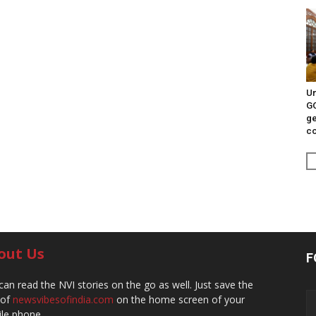
Un
G
ge
c
out Us
F
can read the NVI stories on the go as well. Just save the
 of
newsvibesofindia.com
on the home screen of your
le phone