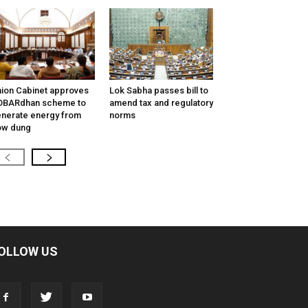
ion Cabinet approves
Lok Sabha passes bill to
OBARdhan scheme to
amend tax and regulatory
nerate energy from
norms
ow dung
OLLOW US