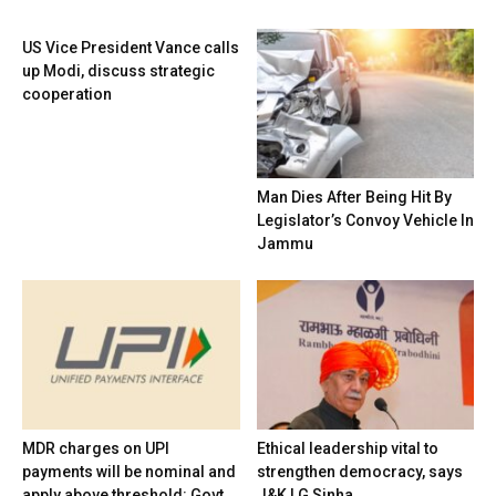
US Vice President Vance calls
up Modi, discuss strategic
cooperation
Man Dies After Being Hit By
Legislator’s Convoy Vehicle In
Jammu
MDR charges on UPI
Ethical leadership vital to
payments will be nominal and
strengthen democracy, says
apply above threshold: Govt
J&K LG Sinha