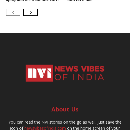
About Us
You can read the NVI stories on the go as well. Just save the
icon of
newsvibesofindia.com
on the home screen of your