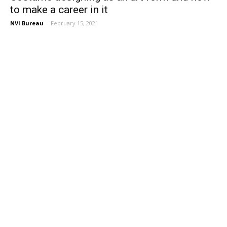
to make a career in it
NVI Bureau
-
February 15, 2021