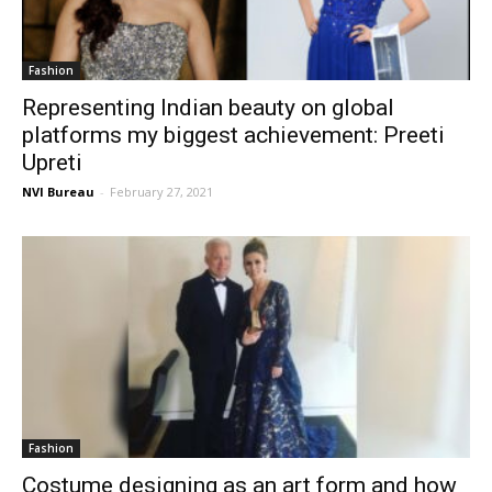
Fashion
Representing Indian beauty on global
platforms my biggest achievement: Preeti
Upreti
NVI Bureau
-
February 27, 2021
Fashion
Costume designing as an art form and how