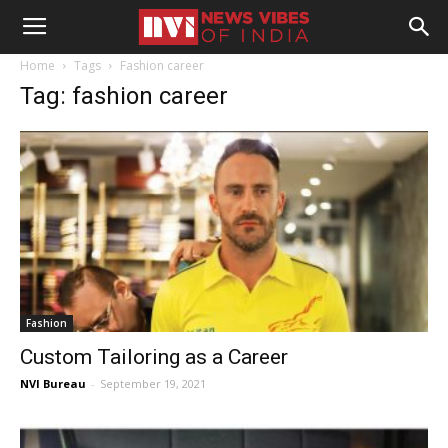
Home
Tags
Fashion career
Tag: fashion career
Fashion
Custom Tailoring as a Career
NVI Bureau
-
September 19, 2021