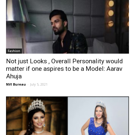
Fashion
Not just Looks , Overall Personality would
matter if one aspires to be a Model: Aarav
Ahuja
NVI Bureau
-
July 5, 2021