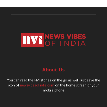
About Us
You can read the NVI stories on the go as well. Just save the
icon of
newsvibesofindia.com
on the home screen of your
mobile phone