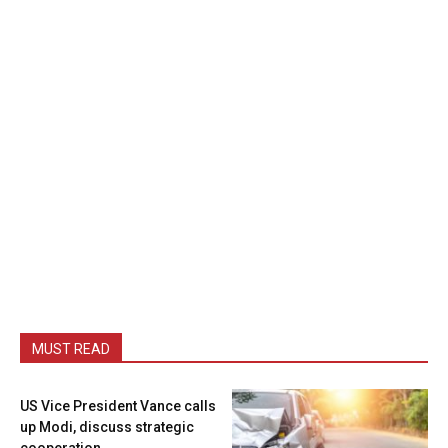
MUST READ
US Vice President Vance calls
up Modi, discuss strategic