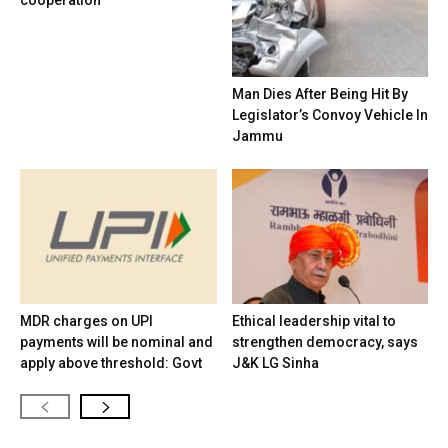
cooperation
Man Dies After Being Hit By
Legislator’s Convoy Vehicle In
Jammu
MDR charges on UPI
Ethical leadership vital to
payments will be nominal and
strengthen democracy, says
apply above threshold: Govt
J&K LG Sinha