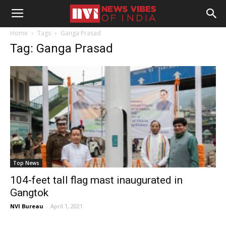
Home
Tags
Ganga Prasad
Tag: Ganga Prasad
Top News
104-feet tall flag mast inaugurated in
Gangtok
NVI Bureau
-
April 1, 2021