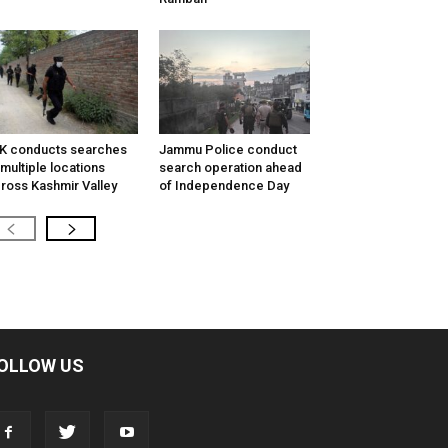
K conducts searches
Jammu Police conduct
 multiple locations
search operation ahead
ross Kashmir Valley
of Independence Day
OLLOW US