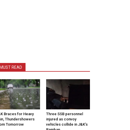
MUST READ
K Braces for Heavy
Three SSB personnel
in, Thundershowers
injured as convoy
rom Tomorrow
vehicles collide in J&K’s
Ramban