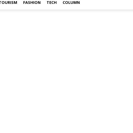
TOURISM
FASHION
TECH
COLUMN