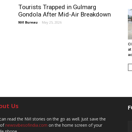
Tourists Trapped in Gulmarg
Gondola After Mid-Air Breakdown
NVI Bureau
-
May 25, 2026
CI
at
ac
out Us
F
can read the NVI stories on the go as well. Just save the
 of
newsvibesofindia.com
on the home screen of your
le phone