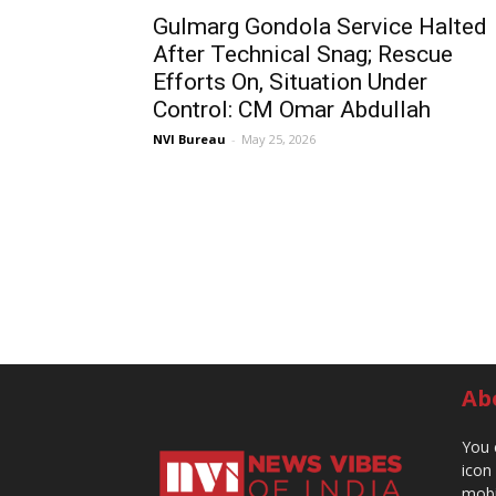
Gulmarg Gondola Service Halted
After Technical Snag; Rescue
Efforts On, Situation Under
Control: CM Omar Abdullah
NVI Bureau
-
May 25, 2026
Ab
You 
icon
mobi