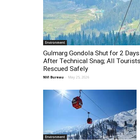
Environment
Gulmarg Gondola Shut for 2 Days
After Technical Snag; All Tourist
Rescued Safely
NVI Bureau
-
May 25, 2026
Environment