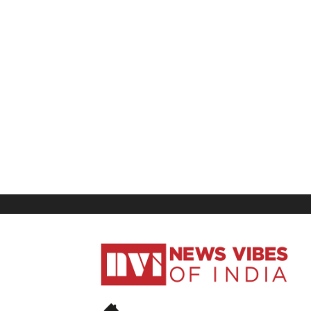
News
Vibes
of
India