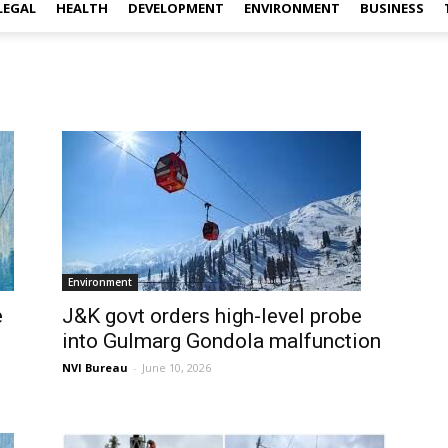
LEGAL
HEALTH
DEVELOPMENT
ENVIRONMENT
BUSINESS
Environment
e
J&K govt orders high-level probe
into Gulmarg Gondola malfunction
NVI Bureau
-
June 10, 2026