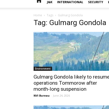
J&K
INTERNATIONAL
SECURITY
Home
Tags
Gulmarg Gondola
Tag: Gulmarg Gondola
Environment
Gulmarg Gondola likely to resum
operations Tommorow after
month-long suspension
NVI Bureau
-
June 24, 2026