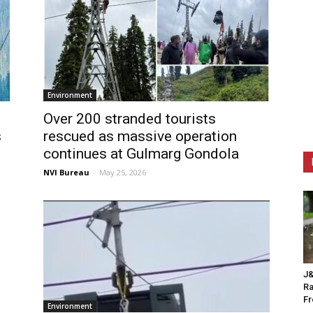
Environment
Over 200 stranded tourists
s
rescued as massive operation
continues at Gulmarg Gondola
NVI Bureau
-
May 25, 2026
J&
Ra
F
Environment