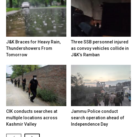
J&K Braces for Heavy Rain,
Three SSB personnel injured
Thundershowers From
as convoy vehicles collide in
Tomorrow
J&K’s Ramban
CIK conducts searches at
Jammu Police conduct
multiple locations across
search operation ahead of
Kashmir Valley
Independence Day