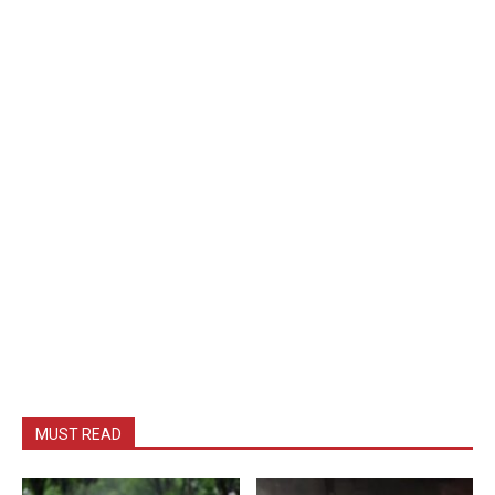
MUST READ