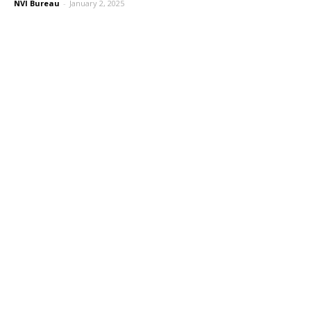
NVI Bureau
-
January 2, 2025