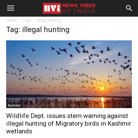
Home
Tags
Illegal hunting
Tag: illegal hunting
Kashmir
Wildlife Dept. issues stern warning against
illegal hunting of Migratory birds in Kashmir
wetlands