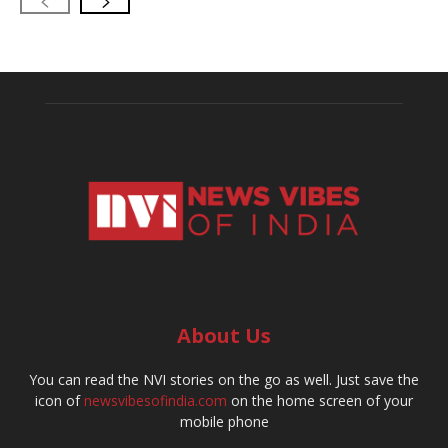
About Us
You can read the NVI stories on the go as well. Just save the
icon of
newsvibesofindia.com
on the home screen of your
mobile phone