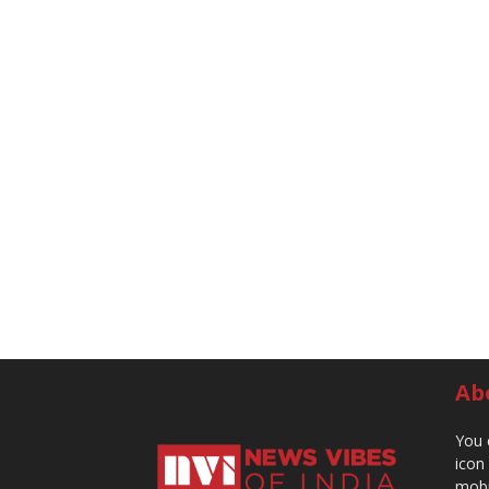
Ab
You 
icon
mobi