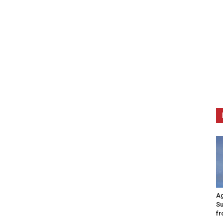
Ag
Su
fr