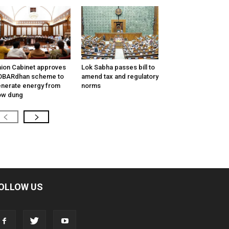
ion Cabinet approves
Lok Sabha passes bill to
OBARdhan scheme to
amend tax and regulatory
nerate energy from
norms
ow dung
OLLOW US