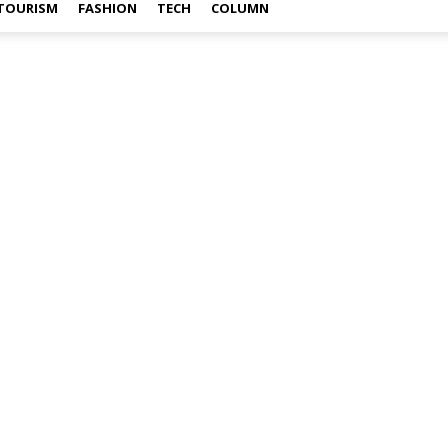
TOURISM
FASHION
TECH
COLUMN