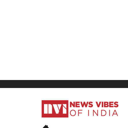
News
Vibes
of
India