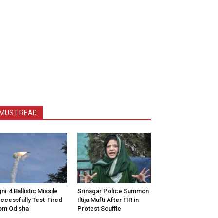
MUST READ
ni-4 Ballistic Missile
Srinagar Police Summon
ccessfully Test-Fired
Iltija Mufti After FIR in
om Odisha
Protest Scuffle