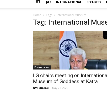
J&K
INTERNATIONAL
SECURITY
Home
Tags
International Museum
Tag: International Mu
Environment
LG chairs meeting on Internationa
Museum of Goddess at Katra
NVI Bureau
-
May 21, 2026