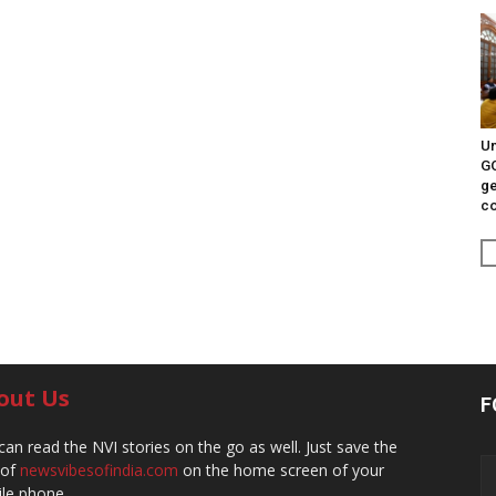
Un
G
ge
c
out Us
F
can read the NVI stories on the go as well. Just save the
 of
newsvibesofindia.com
on the home screen of your
le phone