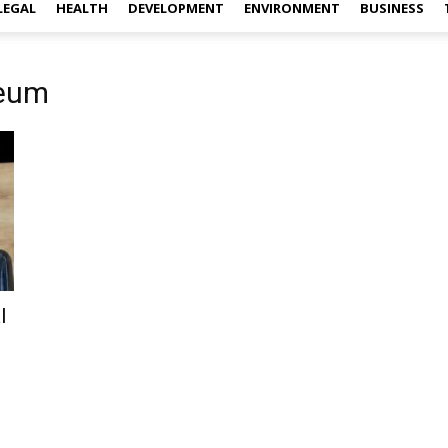
LEGAL
HEALTH
DEVELOPMENT
ENVIRONMENT
BUSINESS
seum
l