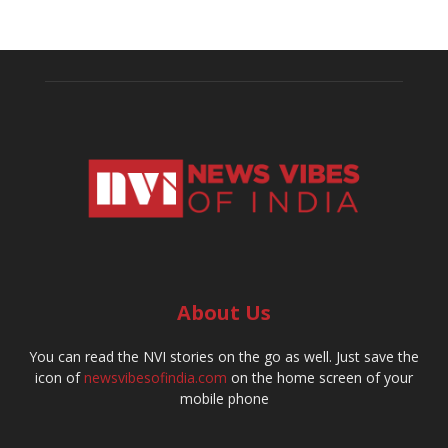
About Us
You can read the NVI stories on the go as well. Just save the
icon of
newsvibesofindia.com
on the home screen of your
mobile phone