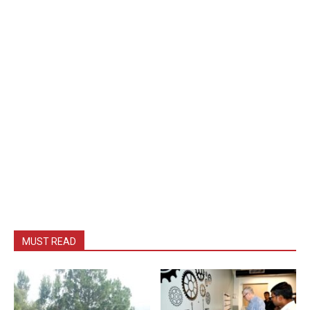
MUST READ