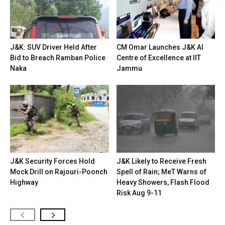
J&K: SUV Driver Held After
CM Omar Launches J&K AI
Bid to Breach Ramban Police
Centre of Excellence at IIT
Naka
Jammu
J&K Security Forces Hold
J&K Likely to Receive Fresh
Mock Drill on Rajouri-Poonch
Spell of Rain; MeT Warns of
Highway
Heavy Showers, Flash Flood
Risk Aug 9-11