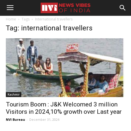
Home
Tags
International travellers
Tag: international travellers
Kashmir
Tourism Boom : J&K Welcomed 3 million
Visitors in 2024,10% growth over Last year
NVI Bureau
-
December 31, 2024