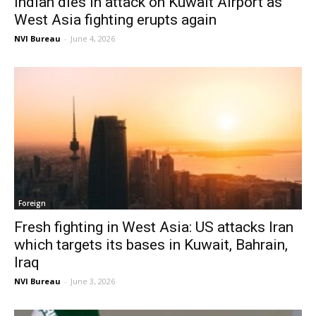
Indian dies in attack on Kuwait Airport as
West Asia fighting erupts again
NVI Bureau
-
June 4, 2026
Foreign
Fresh fighting in West Asia: US attacks Iran
which targets its bases in Kuwait, Bahrain,
Iraq
NVI Bureau
-
June 3, 2026