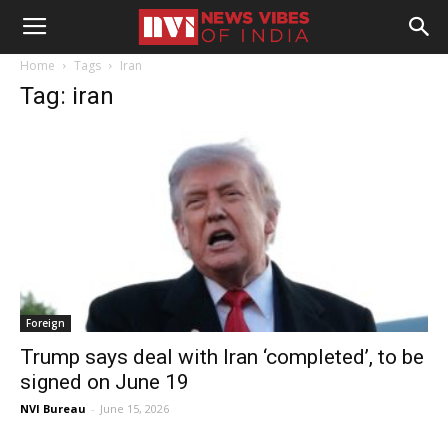
Home
Tags
Iran
Tag: iran
Foreign
Trump says deal with Iran ‘completed’, to be
signed on June 19
NVI Bureau
-
June 15, 2026