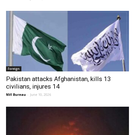
Foreign
Pakistan attacks Afghanistan, kills 13
civilians, injures 14
NVI Bureau
-
June 10, 2026