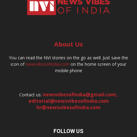
About Us
You can read the NVI stories on the go as well. Just save the
icon of
newsvibesofindia.com
on the home screen of your
mobile phone
newsvibesofindia@gmail.com
,
Contact us:
editorial@newsvibesofindia.com
hr@newsvibesofindia.com
FOLLOW US