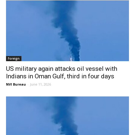
Foreign
US military again attacks oil vessel with
Indians in Oman Gulf, third in four days
NVI Bureau
-
June 11, 2026