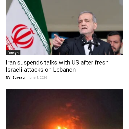
Foreign
Iran suspends talks with US after fresh
Israeli attacks on Lebanon
NVI Bureau
-
June 1, 2026