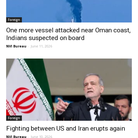
Foreign
One more vessel attacked near Oman coast,
Indians suspected on board
NVI Bureau
-
June 11, 2026
Foreign
Fighting between US and Iran erupts again
NVI Bureau
-
June 10, 2026