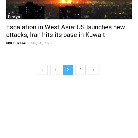
Foreign
Escalation in West Asia: US launches new
attacks, Iran hits its base in Kuwait
NVI Bureau
-
May 28, 2026
1
2
3