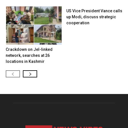
US Vice President Vance calls
up Modi, discuss strategic
cooperation
Crackdown on JeI-linked
network, searches at 26
locations in Kashmir