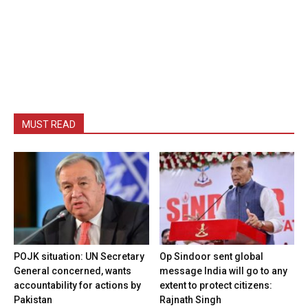
MUST READ
POJK situation: UN Secretary
Op Sindoor sent global
General concerned, wants
message India will go to any
accountability for actions by
extent to protect citizens:
Pakistan
Rajnath Singh