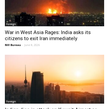
Foreign
War in West Asia Rages: India asks its
citizens to exit Iran immediately
NVI Bureau
-
June 8, 2026
Foreign