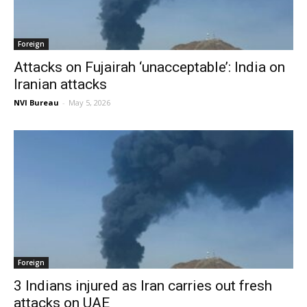
Foreign
Attacks on Fujairah ‘unacceptable’: India on
Iranian attacks
NVI Bureau
-
May 5, 2026
Foreign
3 Indians injured as Iran carries out fresh
attacks on UAE