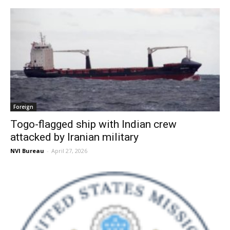
Foreign
Togo-flagged ship with Indian crew
attacked by Iranian military
NVI Bureau
-
April 27, 2026