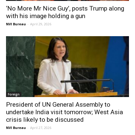
‘No More Mr Nice Guy’, posts Trump along
with his image holding a gun
NVI Bureau
-
April 29, 2026
Foreign
President of UN General Assembly to
undertake India visit tomorrow; West Asia
crisis likely to be discussed
NVI Bureau
-
April 27, 2026