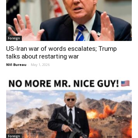
Foreign
US-Iran war of words escalates; Trump
talks about restarting war
NVI Bureau
-
May 1, 2026
Foreign