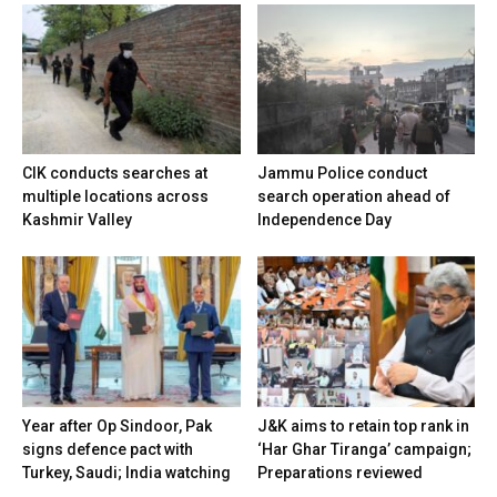
CIK conducts searches at
Jammu Police conduct
multiple locations across
search operation ahead of
Kashmir Valley
Independence Day
Year after Op Sindoor, Pak
J&K aims to retain top rank in
signs defence pact with
‘Har Ghar Tiranga’ campaign;
Turkey, Saudi; India watching
Preparations reviewed