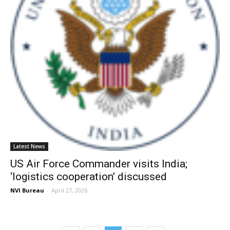
Latest News
US Air Force Commander visits India;
‘logistics cooperation’ discussed
NVI Bureau
-
April 27, 2026