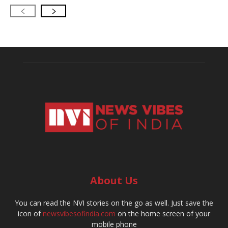
About Us
You can read the NVI stories on the go as well. Just save the
icon of
newsvibesofindia.com
on the home screen of your
mobile phone