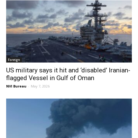
Foreign
US military says it hit and ‘disabled’ Iranian-
flagged Vessel in Gulf of Oman
NVI Bureau
-
May 7, 2026