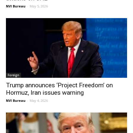
NVI Bureau
-
May 5, 2026
Foreign
Trump announces ‘Project Freedom’ on
Hormuz, Iran issues warning
NVI Bureau
-
May 4, 2026