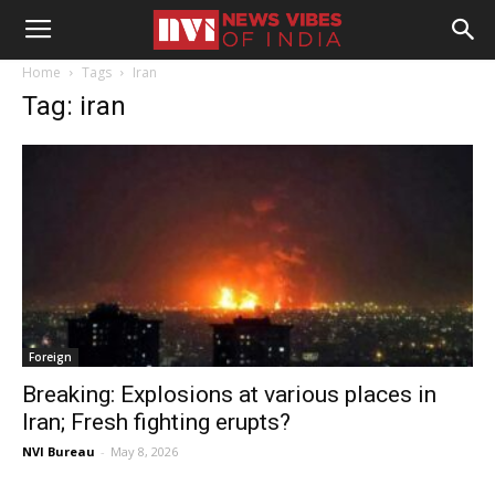
Home
Tags
Iran
Tag: iran
Foreign
Breaking: Explosions at various places in
Iran; Fresh fighting erupts?
NVI Bureau
-
May 8, 2026