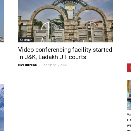
Kashmir
Video conferencing facility started
in J&K, Ladakh UT courts
NVI Bureau
-
February 5, 2020
Ye
Pa
wi
wa