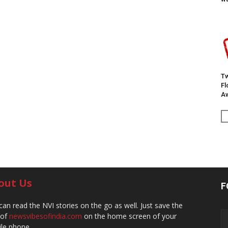
Tw
F
Aw
out Us
F
can read the NVI stories on the go as well. Just save the
 of
newsvibesofindia.com
on the home screen of your
le phone