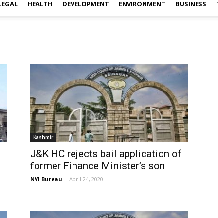
LEGAL
HEALTH
DEVELOPMENT
ENVIRONMENT
BUSINESS
Kashmir
J&K HC rejects bail application of
former Finance Minister’s son
NVI Bureau
-
April 24, 2020