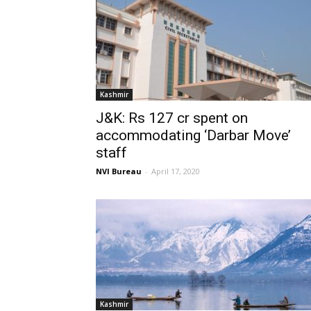
Kashmir
J&K: Rs 127 cr spent on
accommodating ‘Darbar Move’
staff
NVI Bureau
-
April 17, 2020
Kashmir