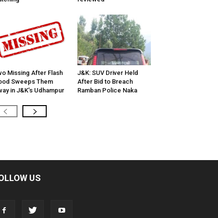
o Missing After Flash
J&K: SUV Driver Held
lood Sweeps Them
After Bid to Breach
ay in J&K’s Udhampur
Ramban Police Naka
OLLOW US