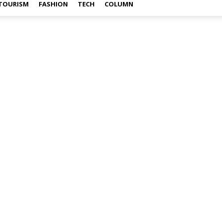
TOURISM
FASHION
TECH
COLUMN