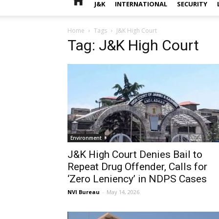
J&K
INTERNATIONAL
SECURITY
Home
Tags
J&K High Court
Tag: J&K High Court
Environment
J&K High Court Denies Bail to
Repeat Drug Offender, Calls for
‘Zero Leniency’ in NDPS Cases
NVI Bureau
-
May 14, 2026