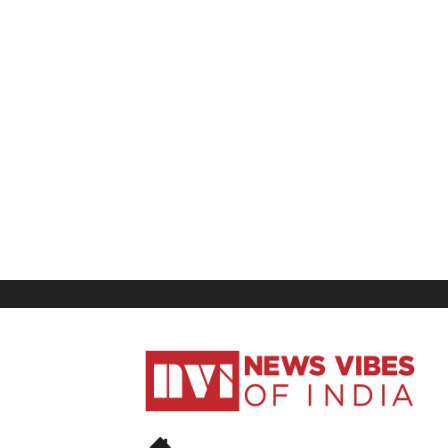
News
Vibes
of
India