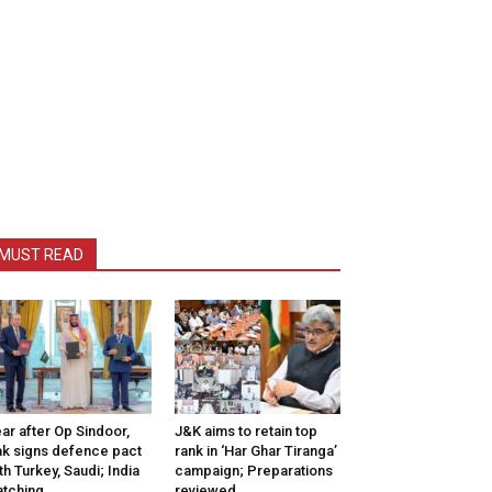
MUST READ
ar after Op Sindoor,
J&K aims to retain top
k signs defence pact
rank in ‘Har Ghar Tiranga’
th Turkey, Saudi; India
campaign; Preparations
tching
reviewed