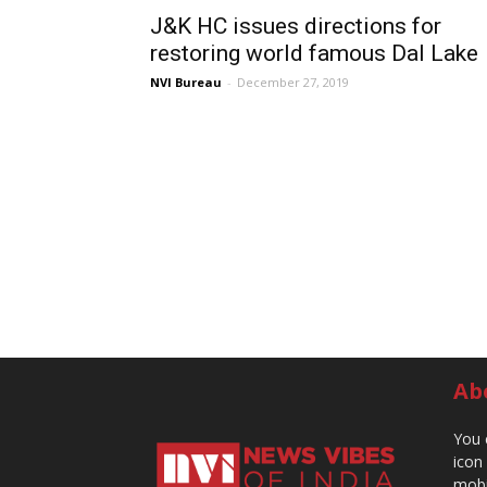
J&K HC issues directions for
restoring world famous Dal Lake
NVI Bureau
-
December 27, 2019
Ab
You 
icon
mobi