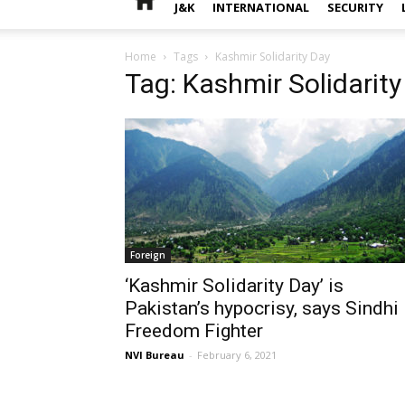
J&K
INTERNATIONAL
SECURITY
Home
Tags
Kashmir Solidarity Day
Tag: Kashmir Solidarity
Foreign
‘Kashmir Solidarity Day’ is
Pakistan’s hypocrisy, says Sindhi
Freedom Fighter
NVI Bureau
-
February 6, 2021