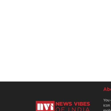
Ab
You 
icon
mobi