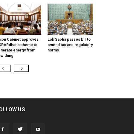
ion Cabinet approves
Lok Sabha passes bill to
OBARdhan scheme to
amend tax and regulatory
nerate energy from
norms
ow dung
OLLOW US