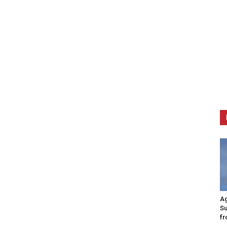
Ag
Su
fr