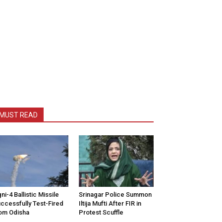
MUST READ
ni-4 Ballistic Missile
Srinagar Police Summon
ccessfully Test-Fired
Iltija Mufti After FIR in
om Odisha
Protest Scuffle