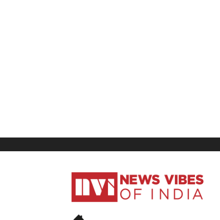
News
Vibes
of
India